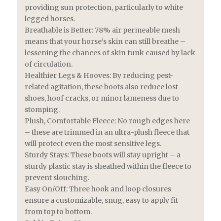
providing sun protection, particularly to white
legged horses.
Breathable is Better: 78% air permeable mesh
means that your horse’s skin can still breathe –
lessening the chances of skin funk caused by lack
of circulation.
Healthier Legs & Hooves: By reducing pest-
related agitation, these boots also reduce lost
shoes, hoof cracks, or minor lameness due to
stomping.
Plush, Comfortable Fleece: No rough edges here
– these are trimmed in an ultra-plush fleece that
will protect even the most sensitive legs.
Sturdy Stays: These boots will stay upright – a
sturdy plastic stay is sheathed within the fleece to
prevent slouching.
Easy On/Off: Three hook and loop closures
ensure a customizable, snug, easy to apply fit
from top to bottom.