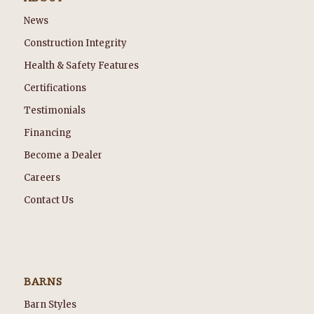
News
Construction Integrity
Health & Safety Features
Certifications
Testimonials
Financing
Become a Dealer
Careers
Contact Us
BARNS
Barn Styles