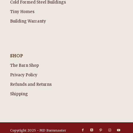
Cold Formed Steel Buildings
Tiny Homes
Building Warranty
SHOP
The Barn Shop
Privacy Policy
Refunds and Returns
Shipping
Copyright 2025 - MD Barnmaster