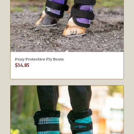
Pony Protective Fly Boots
$
34.85