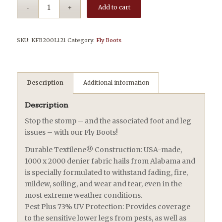
Add to cart
SKU:
KFB200L121
Category:
Fly Boots
Description
Additional information
Description
Stop the stomp – and the associated foot and leg
issues – with our Fly Boots!
Durable Textilene® Construction: USA-made,
1000 x 2000 denier fabric hails from Alabama and
is specially formulated to withstand fading, fire,
mildew, soiling, and wear and tear, even in the
most extreme weather conditions.
Pest Plus 73% UV Protection: Provides coverage
to the sensitive lower legs from pests, as well as