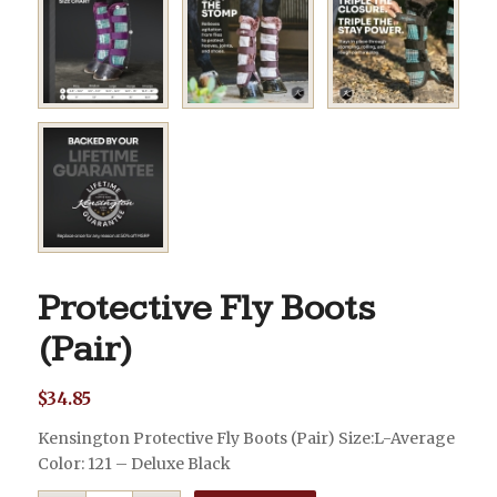
Protective Fly Boots
(Pair)
$
34.85
Kensington Protective Fly Boots (Pair) Size:L-Average
Color: 121 – Deluxe Black