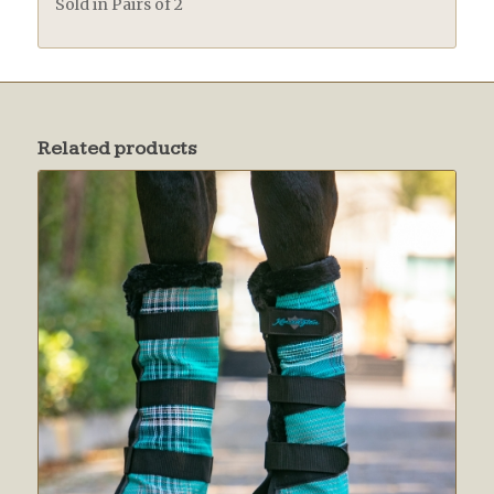
Sold in Pairs of 2
Related products