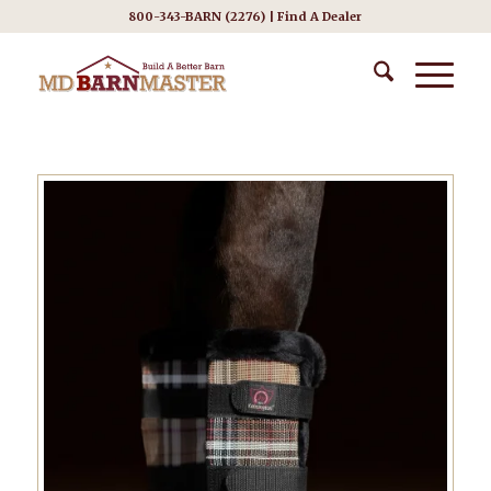
800-343-BARN (2276) |
Find A Dealer