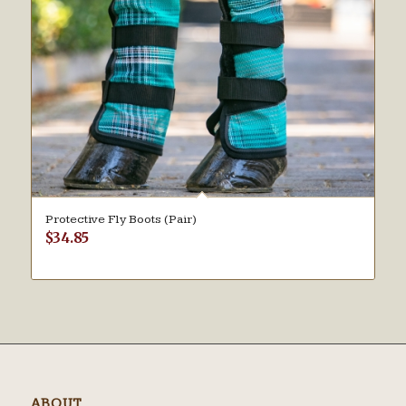
Protective Fly Boots (Pair)
$
34.85
ABOUT