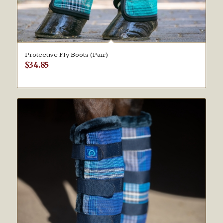
Protective Fly Boots (Pair)
$
34.85