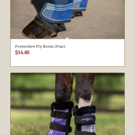
Protective Fly Boots (Pair)
$
34.85