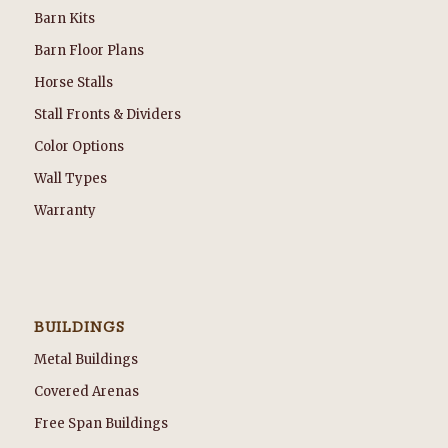
Barn Kits
Barn Floor Plans
Horse Stalls
Stall Fronts & Dividers
Color Options
Wall Types
Warranty
BUILDINGS
Metal Buildings
Covered Arenas
Free Span Buildings