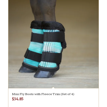
Mini Fly Boots with Fleece Trim (Set of 4)
$
34.85