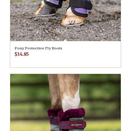
Pony Protective Fly Boots
$
34.85