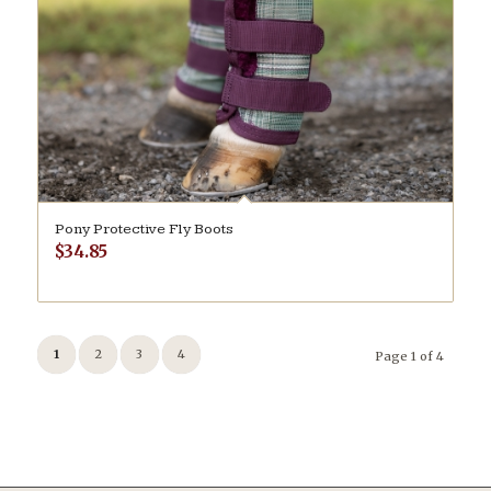
Pony Protective Fly Boots
$
34.85
1
2
3
4
Page 1 of 4