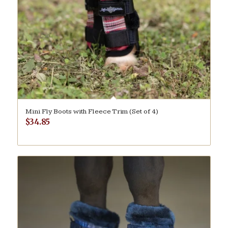
Mini Fly Boots with Fleece Trim (Set of 4)
$
34.85