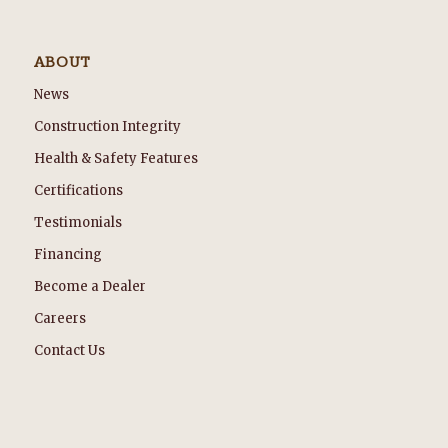
ABOUT
News
Construction Integrity
Health & Safety Features
Certifications
Testimonials
Financing
Become a Dealer
Careers
Contact Us