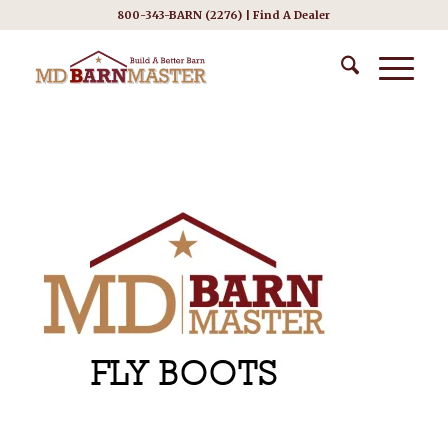
800-343-BARN (2276) |
Find A Dealer