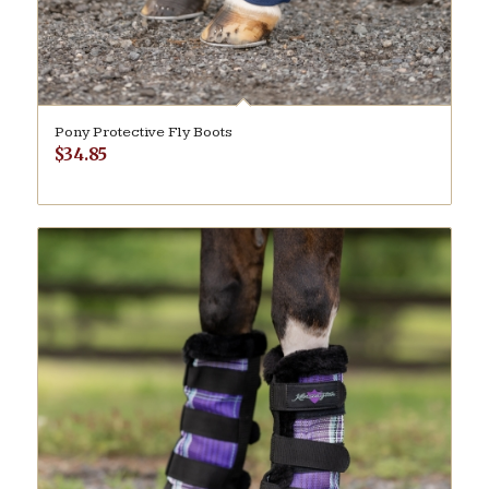
Pony Protective Fly Boots
$
34.85