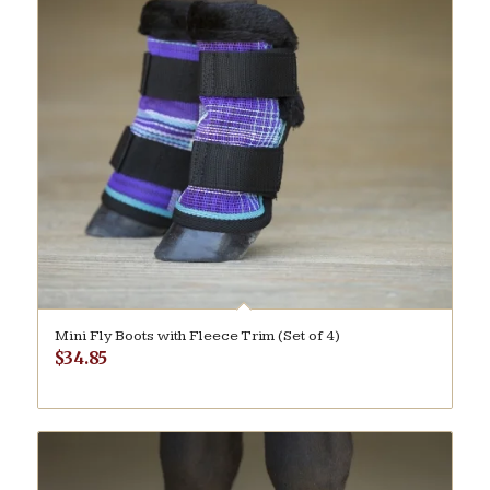
Mini Fly Boots with Fleece Trim (Set of 4)
$
34.85