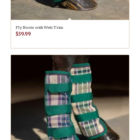
Fly Boots with Web Trim
$
39.99