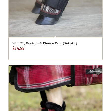
Mini Fly Boots with Fleece Trim (Set of 4)
$
34.85