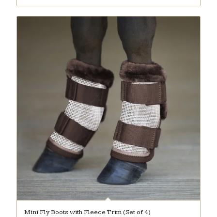
Mini Fly Boots with Fleece Trim (Set of 4)