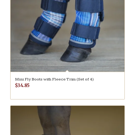
Mini Fly Boots with Fleece Trim (Set of 4)
$
34.85