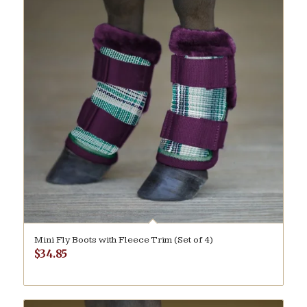
Mini Fly Boots with Fleece Trim (Set of 4)
$
34.85