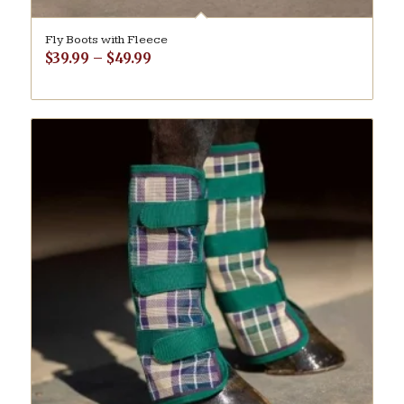
Fly Boots with Fleece
Price
$
39.99
–
$
49.99
range:
$39.99
through
$49.99