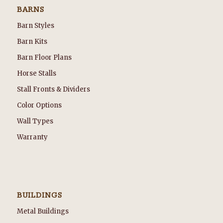
BARNS
Barn Styles
Barn Kits
Barn Floor Plans
Horse Stalls
Stall Fronts & Dividers
Color Options
Wall Types
Warranty
BUILDINGS
Metal Buildings