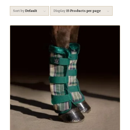
Sort by
Default
Display
15 Products per page