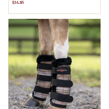
$
34.85