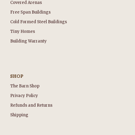
Covered Arenas
Free Span Buildings
Cold Formed Steel Buildings
Tiny Homes
Building Warranty
SHOP
The Barn Shop
Privacy Policy
Refunds and Returns
Shipping