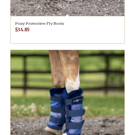
Pony Protective Fly Boots
$
34.85