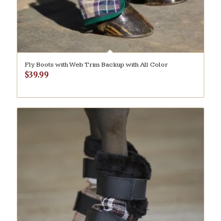
Fly Boots with Web Trim Backup with All Color
$
39.99