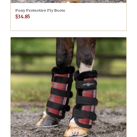
Pony Protective Fly Boots
$
34.85