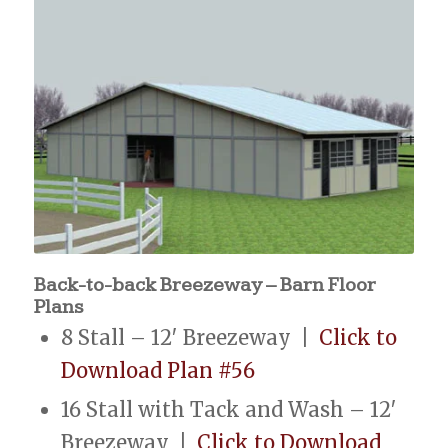
Back-to-back Breezeway – Barn Floor
Plans
8 Stall – 12′ Breezeway |
Click to
Download Plan #56
16 Stall with Tack and Wash – 12′
Breezeway |
Click to Download