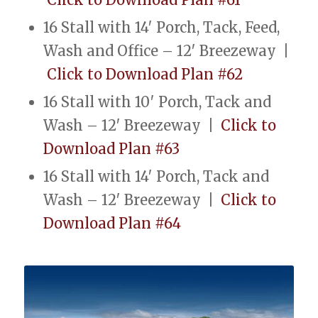
16 Stall with 14′ Porch, Tack, Feed,
Wash and Office – 12′ Breezeway |
Click to Download Plan #62
16 Stall with 10′ Porch, Tack and
Wash – 12′ Breezeway |
Click to
Download Plan #63
16 Stall with 14′ Porch, Tack and
Wash – 12′ Breezeway |
Click to
Download Plan #64