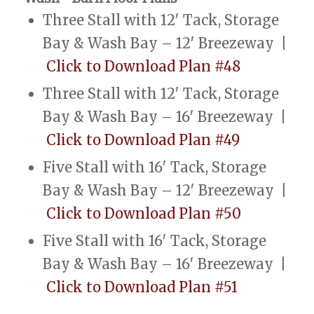
Three Stall with 12′ Tack, Storage
Bay & Wash Bay – 12′ Breezeway |
Click to Download Plan #48
Three Stall with 12′ Tack, Storage
Bay & Wash Bay – 16′ Breezeway |
Click to Download Plan #49
Five Stall with 16′ Tack, Storage
Bay & Wash Bay – 12′ Breezeway |
Click to Download Plan #50
Five Stall with 16′ Tack, Storage
Bay & Wash Bay – 16′ Breezeway |
Click to Download Plan #51