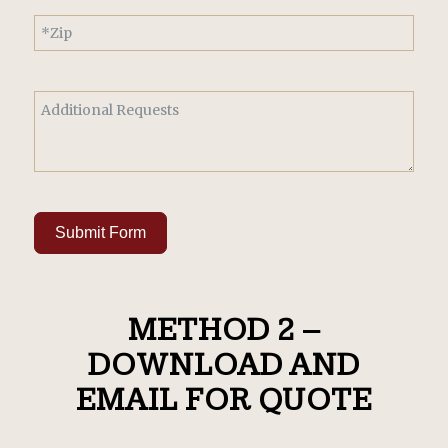
Submit Form
METHOD 2 –
DOWNLOAD AND
EMAIL FOR QUOTE