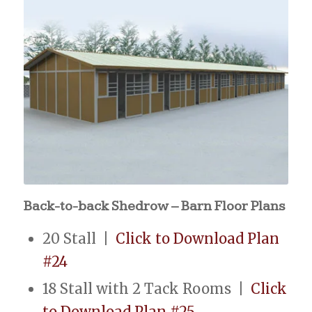
Back-to-back Shedrow – Barn Floor Plans
20 Stall |
Click to Download Plan
#24
18 Stall with 2 Tack Rooms |
Click
to Download Plan #25