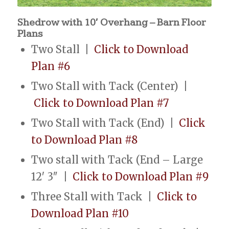
Shedrow with 10′ Overhang – Barn Floor
Plans
Two Stall |
Click to Download
Plan #6
Two Stall with Tack (Center) |
Click to Download Plan #7
Two Stall with Tack (End) |
Click
to Download Plan #8
Two stall with Tack (End – Large
12′ 3″ |
Click to Download Plan #9
Three Stall with Tack |
Click to
Download Plan #10