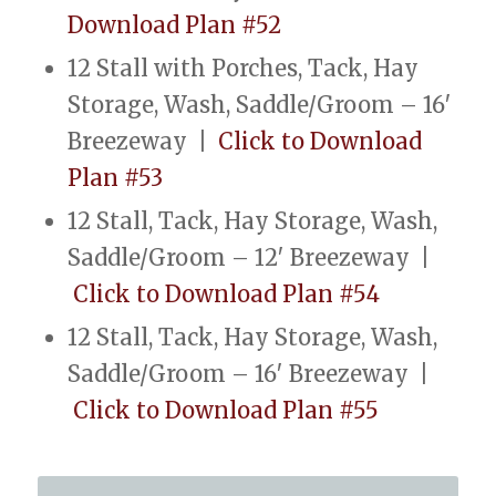
Download Plan #52
12 Stall with Porches, Tack, Hay
Storage, Wash, Saddle/Groom – 16′
Breezeway |
Click to Download
Plan #53
12 Stall, Tack, Hay Storage, Wash,
Saddle/Groom – 12′ Breezeway |
Click to Download Plan #54
12 Stall, Tack, Hay Storage, Wash,
Saddle/Groom – 16′ Breezeway |
Click to Download Plan #55