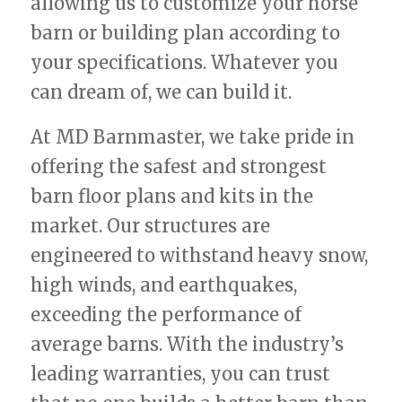
allowing us to customize your horse
barn or building plan according to
your specifications. Whatever you
can dream of, we can build it.
At MD Barnmaster, we take pride in
offering the safest and strongest
barn floor plans and kits in the
market. Our structures are
engineered to withstand heavy snow,
high winds, and earthquakes,
exceeding the performance of
average barns. With the industry’s
leading warranties, you can trust