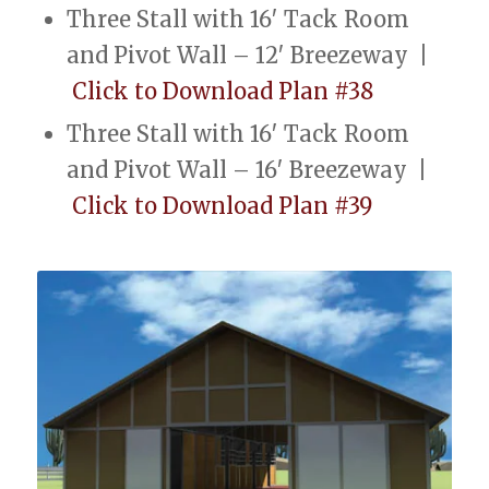
Three Stall with 16′ Tack Room
and Pivot Wall – 12′ Breezeway |
Click to Download Plan #38
Three Stall with 16′ Tack Room
and Pivot Wall – 16′ Breezeway |
Click to Download Plan #39