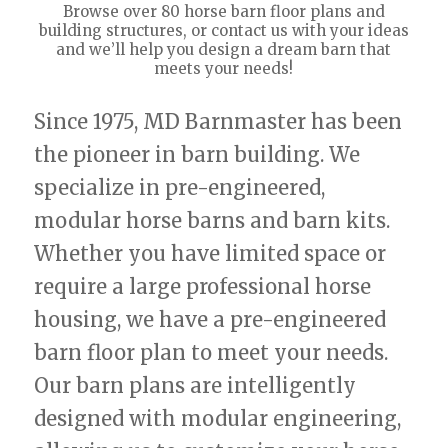
Browse over 80 horse barn floor plans and
building structures, or contact us with your ideas
and we’ll help you design a dream barn that
meets your needs!
Since 1975, MD Barnmaster has been
the pioneer in barn building. We
specialize in pre-engineered,
modular horse barns and barn kits.
Whether you have limited space or
require a large professional horse
housing, we have a pre-engineered
barn floor plan to meet your needs.
Our barn plans are intelligently
designed with modular engineering,