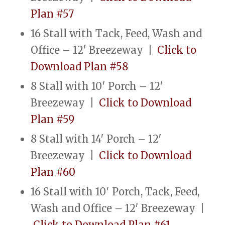
Plan #57
16 Stall with Tack, Feed, Wash and
Office – 12′ Breezeway |
Click to
Download Plan #58
8 Stall with 10′ Porch – 12′
Breezeway |
Click to Download
Plan #59
8 Stall with 14′ Porch – 12′
Breezeway |
Click to Download
Plan #60
16 Stall with 10′ Porch, Tack, Feed,
Wash and Office – 12′ Breezeway |
Click to Download Plan #61