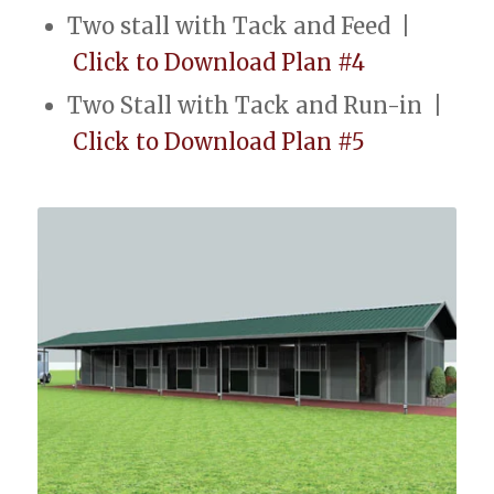
Two stall with Tack and Feed |
Click to Download Plan #4
Two Stall with Tack and Run-in |
Click to Download Plan #5