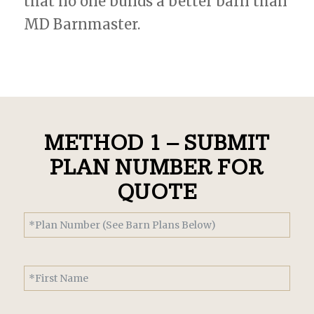
that no one builds a better barn than
MD Barnmaster.
METHOD 1 – SUBMIT
PLAN NUMBER FOR
QUOTE