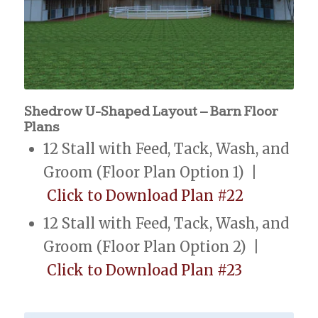
Shedrow U-Shaped Layout – Barn Floor
Plans
12 Stall with Feed, Tack, Wash, and
Groom (Floor Plan Option 1) |
Click to Download Plan #22
12 Stall with Feed, Tack, Wash, and
Groom (Floor Plan Option 2) |
Click to Download Plan #23