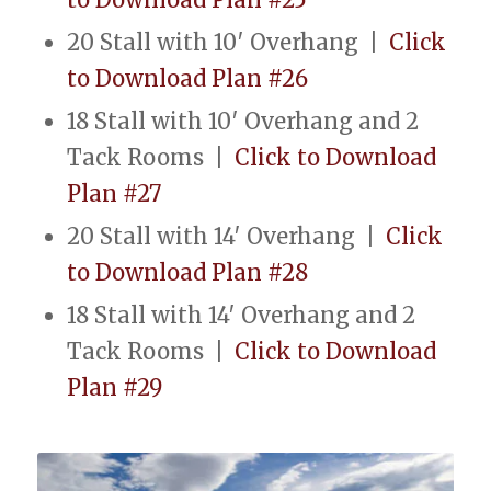
20 Stall with 10′ Overhang |
Click
to Download Plan #26
18 Stall with 10′ Overhang and 2
Tack Rooms |
Click to Download
Plan #27
20 Stall with 14′ Overhang |
Click
to Download Plan #28
18 Stall with 14′ Overhang and 2
Tack Rooms |
Click to Download
Plan #29