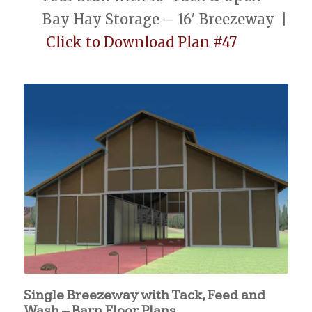
Bay Hay Storage – 16′ Breezeway |
Click to Download Plan #47
Single Breezeway with Tack, Feed and
Wash – Barn Floor Plans