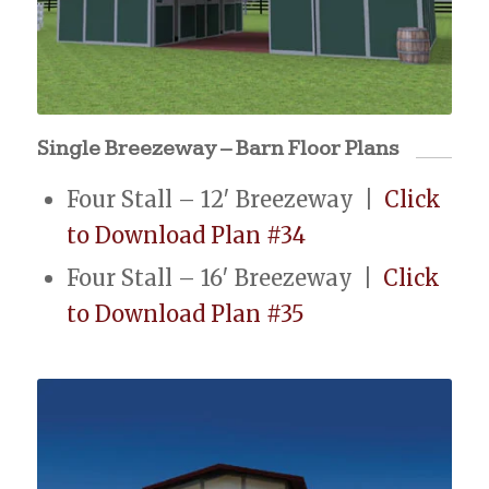
Single Breezeway – Barn Floor Plans
Four Stall – 12′ Breezeway |
Click
to Download Plan #34
Four Stall – 16′ Breezeway |
Click
to Download Plan #35