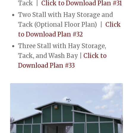
Tack |
Click to Download Plan #31
Two Stall with Hay Storage and
Tack (Optional Floor Plan) |
Click
to Download Plan #32
Three Stall with Hay Storage,
Tack, and Wash Bay |
Click to
Download Plan #33