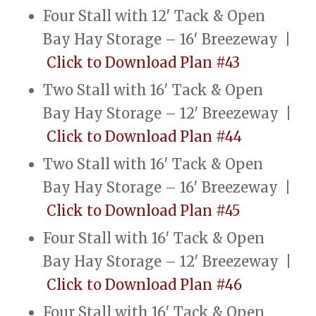
Four Stall with 12′ Tack & Open
Bay Hay Storage – 16′ Breezeway |
Click to Download Plan #43
Two Stall with 16′ Tack & Open
Bay Hay Storage – 12′ Breezeway |
Click to Download Plan #44
Two Stall with 16′ Tack & Open
Bay Hay Storage – 16′ Breezeway |
Click to Download Plan #45
Four Stall with 16′ Tack & Open
Bay Hay Storage – 12′ Breezeway |
Click to Download Plan #46
Four Stall with 16′ Tack & Open