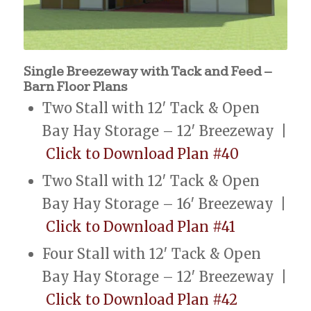
Single Breezeway with Tack and Feed –
Barn Floor Plans
Two Stall with 12′ Tack & Open
Bay Hay Storage – 12′ Breezeway |
Click to Download Plan #40
Two Stall with 12′ Tack & Open
Bay Hay Storage – 16′ Breezeway |
Click to Download Plan #41
Four Stall with 12′ Tack & Open
Bay Hay Storage – 12′ Breezeway |
Click to Download Plan #42