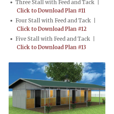
Three Stall with Feed and Tack |
Click to Download Plan #11
Four Stall with Feed and Tack |
Click to Download Plan #12
Five Stall with Feed and Tack |
Click to Download Plan #13