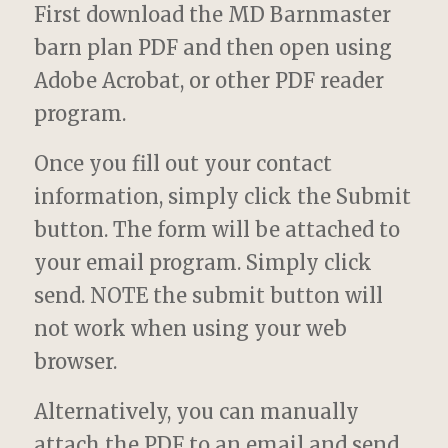
First download the MD Barnmaster
barn plan PDF and then open using
Adobe Acrobat, or other PDF reader
program.
Once you fill out your contact
information, simply click the Submit
button. The form will be attached to
your email program. Simply click
send. NOTE the submit button will
not work when using your web
browser.
Alternatively, you can manually
attach the PDF to an email and send