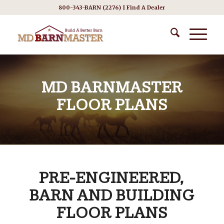
800-343-BARN (2276) |
Find A Dealer
MD BARNMASTER
FLOOR PLANS
PRE-ENGINEERED,
BARN AND BUILDING
FLOOR PLANS