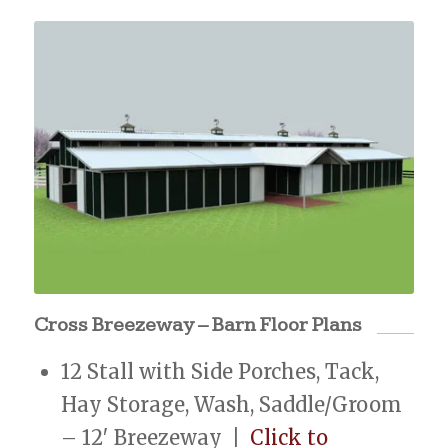
Cross Breezeway – Barn Floor Plans
12 Stall with Side Porches, Tack,
Hay Storage, Wash, Saddle/Groom
– 12′ Breezeway |
Click to