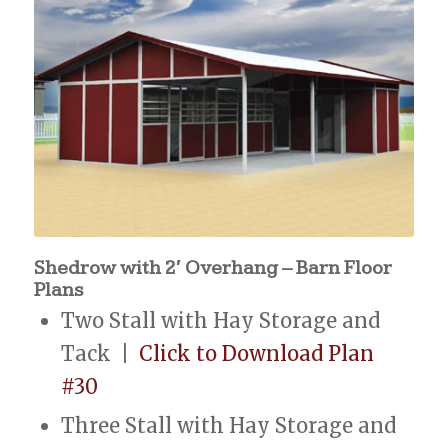
Shedrow with 2′ Overhang – Barn Floor
Plans
Two Stall with Hay Storage and
Tack |
Click to Download Plan
#30
Three Stall with Hay Storage and