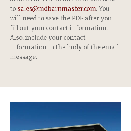
to
sales@mdbarnmaster.com
. You
will need to save the PDF after you
fill out your contact information.
Also, include your contact
information in the body of the email
message.