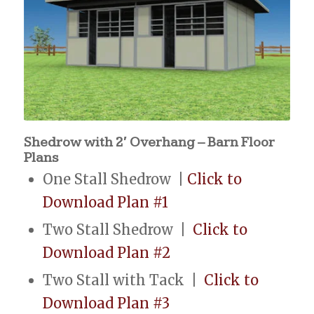
Shedrow with 2′ Overhang – Barn Floor
Plans
One Stall Shedrow |
Click to
Download Plan #1
Two Stall Shedrow |
Click to
Download Plan #2
Two Stall with Tack |
Click to
Download Plan #3