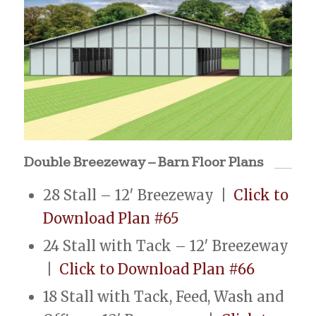
Double Breezeway – Barn Floor Plans
28 Stall – 12′ Breezeway |
Click to
Download Plan #65
24 Stall with Tack – 12′ Breezeway
|
Click to Download Plan #66
18 Stall with Tack, Feed, Wash and