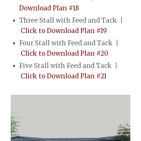
Download Plan #18
Three Stall with Feed and Tack |
Click to Download Plan #19
Four Stall with Feed and Tack |
Click to Download Plan #20
Five Stall with Feed and Tack |
Click to Download Plan #21