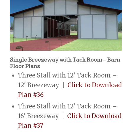
Single Breezeway with Tack Room – Barn
Floor Plans
Three Stall with 12′ Tack Room –
12′ Breezeway |
Click to Download
Plan #36
Three Stall with 12′ Tack Room –
16′ Breezeway |
Click to Download
Plan #37