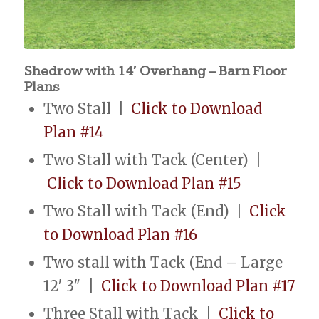
Shedrow with 14′ Overhang – Barn Floor
Plans
Two Stall |
Click to Download
Plan #14
Two Stall with Tack (Center) |
Click to Download Plan #15
Two Stall with Tack (End) |
Click
to Download Plan #16
Two stall with Tack (End – Large
12′ 3″ |
Click to Download Plan #17
Three Stall with Tack |
Click to