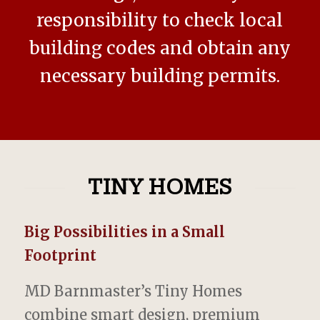
responsibility to check local
building codes and obtain any
necessary building permits.
TINY HOMES
Big Possibilities in a Small
Footprint
MD Barnmaster’s Tiny Homes
combine smart design, premium