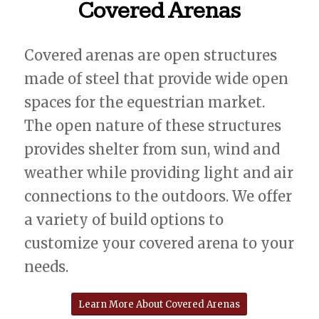
Covered Arenas
Covered arenas are open structures
made of steel that provide wide open
spaces for the equestrian market.
The open nature of these structures
provides shelter from sun, wind and
weather while providing light and air
connections to the outdoors. We offer
a variety of build options to
customize your covered arena to your
needs.
Learn More About Covered Arenas