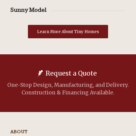
Sunny Model
Learn More About Tiny Homes
Request a Quote
One-Stop Design, Manufacturing, and Delivery.
Construction & Financing Available.
ABOUT