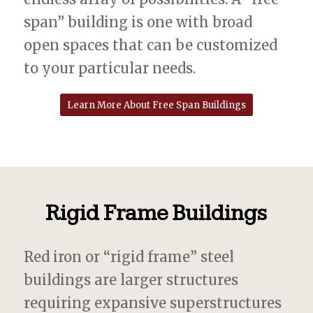
span” building is one with broad
open spaces that can be customized
to your particular needs.
Learn More About Free Span Buildings
Rigid Frame Buildings
Red iron or “rigid frame” steel
buildings are larger structures
requiring expansive superstructures