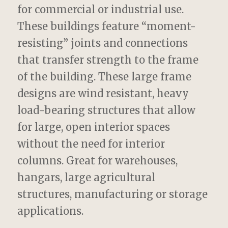
for commercial or industrial use.
These buildings feature “moment-
resisting” joints and connections
that transfer strength to the frame
of the building. These large frame
designs are wind resistant, heavy
load-bearing structures that allow
for large, open interior spaces
without the need for interior
columns. Great for warehouses,
hangars, large agricultural
structures, manufacturing or storage
applications.