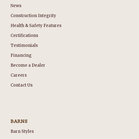
News
Construction Integrity
Health & Safety Features
Certifications
Testimonials
Financing
Become a Dealer
Careers
Contact Us
BARNS
Barn Styles