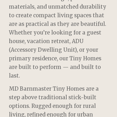
materials, and unmatched durability
to create compact living spaces that
are as practical as they are beautiful.
Whether you’re looking for a guest
house, vacation retreat, ADU
(Accessory Dwelling Unit), or your
primary residence, our Tiny Homes
are built to perform — and built to
last.
MD Barnmaster Tiny Homes are a
step above traditional stick-built
options. Rugged enough for rural
living, refined enough for urban