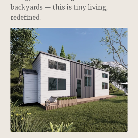
backyards — this is tiny living,
redefined.