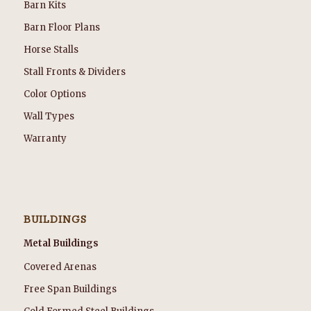
Barn Kits
Barn Floor Plans
Horse Stalls
Stall Fronts & Dividers
Color Options
Wall Types
Warranty
BUILDINGS
Metal Buildings
Covered Arenas
Free Span Buildings