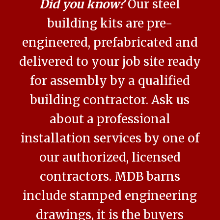
Did you know?
Our steel
building kits are pre-
engineered, prefabricated and
delivered to your job site ready
for assembly by a qualified
building contractor. Ask us
about a professional
installation services by one of
our authorized, licensed
contractors. MDB barns
include stamped engineering
drawings, it is the buyers