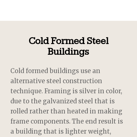
Cold Formed Steel
Buildings
Cold formed buildings use an
alternative steel construction
technique. Framing is silver in color,
due to the galvanized steel that is
rolled rather than heated in making
frame components. The end result is
a building that is lighter weight,