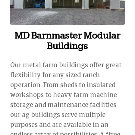
MD Barnmaster Modular
Buildings
Our metal farm buildings offer great
flexibility for any sized ranch
operation. From sheds to insulated
workshops to heavy farm machine
storage and maintenance facilities
our ag buildings serve multiple
purposes and are available in an
endless array of possibilities. A “free