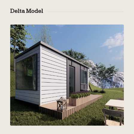
Delta Model