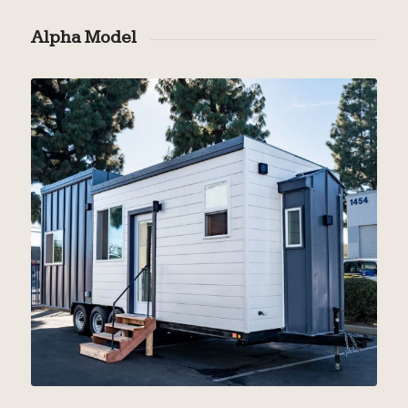
Alpha Model