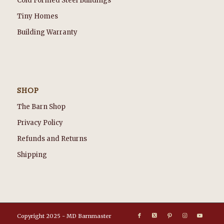
Cold Formed Steel Buildings
Tiny Homes
Building Warranty
SHOP
The Barn Shop
Privacy Policy
Refunds and Returns
Shipping
Copyright 2025 - MD Barnmaster