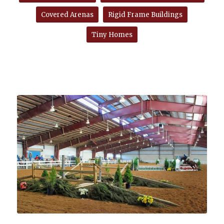
Covered Arenas
Rigid Frame Buildings
Tiny Homes