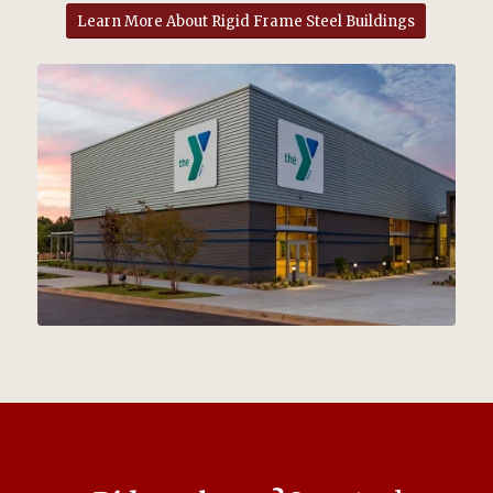
Learn More About Rigid Frame Steel Buildings