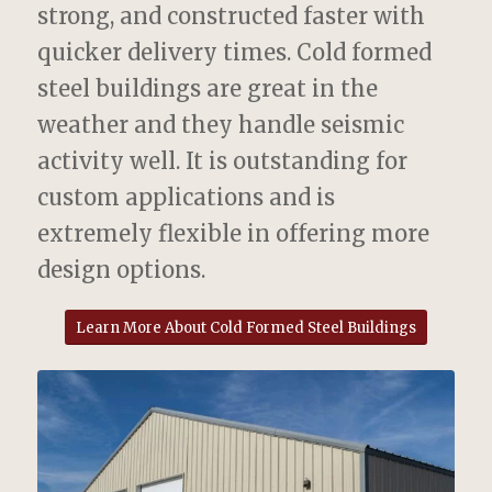
strong, and constructed faster with
quicker delivery times. Cold formed
steel buildings are great in the
weather and they handle seismic
activity well. It is outstanding for
custom applications and is
extremely flexible in offering more
design options.
Learn More About Cold Formed Steel Buildings