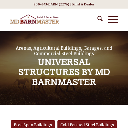
800-343-BARN (2276) |
Find A Dealer
Arenas, Agricultural Buildings, Garages, and
Commercial Steel Buildings
UNIVERSAL
STRUCTURES BY MD
BARNMASTER
Free Span Buildings
Cold Formed Steel Buildings