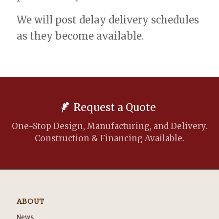
We will post delay delivery schedules
as they become available.
Request a Quote
One-Stop Design, Manufacturing, and Delivery.
Construction & Financing Available.
ABOUT
News