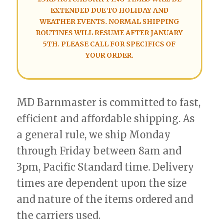
EXTENDED DUE TO HOLIDAY AND
WEATHER EVENTS. NORMAL SHIPPING
ROUTINES WILL RESUME AFTER JANUARY
5TH. PLEASE CALL FOR SPECIFICS OF
YOUR ORDER.
MD Barnmaster is committed to fast,
efficient and affordable shipping. As
a general rule, we ship Monday
through Friday between 8am and
3pm, Pacific Standard time. Delivery
times are dependent upon the size
and nature of the items ordered and
the carriers used.