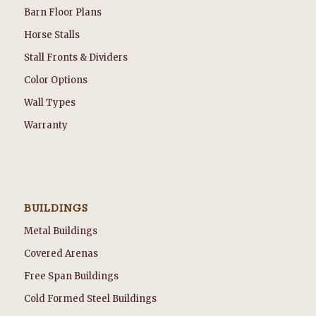
Barn Floor Plans
Horse Stalls
Stall Fronts & Dividers
Color Options
Wall Types
Warranty
BUILDINGS
Metal Buildings
Covered Arenas
Free Span Buildings
Cold Formed Steel Buildings