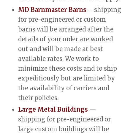
MD Barnmaster Barns
– shipping
for pre-engineered or custom
barns will be arranged after the
details of your order are worked
out and will be made at best
available rates. We work to
minimize these costs and to ship
expeditiously but are limited by
the availability of carriers and
their policies.
Large Metal Buildings
—
shipping for pre-engineered or
large custom buildings will be