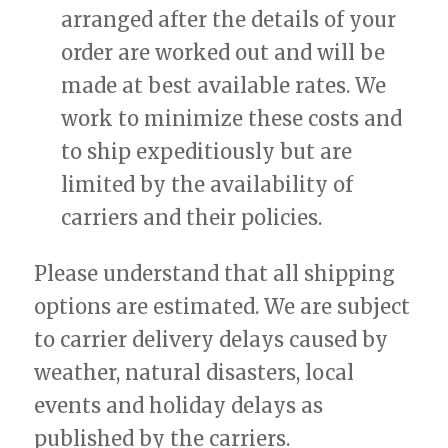
arranged after the details of your
order are worked out and will be
made at best available rates. We
work to minimize these costs and
to ship expeditiously but are
limited by the availability of
carriers and their policies.
Please understand that all shipping
options are estimated. We are subject
to carrier delivery delays caused by
weather, natural disasters, local
events and holiday delays as
published by the carriers.