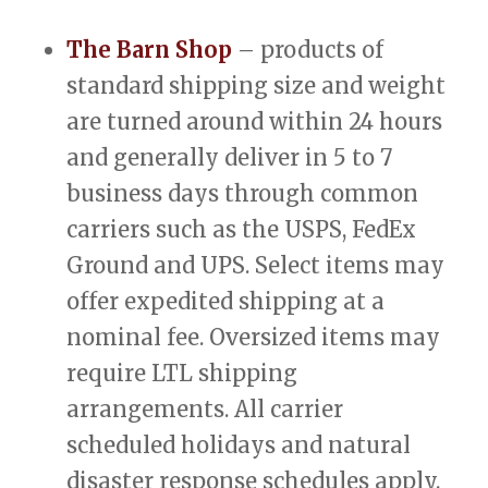
The Barn Shop
– products of
standard shipping size and weight
are turned around within 24 hours
and generally deliver in 5 to 7
business days through common
carriers such as the USPS, FedEx
Ground and UPS. Select items may
offer expedited shipping at a
nominal fee. Oversized items may
require LTL shipping
arrangements. All carrier
scheduled holidays and natural
disaster response schedules apply.