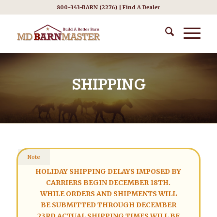
800-343-BARN (2276) |
Find A Dealer
SHIPPING
Note
HOLIDAY SHIPPING DELAYS IMPOSED BY
CARRIERS BEGIN DECEMBER 18TH.
WHILE ORDERS AND SHIPMENTS WILL
BE SUBMITTED THROUGH DECEMBER
23RD ACTUAL SHIPPING TIMES WILL BE