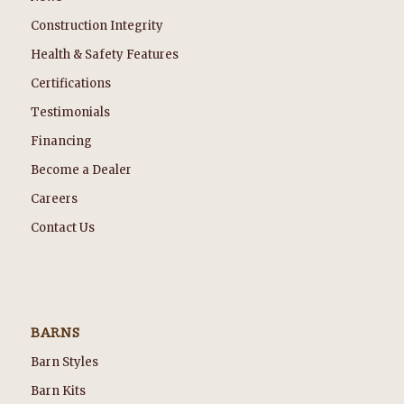
Construction Integrity
Health & Safety Features
Certifications
Testimonials
Financing
Become a Dealer
Careers
Contact Us
BARNS
Barn Styles
Barn Kits