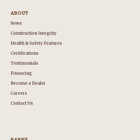
ABOUT
News
Construction Integrity
Health & Safety Features
Certifications
Testimonials
Financing
Become a Dealer
Careers
Contact Us
BARNS