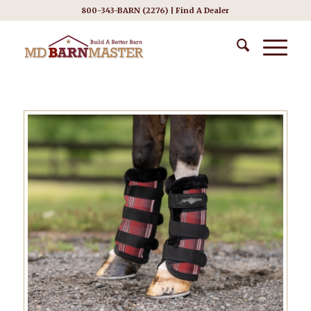
800-343-BARN (2276) |
Find A Dealer