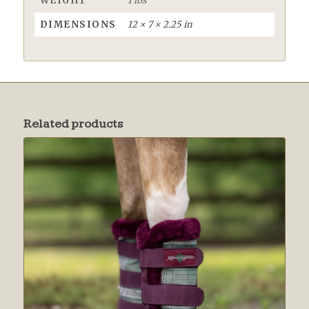
WEIGHT
1 lbs
DIMENSIONS
12 × 7 × 2.25 in
Related products