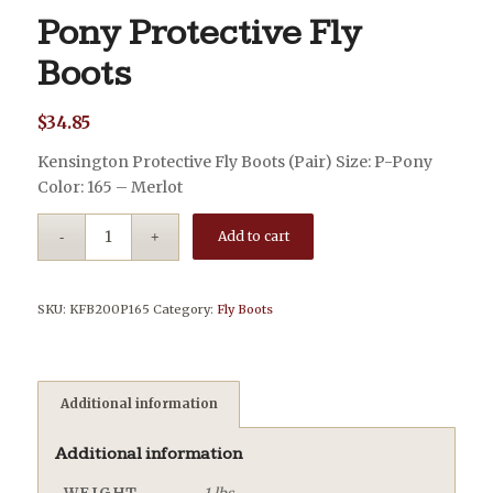
Pony Protective Fly
Boots
$
34.85
Kensington Protective Fly Boots (Pair) Size: P-Pony
Color: 165 – Merlot
Add to cart
SKU:
KFB200P165
Category:
Fly Boots
Additional information
Additional information