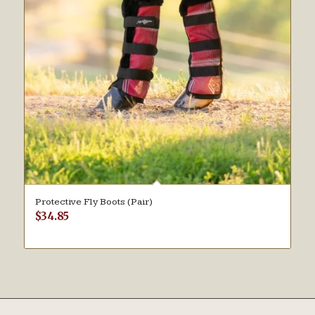
Protective Fly Boots (Pair)
$
34.85