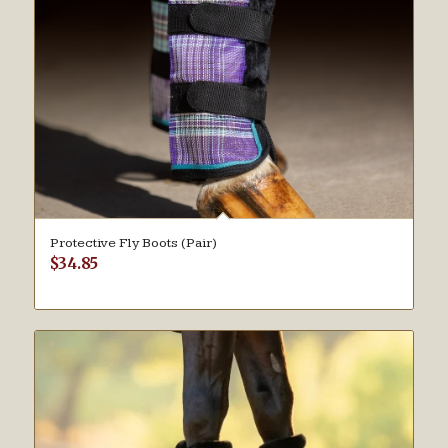
Protective Fly Boots (Pair)
$
34.85