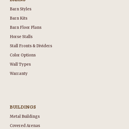
Barn Styles
Barn Kits
Barn Floor Plans
Horse Stalls
Stall Fronts & Dividers
Color Options
Wall Types
Warranty
BUILDINGS
Metal Buildings
Covered Arenas