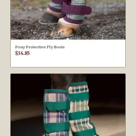
Pony Protective Fly Boots
$
34.85