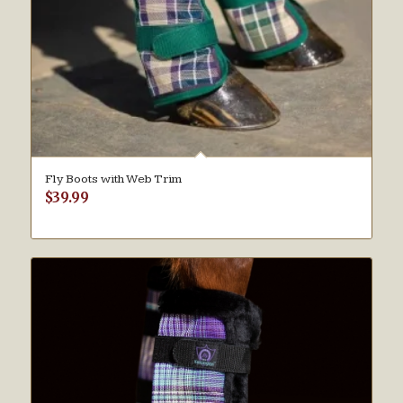
Fly Boots with Web Trim
$
39.99