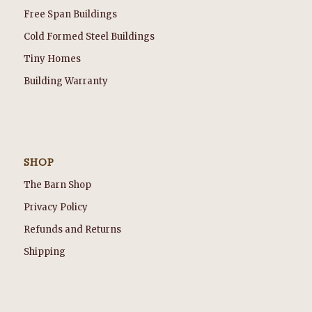
Free Span Buildings
Cold Formed Steel Buildings
Tiny Homes
Building Warranty
SHOP
The Barn Shop
Privacy Policy
Refunds and Returns
Shipping