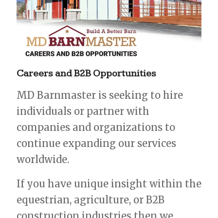
Careers
and
B2B
Opportunities
MD Barnmaster is seeking to hire
individuals or partner with
companies and organizations to
continue expanding our services
worldwide.
If you have unique insight within the
equestrian, agriculture, or B2B
construction industries then we