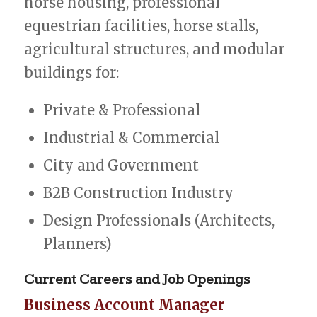
horse housing, professional
equestrian facilities, horse stalls,
agricultural structures, and modular
buildings for:
Private & Professional
Industrial & Commercial
City and Government
B2B Construction Industry
Design Professionals (Architects,
Planners)
Current
Careers
and
Job
Openings
Business Account Manager