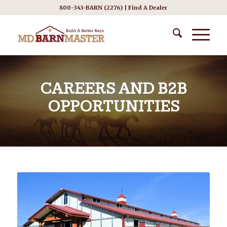
800-343-BARN (2276) |
Find A Dealer
CAREERS AND B2B
OPPORTUNITIES