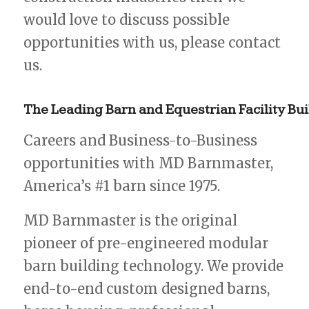
would love to discuss possible
opportunities with us, please contact
us.
The
Leading
Barn
and
Equestrian
Facility
Bui
Careers and Business-to-Business
opportunities with MD Barnmaster,
America’s #1 barn since 1975.
MD Barnmaster is the original
pioneer of pre-engineered modular
barn building technology. We provide
end-to-end custom designed barns,