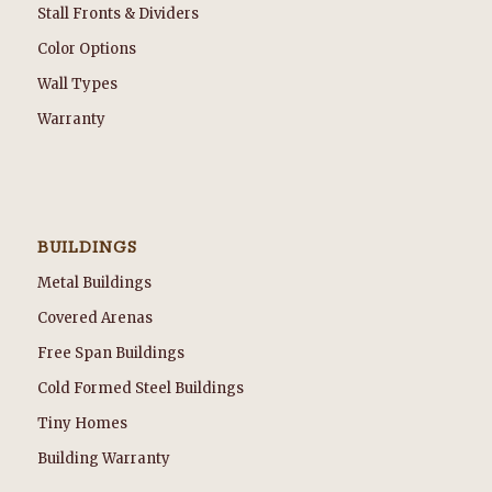
Stall Fronts & Dividers
Color Options
Wall Types
Warranty
BUILDINGS
Metal Buildings
Covered Arenas
Free Span Buildings
Cold Formed Steel Buildings
Tiny Homes
Building Warranty