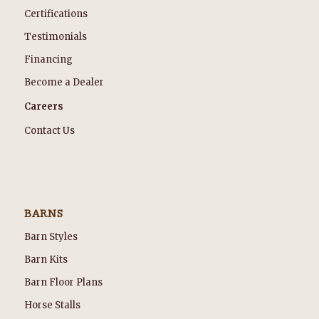
Certifications
Testimonials
Financing
Become a Dealer
Careers
Contact Us
BARNS
Barn Styles
Barn Kits
Barn Floor Plans
Horse Stalls