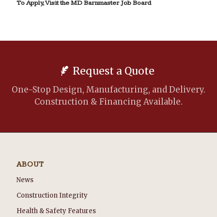
To Apply, Visit the MD Barnmaster Job Board
Request a Quote
One-Stop Design, Manufacturing, and Delivery.
Construction & Financing Available.
ABOUT
News
Construction Integrity
Health & Safety Features