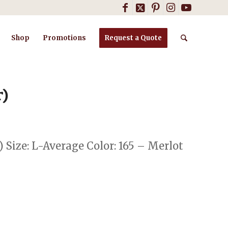
Shop
Promotions
Request a Quote
r)
) Size: L-Average Color: 165 – Merlot