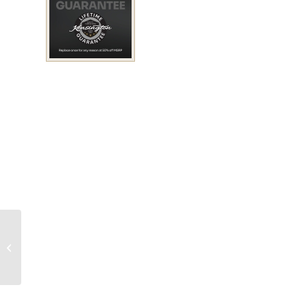
Protective Fly Boots
(Pair)