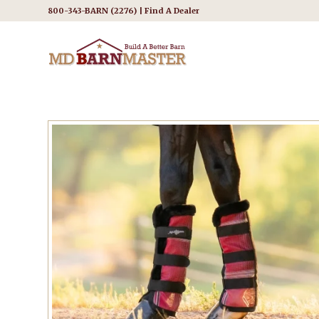
800-343-BARN (2276) |
Find A Dealer