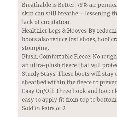
Breathable is Better: 78% air perm
skin can still breathe – lessening t
lack of circulation.
Healthier Legs & Hooves: By reducin
boots also reduce lost shoes, hoof c
stomping.
Plush, Comfortable Fleece: No rough
an ultra-plush fleece that will prote
Sturdy Stays: These boots will stay u
sheathed within the fleece to preve
Easy On/Off: Three hook and loop cl
easy to apply fit from top to bottom
Sold in Pairs of 2