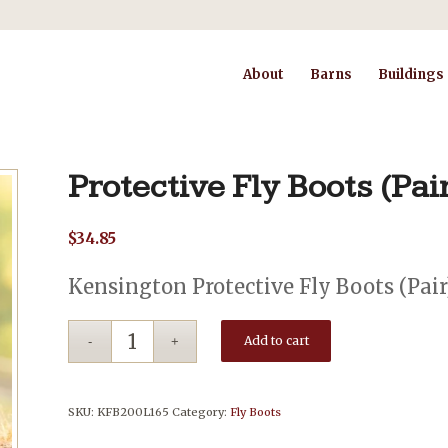
About
Barns
Buildings
Protective Fly Boots (Pai
$
34.85
Kensington Protective Fly Boots (Pair
Add to cart
SKU:
KFB200L165
Category:
Fly Boots