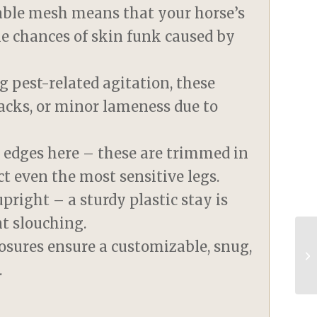
eable mesh means that your horse’s
he chances of skin funk caused by
g pest-related agitation, these
racks, or minor lameness due to
 edges here – these are trimmed in
ct even the most sensitive legs.
pright – a sturdy plastic stay is
nt slouching.
osures ensure a customizable, snug,
.