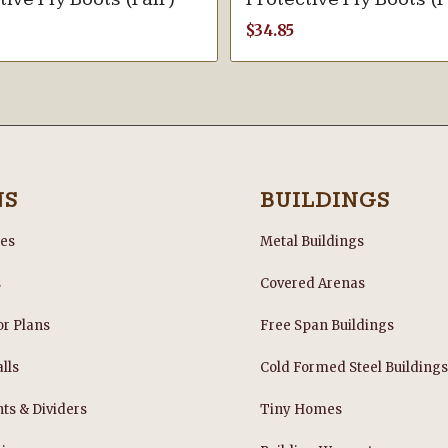
$
34.85
NS
BUILDINGS
les
Metal Buildings
s
Covered Arenas
or Plans
Free Span Buildings
lls
Cold Formed Steel Building
nts & Dividers
Tiny Homes