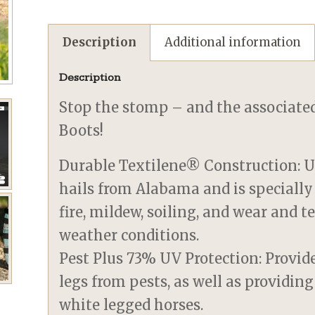
Description
Additional information
Description
Stop the stomp – and the associated
Boots!
Durable Textilene® Construction: U
hails from Alabama and is specially
fire, mildew, soiling, and wear and 
weather conditions.
Pest Plus 73% UV Protection: Provide
legs from pests, as well as providing
white legged horses.