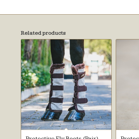
Related products
Protective Fly Boots (Pair)
Protec