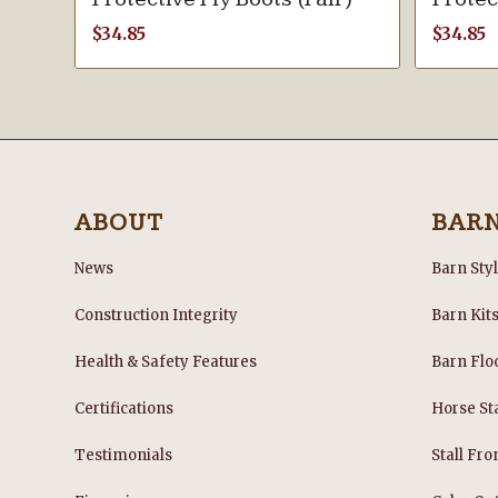
$
34.85
$
34.85
ABOUT
BAR
News
Barn Sty
Construction Integrity
Barn Kit
Health & Safety Features
Barn Flo
Certifications
Horse Sta
Testimonials
Stall Fro