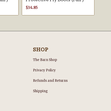
$
34.85
SHOP
The Barn Shop
Privacy Policy
Refunds and Returns
s
Shipping