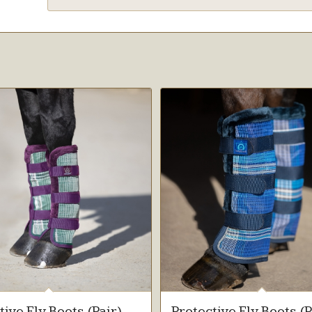
tive Fly Boots (Pair)
Protective Fly Boots (P