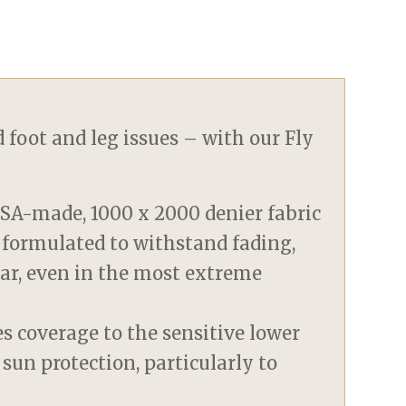
 foot and leg issues – with our Fly
SA-made, 1000 x 2000 denier fabric
 formulated to withstand fading,
tear, even in the most extreme
s coverage to the sensitive lower
 sun protection, particularly to