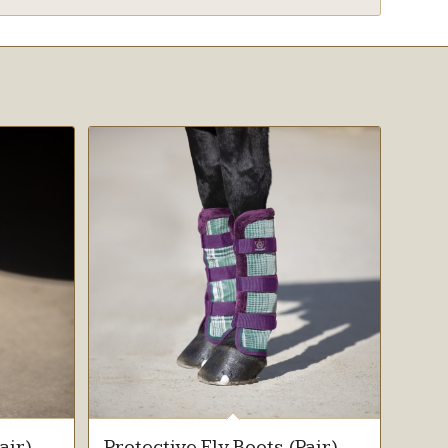
air)
Protective Fly Boots (Pair)