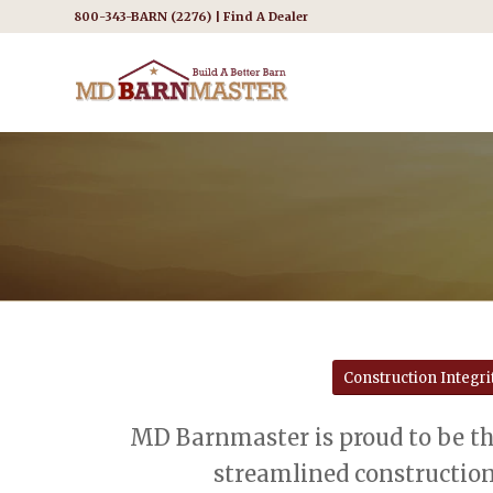
800-343-BARN (2276) |
Find A Dealer
Construction Integri
MD Barnmaster is proud to be th
streamlined construction