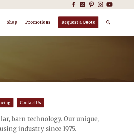
Shop
Promotions
Request a Quote
ncing
Contact Us
ar, barn technology. Our unique,
sing industry since 1975.