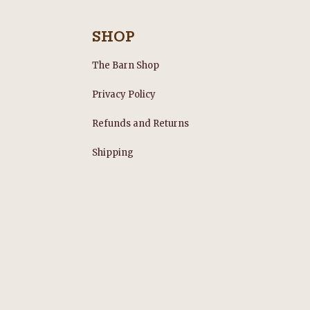
SHOP
The Barn Shop
Privacy Policy
Refunds and Returns
s
Shipping