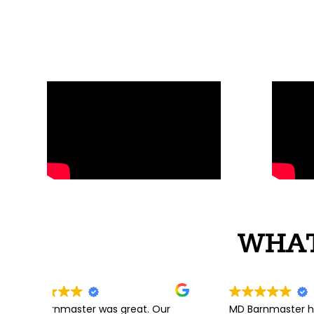
WHAT
 great. Our
MD Barnmaster helped us every