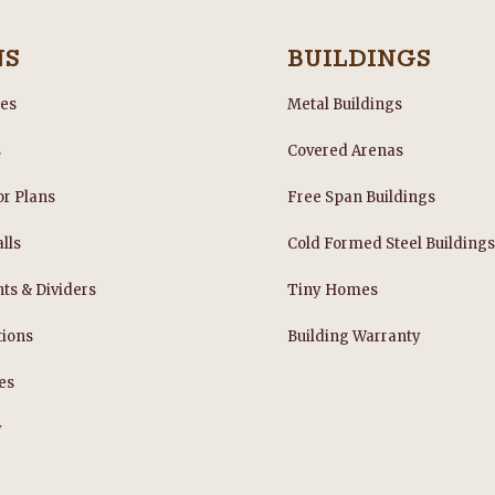
and extremely capable. We could
not be happier with our new barn
here in Central Oregon!
NS
BUILDINGS
les
Metal Buildings
s
Covered Arenas
or Plans
Free Span Buildings
lls
Cold Formed Steel Building
nts & Dividers
Tiny Homes
tions
Building Warranty
es
y