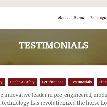
About
Barns
Buildings
TESTIMONIALS
ty
Health & Safety
Certifications
Testimonials
Fina
e innovative leader in pre-engineered, modul
 technology has revolutionized the horse hou