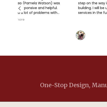
 Watson) was
step on the way in our metal
nd helpful.
building. I will be using their
oblems with
services in the future.
y planning
 the permits,
ovid, etc.),
y patient and
ddell
Eric Vasey
ns. The barn
2 years ago
erected once
by a
 MD
Baker (Baker
met CA), and
 barn looks
ery pleased.
One-Stop Design, Manuf