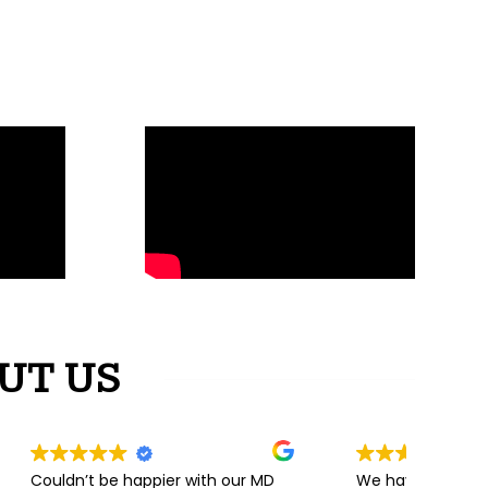
UT US
 with our MD
We have recently purchased