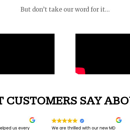
But don’t take our word for it…
 CUSTOMERS SAY ABO
We are thrilled with our new MD
Couldn’t be happier