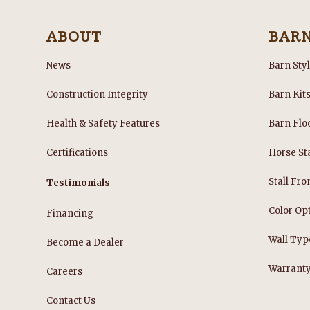
ABOUT
BAR
News
Barn Sty
Construction Integrity
Barn Kit
Health & Safety Features
Barn Flo
Certifications
Horse Sta
Stall Fro
Testimonials
Color Op
Financing
Wall Typ
Become a Dealer
Warrant
Careers
Contact Us