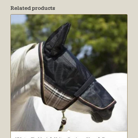
Related products