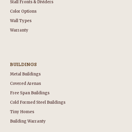
Stall Fronts & Dividers
Color Options
Wall Types
Warranty
BUILDINGS
Metal Buildings
Covered Arenas
Free Span Buildings
Cold Formed Steel Buildings
Tiny Homes
Building Warranty