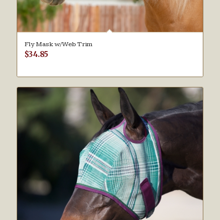
Fly Mask w/Web Trim
$
34.85