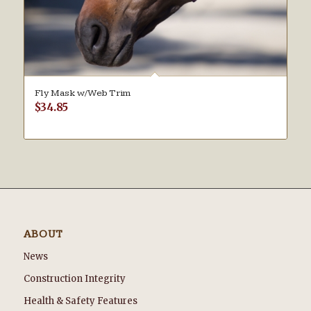
Fly Mask w/Web Trim
$
34.85
ABOUT
News
Construction Integrity
Health & Safety Features