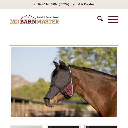
800-343-BARN (2276) |
Find A Dealer