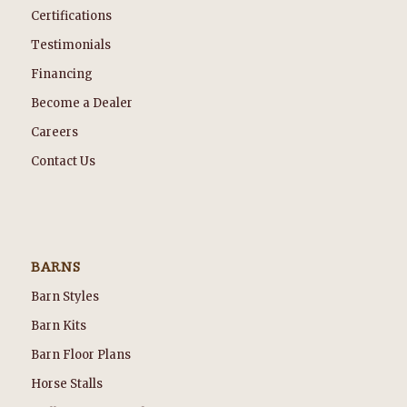
Certifications
Testimonials
Financing
Become a Dealer
Careers
Contact Us
BARNS
Barn Styles
Barn Kits
Barn Floor Plans
Horse Stalls