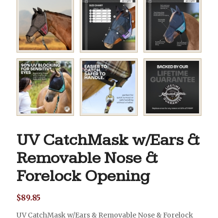
UV CatchMask w/Ears &
Removable Nose &
Forelock Opening
$
89.85
UV CatchMask w/Ears & Removable Nose & Forelock