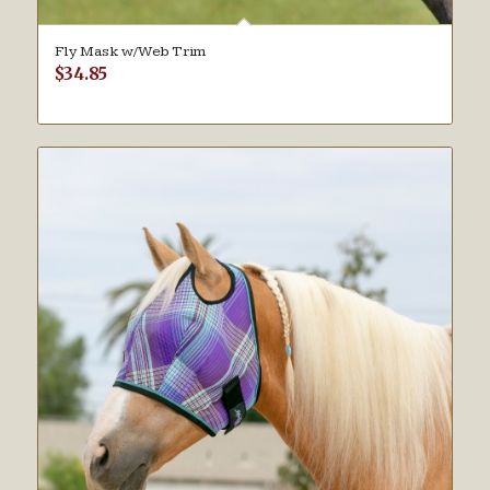
Fly Mask w/Web Trim
$
34.85