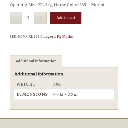
Opening Size: XL-Lrg.Horse Color: 165 – Merlot
Add to cart
SKU:
KCM4-XL-165
Category:
Fly Masks
Additional information
Additional information
WEIGHT
1 lbs
DIMENSIONS
7 × 12 × 2.5 in