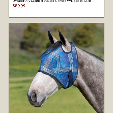
UViator Fly Mask & Halter Combo w/Nose & Ears
$
89.99