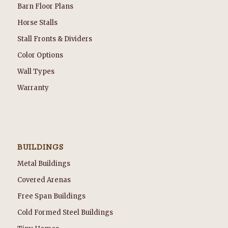
Barn Floor Plans
Horse Stalls
Stall Fronts & Dividers
Color Options
Wall Types
Warranty
BUILDINGS
Metal Buildings
Covered Arenas
Free Span Buildings
Cold Formed Steel Buildings