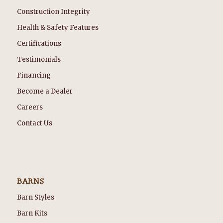
Construction Integrity
Health & Safety Features
Certifications
Testimonials
Financing
Become a Dealer
Careers
Contact Us
BARNS
Barn Styles
Barn Kits