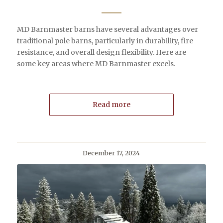
MD Barnmaster barns have several advantages over
traditional pole barns, particularly in durability, fire
resistance, and overall design flexibility. Here are
some key areas where MD Barnmaster excels.
Read more
December 17, 2024