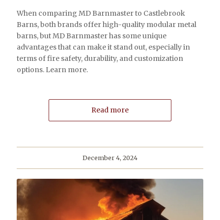
When comparing MD Barnmaster to Castlebrook
Barns, both brands offer high-quality modular metal
barns, but MD Barnmaster has some unique
advantages that can make it stand out, especially in
terms of fire safety, durability, and customization
options. Learn more.
Read more
December 4, 2024