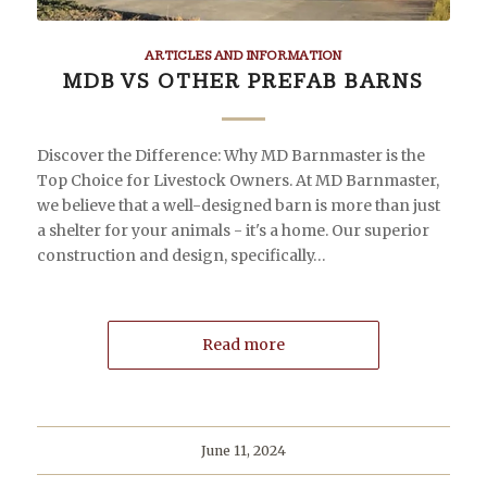
ARTICLES AND INFORMATION
MDB VS OTHER PREFAB BARNS
Discover the Difference: Why MD Barnmaster is the
Top Choice for Livestock Owners. At MD Barnmaster,
we believe that a well-designed barn is more than just
a shelter for your animals - it's a home. Our superior
construction and design, specifically…
Read more
June 11, 2024