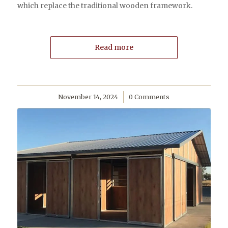
which replace the traditional wooden framework.
Read more
November 14, 2024
/
0 Comments