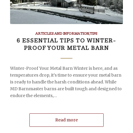
ARTICLES AND INFORMATION
,
TIPS
6 ESSENTIAL TIPS TO WINTER-
PROOF YOUR METAL BARN
Winter-Proof Your Metal Barn Winter is here, and as
temperatures drop, it’s time to ensure your metal barn
is ready to handle the harsh conditions ahead. While
MD Barnmaster barns are built tough and designed to
endure the elements,…
Read more