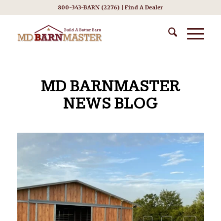
800-343-BARN (2276) |
Find A Dealer
MD BARNMASTER
NEWS BLOG