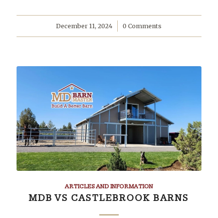
December 11, 2024
/
0 Comments
ARTICLES AND INFORMATION
MDB VS CASTLEBROOK BARNS