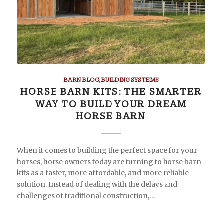
BARN BLOG
,
BUILDING SYSTEMS
HORSE BARN KITS: THE SMARTER
WAY TO BUILD YOUR DREAM
HORSE BARN
When it comes to building the perfect space for your
horses, horse owners today are turning to horse barn
kits as a faster, more affordable, and more reliable
solution. Instead of dealing with the delays and
challenges of traditional construction,…