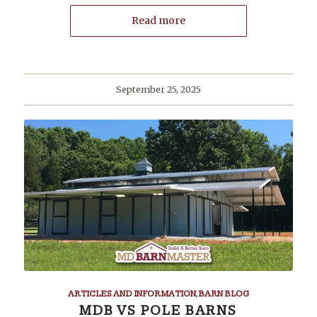
Read more
September 25, 2025
ARTICLES AND INFORMATION
,
BARN BLOG
MDB VS POLE BARNS