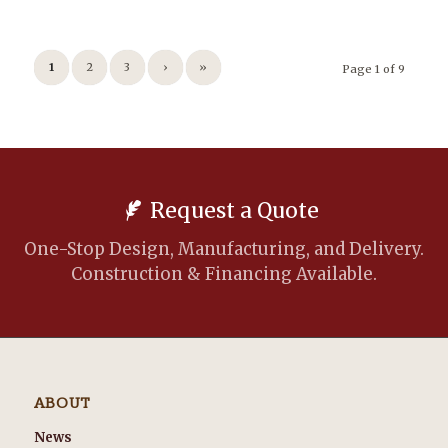
1
2
3
›
»
Page 1 of 9
Request a Quote
One-Stop Design, Manufacturing, and Delivery.
Construction & Financing Available.
ABOUT
News