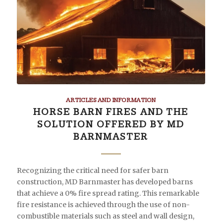
ARTICLES AND INFORMATION
HORSE BARN FIRES AND THE
SOLUTION OFFERED BY MD
BARNMASTER
Recognizing the critical need for safer barn
construction, MD Barnmaster has developed barns
that achieve a 0% fire spread rating. This remarkable
fire resistance is achieved through the use of non-
combustible materials such as steel and wall design,