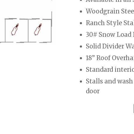
Woodgrain Stee
Ranch Style Sta
30# Snow Load 
Solid Divider Wa
18” Roof Overh
Standard interior
Stalls and wash
door