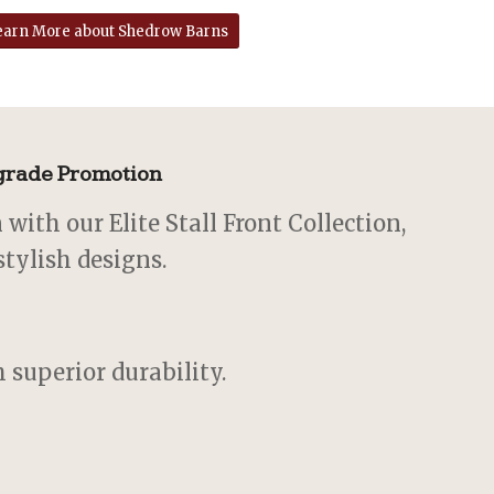
earn More about Shedrow Barns
pgrade Promotion
with our Elite Stall Front Collection,
stylish designs.
 superior durability.