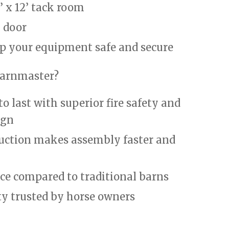
’ x 12’ tack room
y door
p your equipment safe and secure
arnmaster?
to last with superior fire safety and
ign
uction makes assembly faster and
e compared to traditional barns
ty trusted by horse owners