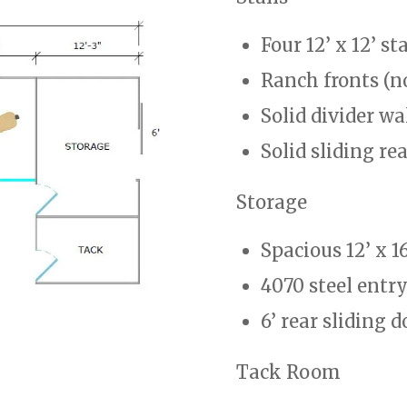
Four 12’ x 12’ sta
Ranch fronts (n
Solid divider wa
Solid sliding re
Storage
Spacious 12’ x 1
4070 steel entr
6’ rear sliding d
Tack Room