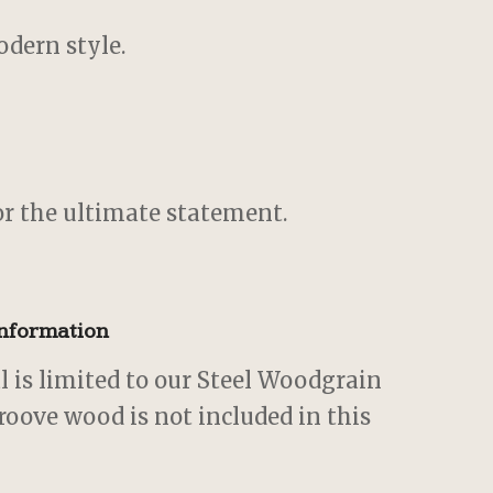
dern style.
r the ultimate statement.
Information
al is limited to our Steel Woodgrain
roove wood is not included in this