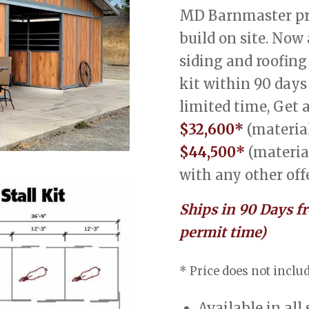
MD Barnmaster pre
build on site. Now
siding and roofing
kit within 90 days
limited time, Get 
$32,600*
(material
$44,500*
(materia
with any other offe
Ships in 90 Days f
permit time)
* Price does not includ
Available in all