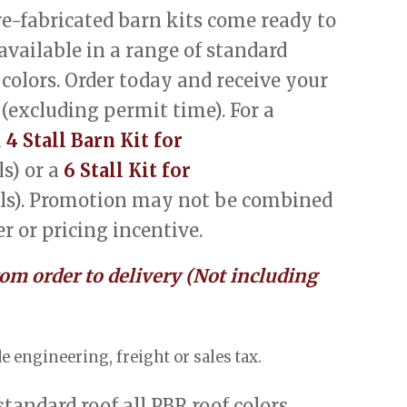
-fabricated barn kits come ready to
 available in a range of standard
 colors. Order today and receive your
 (excluding permit time). For a
a
4 Stall Barn Kit for
s) or a
6 Stall Kit for
ls). Promotion may not be combined
r or pricing incentive.
rom order to delivery (Not including
e engineering, freight or sales tax.
 standard roof all PBR roof colors