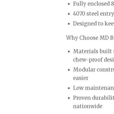
Fully enclosed 8
4070 steel entr
Designed to kee
Why Choose MD B
Materials built 
chew-proof des
Modular constr
easier
Low maintenanc
Proven durabili
nationwide