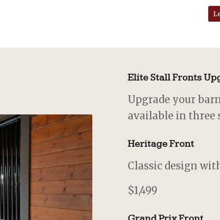
L
Elite Stall Fronts U
Upgrade your barn 
available in three 
Heritage Front
Classic design with
$1,499
Grand Prix Front