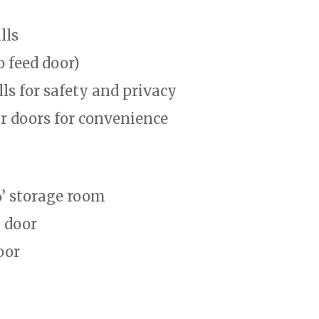
lls
o feed door)
lls for safety and privacy
ar doors for convenience
6’ storage room
y door
oor