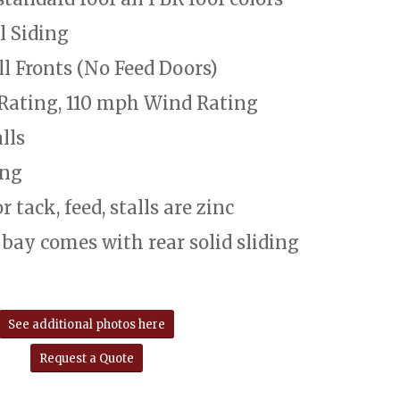
l Siding
ll Fronts (No Feed Doors)
Rating, 110 mph Wind Rating
lls
ang
 tack, feed, stalls are zinc
 bay comes with rear solid sliding
See additional photos here
Request a Quote