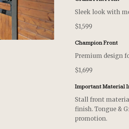
Sleek look with mo
$1,599
Champion Front
Premium design fo
$1,699
Important Material 
Stall front materi
finish. Tongue & G
promotion.