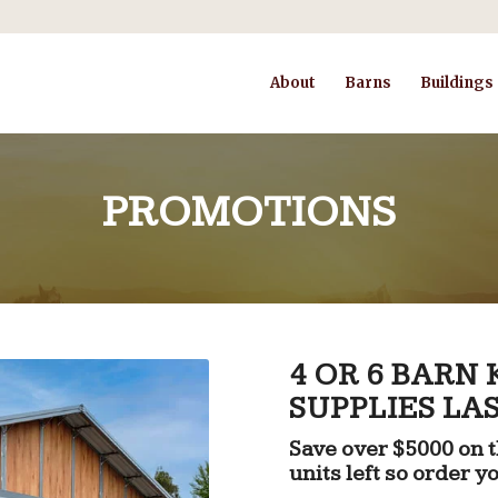
About
Barns
Buildings
PROMOTIONS
4 OR 6 BARN
SUPPLIES LAS
Save over $5000 on th
units left so order y