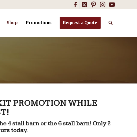
Shop
Promotions
Request a Quote
 KIT PROMOTION WHILE
T!
e 4 stall barn or the 6 stall barn! Only 2
ours today.