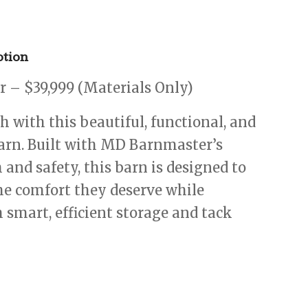
tion
 – $39,999 (Materials Only)
 with this beautiful, functional, and
arn. Built with MD Barnmaster’s
 and safety, this barn is designed to
he comfort they deserve while
 smart, efficient storage and tack