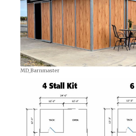
MD_Barnmaster