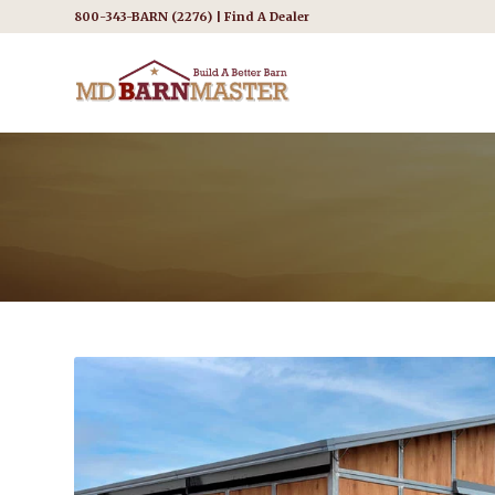
800-343-BARN (2276) |
Find A Dealer