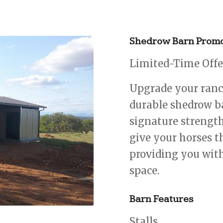
Shedrow Barn Promo
Limited-Time Offer
Upgrade your ranch
durable shedrow b
signature strength
give your horses t
providing you with
space.
Barn Features
Stalls