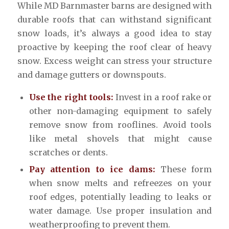
While MD Barnmaster barns are designed with
durable roofs that can withstand significant
snow loads, it’s always a good idea to stay
proactive by keeping the roof clear of heavy
snow. Excess weight can stress your structure
and damage gutters or downspouts.
Use the right tools:
Invest in a roof rake or
other non-damaging equipment to safely
remove snow from rooflines. Avoid tools
like metal shovels that might cause
scratches or dents.
Pay attention to ice dams:
These form
when snow melts and refreezes on your
roof edges, potentially leading to leaks or
water damage. Use proper insulation and
weatherproofing to prevent them.