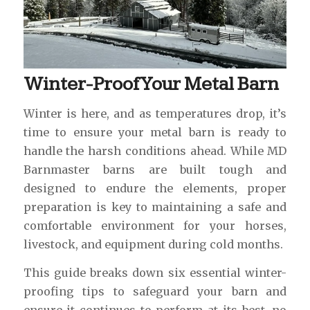
Winter-Proof Your Metal Barn
Winter is here, and as temperatures drop, it’s
time to ensure your metal barn is ready to
handle the harsh conditions ahead. While MD
Barnmaster barns are built tough and
designed to endure the elements, proper
preparation is key to maintaining a safe and
comfortable environment for your horses,
livestock, and equipment during cold months.
This guide breaks down six essential winter-
proofing tips to safeguard your barn and
ensure it continues to perform at its best, no