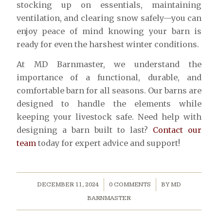
stocking up on essentials, maintaining
ventilation, and clearing snow safely—you can
enjoy peace of mind knowing your barn is
ready for even the harshest winter conditions.
At MD Barnmaster, we understand the
importance of a functional, durable, and
comfortable barn for all seasons. Our barns are
designed to handle the elements while
keeping your livestock safe. Need help with
designing a barn built to last?
Contact our
team
today for expert advice and support!
/
/
DECEMBER 11, 2024
0 COMMENTS
BY
MD
BARNMASTER