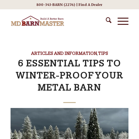
800-343-BARN (2276) |
Find A Dealer
ARTICLES AND INFORMATION
,
TIPS
6 ESSENTIAL TIPS TO
WINTER-PROOF YOUR
METAL BARN