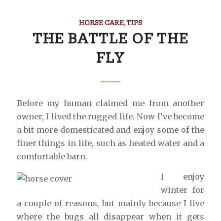
HORSE CARE
,
TIPS
THE BATTLE OF THE
FLY
Before my human claimed me from another
owner, I lived the rugged life. Now I’ve become
a bit more domesticated and enjoy some of the
finer things in life, such as heated water and a
comfortable barn.
I enjoy
winter for
a couple of reasons, but mainly because I live
where the bugs all disappear when it gets