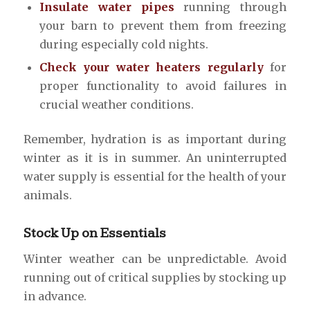
Insulate water pipes
running through
your barn to prevent them from freezing
during especially cold nights.
Check your water heaters regularly
for
proper functionality to avoid failures in
crucial weather conditions.
Remember, hydration is as important during
winter as it is in summer. An uninterrupted
water supply is essential for the health of your
animals.
Stock Up on Essentials
Winter weather can be unpredictable. Avoid
running out of critical supplies by stocking up
in advance.