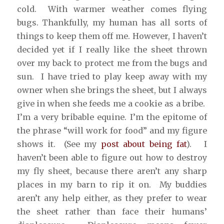
cold. With warmer weather comes flying
bugs. Thankfully, my human has all sorts of
things to keep them off me. However, I haven’t
decided yet if I really like the sheet thrown
over my back to protect me from the bugs and
sun. I have tried to play keep away with my
owner when she brings the sheet, but I always
give in when she feeds me a cookie as a bribe.
I’m a very bribable equine. I’m the epitome of
the phrase “will work for food” and my figure
shows it. (See my
post about being fat
). I
haven’t been able to figure out how to destroy
my fly sheet, because there aren’t any sharp
places in my barn to rip it on. My buddies
aren’t any help either, as they prefer to wear
the sheet rather than face their humans’