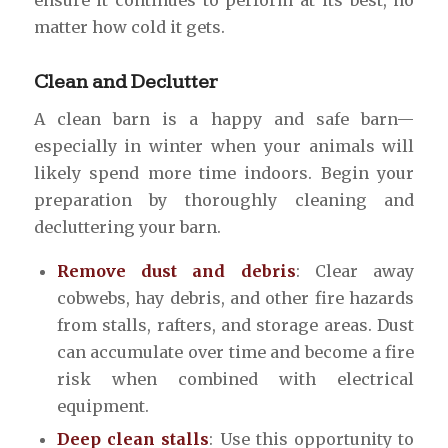
matter how cold it gets.
Clean and Declutter
A clean barn is a happy and safe barn—
especially in winter when your animals will
likely spend more time indoors. Begin your
preparation by thoroughly cleaning and
decluttering your barn.
Remove dust and debris
: Clear away
cobwebs, hay debris, and other fire hazards
from stalls, rafters, and storage areas. Dust
can accumulate over time and become a fire
risk when combined with electrical
equipment.
Deep clean stalls
: Use this opportunity to