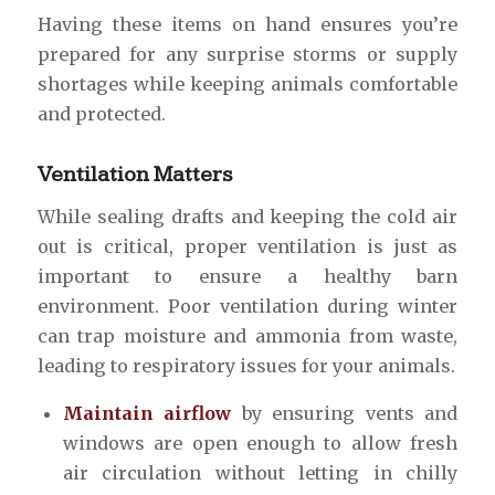
Having these items on hand ensures you’re
prepared for any surprise storms or supply
shortages while keeping animals comfortable
and protected.
Ventilation Matters
While sealing drafts and keeping the cold air
out is critical, proper ventilation is just as
important to ensure a healthy barn
environment. Poor ventilation during winter
can trap moisture and ammonia from waste,
leading to respiratory issues for your animals.
Maintain airflow
by ensuring vents and
windows are open enough to allow fresh
air circulation without letting in chilly