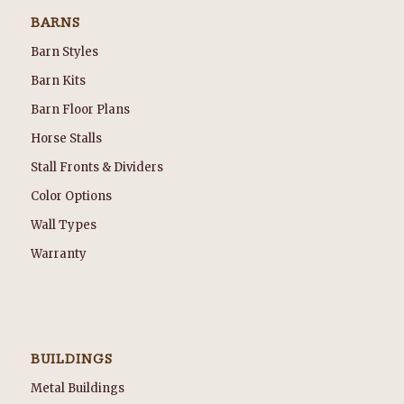
BARNS
Barn Styles
Barn Kits
Barn Floor Plans
Horse Stalls
Stall Fronts & Dividers
Color Options
Wall Types
Warranty
BUILDINGS
Metal Buildings