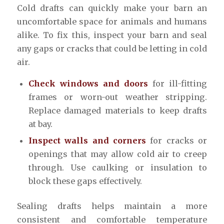
Cold drafts can quickly make your barn an
uncomfortable space for animals and humans
alike. To fix this, inspect your barn and seal
any gaps or cracks that could be letting in cold
air.
Check windows and doors
for ill-fitting
frames or worn-out weather stripping.
Replace damaged materials to keep drafts
at bay.
Inspect walls and corners
for cracks or
openings that may allow cold air to creep
through. Use caulking or insulation to
block these gaps effectively.
Sealing drafts helps maintain a more
consistent and comfortable temperature