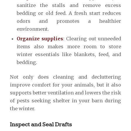
sanitize the stalls and remove excess
bedding or old feed. A fresh start reduces
odors and promotes a healthier
environment.
Organize supplies
: Clearing out unneeded
items also makes more room to store
winter essentials like blankets, feed, and
bedding.
Not only does cleaning and decluttering
improve comfort for your animals, but it also
supports better ventilation and lowers the risk
of pests seeking shelter in your barn during
the winter.
Inspect and Seal Drafts