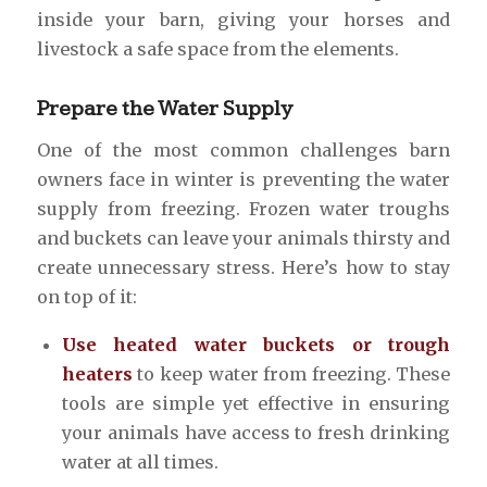
inside your barn, giving your horses and
livestock a safe space from the elements.
Prepare the Water Supply
One of the most common challenges barn
owners face in winter is preventing the water
supply from freezing. Frozen water troughs
and buckets can leave your animals thirsty and
create unnecessary stress. Here’s how to stay
on top of it:
Use heated water buckets or trough
heaters
to keep water from freezing. These
tools are simple yet effective in ensuring
your animals have access to fresh drinking
water at all times.