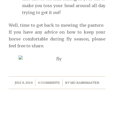
make you toss your head around all day
trying to get it out!
Well, time to get back to mowing the pasture.
If you have any advice on how to keep your
horse comfortable during fly season, please
feel free to share.
/
/
JULY 6, 2016
0 COMMENTS
BY
MD BARNMASTER