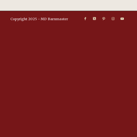
Copyright 2025 - MD Barnmaster