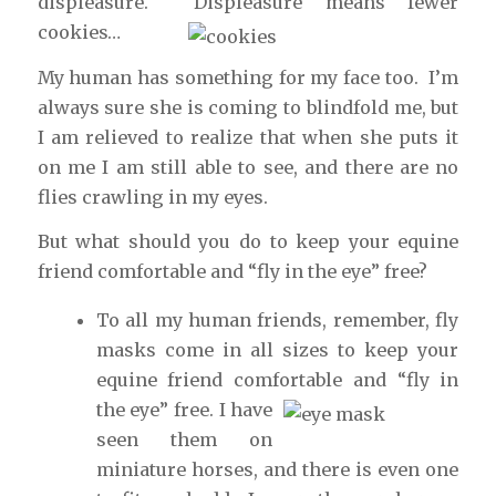
displeasure. Displeasure means fewer
cookies…
My human has something for my face too. I’m
always sure she is coming to blindfold me, but
I am relieved to realize that when she puts it
on me I am still able to see, and there are no
flies crawling in my eyes.
But what should you do to keep your equine
friend comfortable and “fly in the eye” free?
To all my human friends, remember, fly
masks come in all sizes to keep your
equine friend comfortable
and “fly in
the eye” free. I have
seen them on
miniature horses, and there is even one