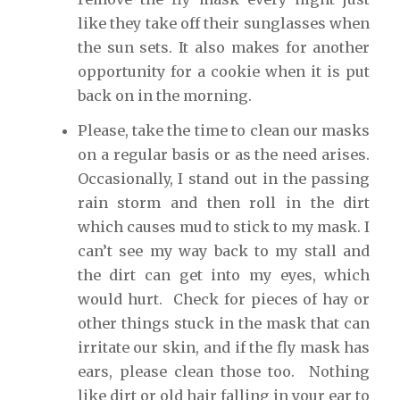
like they take off their sunglasses when
the sun sets. It also makes for another
opportunity for a cookie when it is put
back on in the morning.
Please, take the time to clean our masks
on a regular basis or as the need arises.
Occasionally, I stand out in the passing
rain storm and then roll in the dirt
which causes mud to stick to my mask. I
can’t see my way back to my stall and
the dirt can get into my eyes, which
would hurt. Check for pieces of hay or
other things stuck in the mask that can
irritate our skin, and if the fly mask has
ears, please clean those too. Nothing
like dirt or old hair falling in your ear to