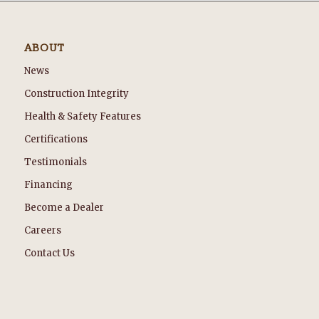
ABOUT
News
Construction Integrity
Health & Safety Features
Certifications
Testimonials
Financing
Become a Dealer
Careers
Contact Us