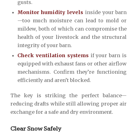
gusts.
Monitor humidity levels
inside your barn
—too much moisture can lead to mold or
mildew, both of which can compromise the
health of your livestock and the structural
integrity of your barn.
Check ventilation systems
if your barn is
equipped with exhaust fans or other airflow
mechanisms. Confirm they’re functioning
efficiently and aren’t blocked.
The key is striking the perfect balance—
reducing drafts while still allowing proper air
exchange for a safe and dry environment.
Clear Snow Safely