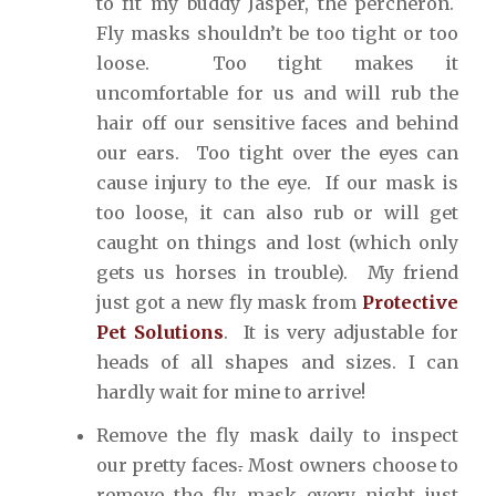
to fit my buddy Jasper, the percheron.
Fly masks shouldn’t be too tight or too
loose. Too tight makes it
uncomfortable for us and will rub the
hair off our sensitive faces and behind
our ears. Too tight over the eyes can
cause injury to the eye. If our mask is
too loose, it can also rub or will get
caught on things and lost (which only
gets us horses in trouble). My friend
just got a new fly mask from
Protective
Pet Solutions
. It is very adjustable for
heads of all shapes and sizes. I can
hardly wait for mine to arrive!
Remove the fly mask daily to inspect
our pretty faces
.
Most owners choose to
remove the fly mask every night just