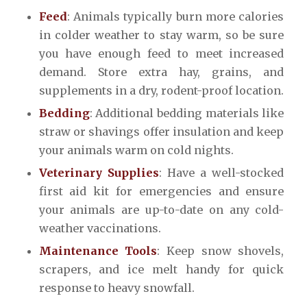
Feed
: Animals typically burn more calories
in colder weather to stay warm, so be sure
you have enough feed to meet increased
demand. Store extra hay, grains, and
supplements in a dry, rodent-proof location.
Bedding
: Additional bedding materials like
straw or shavings offer insulation and keep
your animals warm on cold nights.
Veterinary Supplies
: Have a well-stocked
first aid kit for emergencies and ensure
your animals are up-to-date on any cold-
weather vaccinations.
Maintenance Tools
: Keep snow shovels,
scrapers, and ice melt handy for quick
response to heavy snowfall.