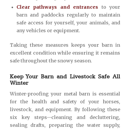
Clear pathways and entrances
to your
barn and paddocks regularly to maintain
safe access for yourself, your animals, and
any vehicles or equipment.
Taking these measures keeps your barn in
excellent condition while ensuring it remains
safe throughout the snowy season.
Keep Your Barn and Livestock Safe All
Winter
Winter-proofing your metal barn is essential
for the health and safety of your horses,
livestock, and equipment. By following these
six key steps—cleaning and decluttering,
sealing drafts, preparing the water supply,