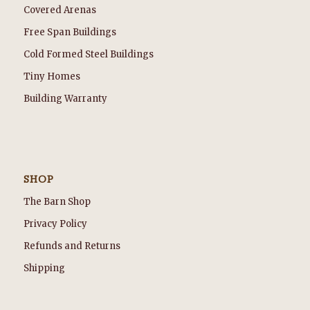
Covered Arenas
Free Span Buildings
Cold Formed Steel Buildings
Tiny Homes
Building Warranty
SHOP
The Barn Shop
Privacy Policy
Refunds and Returns
Shipping