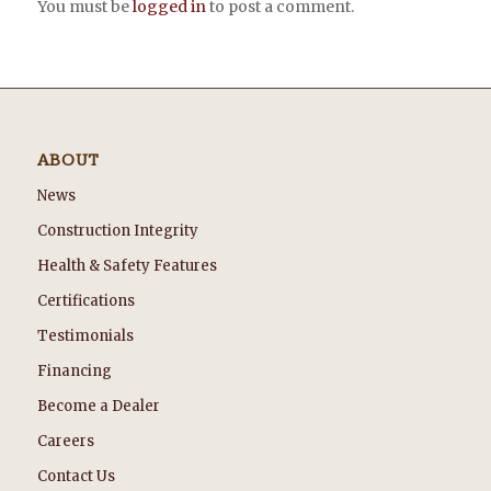
You must be
logged in
to post a comment.
ABOUT
News
Construction Integrity
Health & Safety Features
Certifications
Testimonials
Financing
Become a Dealer
Careers
Contact Us