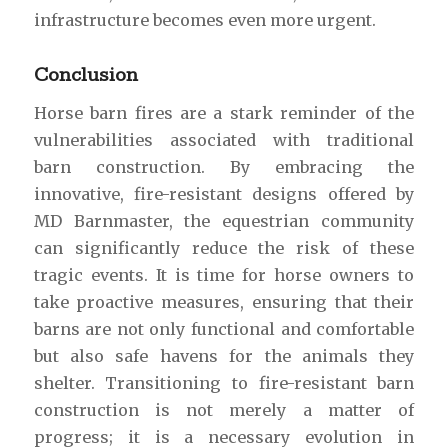
infrastructure becomes even more urgent.
Conclusion
Horse barn fires are a stark reminder of the
vulnerabilities associated with traditional
barn construction. By embracing the
innovative, fire-resistant designs offered by
MD Barnmaster, the equestrian community
can significantly reduce the risk of these
tragic events. It is time for horse owners to
take proactive measures, ensuring that their
barns are not only functional and comfortable
but also safe havens for the animals they
shelter. Transitioning to fire-resistant barn
construction is not merely a matter of
progress; it is a necessary evolution in