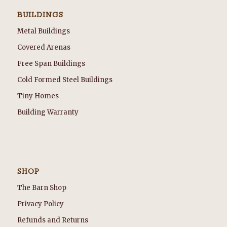
BUILDINGS
Metal Buildings
Covered Arenas
Free Span Buildings
Cold Formed Steel Buildings
Tiny Homes
Building Warranty
SHOP
The Barn Shop
Privacy Policy
Refunds and Returns