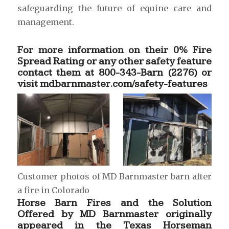
safeguarding the future of equine care and
management.
For more information on their 0% Fire
Spread Rating or any other safety feature
contact them at 800-343-Barn (2276) or
visit
mdbarnmaster.com/safety-features
Customer photos of MD Barnmaster barn after
a fire in Colorado
Horse Barn Fires and the Solution
Offered by MD Barnmaster originally
appeared in the
Texas Horseman