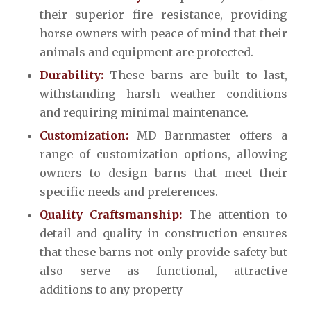
their superior fire resistance, providing
horse owners with peace of mind that their
animals and equipment are protected.
Durability:
These barns are built to last,
withstanding harsh weather conditions
and requiring minimal maintenance.
Customization:
MD Barnmaster offers a
range of customization options, allowing
owners to design barns that meet their
specific needs and preferences.
Quality Craftsmanship:
The attention to
detail and quality in construction ensures
that these barns not only provide safety but
also serve as functional, attractive
additions to any property