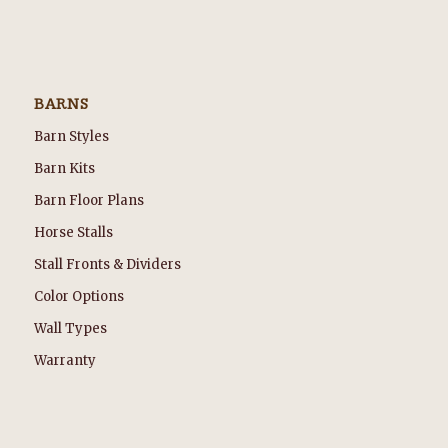
BARNS
Barn Styles
Barn Kits
Barn Floor Plans
Horse Stalls
Stall Fronts & Dividers
Color Options
Wall Types
Warranty