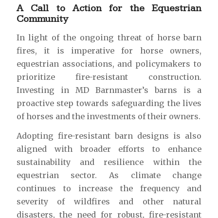
A Call to Action for the Equestrian
Community
In light of the ongoing threat of horse barn
fires, it is imperative for horse owners,
equestrian associations, and policymakers to
prioritize fire-resistant construction.
Investing in MD Barnmaster’s barns is a
proactive step towards safeguarding the lives
of horses and the investments of their owners.
Adopting fire-resistant barn designs is also
aligned with broader efforts to enhance
sustainability and resilience within the
equestrian sector. As climate change
continues to increase the frequency and
severity of wildfires and other natural
disasters, the need for robust, fire-resistant