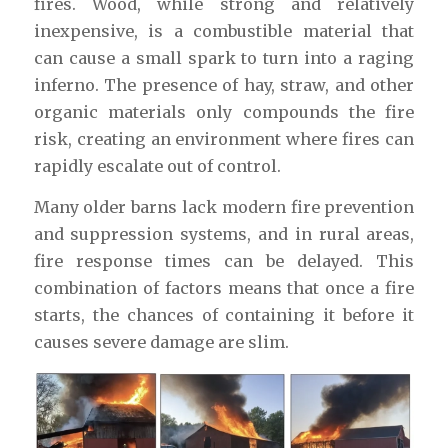
fires. Wood, while strong and relatively
inexpensive, is a combustible material that
can cause a small spark to turn into a raging
inferno. The presence of hay, straw, and other
organic materials only compounds the fire
risk, creating an environment where fires can
rapidly escalate out of control.
Many older barns lack modern fire prevention
and suppression systems, and in rural areas,
fire response times can be delayed. This
combination of factors means that once a fire
starts, the chances of containing it before it
causes severe damage are slim.