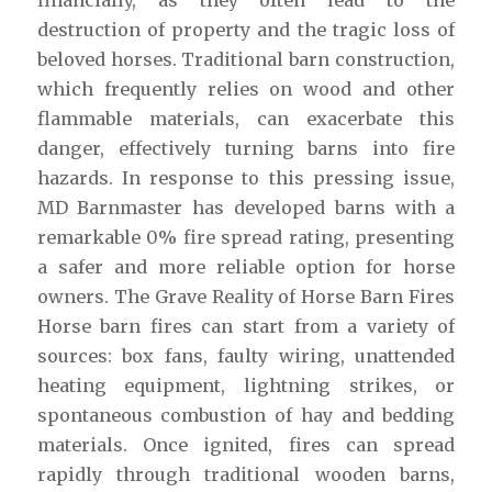
destruction of property and the tragic loss of
beloved horses. Traditional barn construction,
which frequently relies on wood and other
flammable materials, can exacerbate this
danger, effectively turning barns into fire
hazards. In response to this pressing issue,
MD Barnmaster has developed barns with a
remarkable 0% fire spread rating, presenting
a safer and more reliable option for horse
owners. The Grave Reality of Horse Barn Fires
Horse barn fires can start from a variety of
sources: box fans, faulty wiring, unattended
heating equipment, lightning strikes, or
spontaneous combustion of hay and bedding
materials. Once ignited, fires can spread
rapidly through traditional wooden barns,