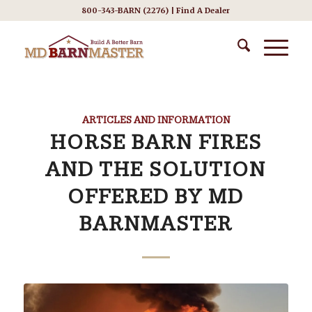
800-343-BARN (2276) |
Find A Dealer
ARTICLES AND INFORMATION
HORSE BARN FIRES
AND THE SOLUTION
OFFERED BY MD
BARNMASTER