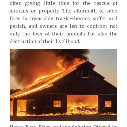
often giving little time for the rescue of
animals or property. The aftermath of such
fires is invariably tragic—horses suffer and
perish, and owners are left to confront not
only the loss of their animals but also the
destruction of their livelihood.