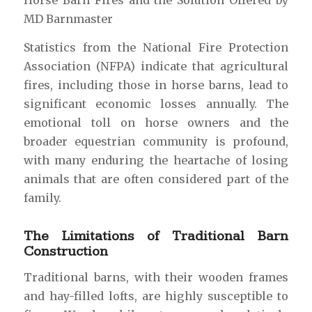
Horse Barn Fires and the Solution Offered by
MD Barnmaster
Statistics from the National Fire Protection
Association (NFPA) indicate that agricultural
fires, including those in horse barns, lead to
significant economic losses annually. The
emotional toll on horse owners and the
broader equestrian community is profound,
with many enduring the heartache of losing
animals that are often considered part of the
family.
The Limitations of Traditional Barn
Construction
Traditional barns, with their wooden frames
and hay-filled lofts, are highly susceptible to