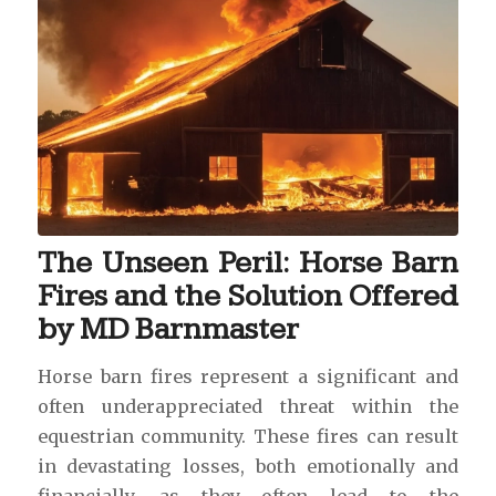
The Unseen Peril: Horse Barn
Fires and the Solution Offered
by MD Barnmaster
Horse barn fires represent a significant and
often underappreciated threat within the
equestrian community. These fires can result
in devastating losses, both emotionally and
financially, as they often lead to the