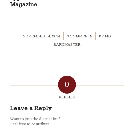
Magazine.
/
/
NOVEMBER 14, 2024
0 COMMENTS
BY
MD
BARNMASTER
0
REPLIES
Leave a Reply
Want to join the discussion?
Feel free to contribute!