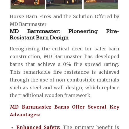
Horse Barn Fires and the Solution Offered by
MD Barnmaster
MD Barnmaster: Pioneering Fire-
Resistant Barn Design
Recognizing the critical need for safer barn
construction, MD Barnmaster has developed
barns that achieve a 0% fire spread rating.
This remarkable fire resistance is achieved
through the use of non-combustible materials
such as steel and wall design, which replace
the traditional wooden framework.
MD Barnmaster Barns Offer Several Key
Advantages:
Enhanced Safety:
The primary benefit is