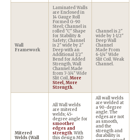
Laminated Walls
are Enclosed in
14 Gauge Roll
Formed G-90
Steel; Channel is
rolled "C" Shape
Channel is 2"
for Stability &
wide by 1-1/2"
Safety; Channel
Deep Wall
Wall
is 2" wide by 2"
Channel
Framework
Deep with an
Made From
Additional 1/2"
6-1/4" Wide
Bend for Added
Slit Coil. Weak
Strength, Wall
Channel.
Channel Made
from 7-3/4" Wide
Slit Coil,
More
Steel, More
Strength.
All wall welds
are welded at
All Wall welds
a 90-degree
are mitered
angle. The
welds; 45-
edges are not
degree angle for
as smooth,
smoother
and the
edges and
strength and
Mitered
strength
. With
durability is
Welds (Wall
this design MD