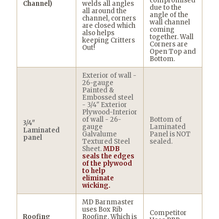
compromised
Channel)
welds all angles
due to the
all around the
angle of the
channel, corners
wall channel
are closed which
coming
also helps
together. Wall
keeping Critters
Corners are
Out!
Open Top and
Bottom.
Exterior of wall -
26-gauge
Painted &
Embossed steel
- 3/4" Exterior
Plywood-Interior
of wall - 26-
Bottom of
3/4"
gauge
Laminated
Laminated
Galvalume
Panel is NOT
panel
Textured Steel
sealed.
Sheet.
MDB
seals the edges
of the plywood
to help
eliminate
wicking.
MD Barnmaster
uses Box Rib
Competitor
Roofing
Roofing. Which is