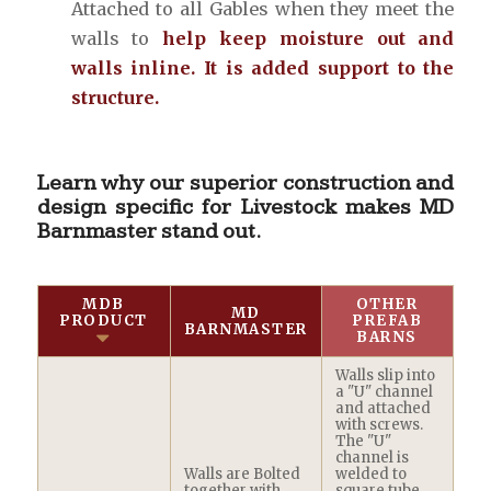
Attached to all Gables when they meet the
walls to
help keep moisture out and
walls inline. It is added support to the
structure.
Learn why our superior construction and
design specific for Livestock makes MD
Barnmaster stand out.
MDB
OTHER
MD
PRODUCT
PREFAB
BARNMASTER
BARNS
Walls slip into
a "U" channel
and attached
with screws.
The "U"
channel is
Walls are Bolted
welded to
together with
square tube