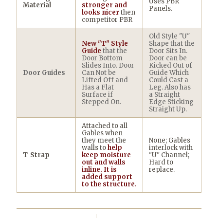
Uses PBR
Material
stronger and
Panels.
looks nicer
then
competitor PBR
Old Style "U"
New "T" Style
Shape that the
Guide
that the
Door Sits In.
Door Bottom
Door can be
Slides Into. Door
Kicked Out of
Door Guides
Can Not be
Guide Which
Lifted Off and
Could Cast a
Has a Flat
Leg. Also has
Surface if
a Straight
Stepped On.
Edge Sticking
Straight Up.
Attached to all
Gables when
they meet the
None; Gables
walls to
help
interlock with
T-Strap
keep moisture
"U" Channel;
out and walls
Hard to
inline. It is
replace.
added support
to the structure.