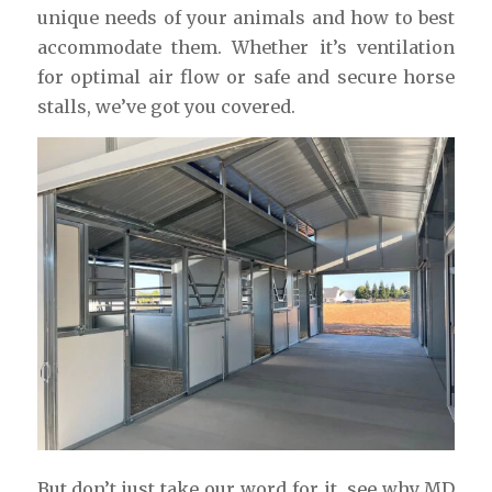
unique needs of your animals and how to best
accommodate them. Whether it’s ventilation
for optimal air flow or safe and secure horse
stalls, we’ve got you covered.
But don’t just take our word for it, see why MD