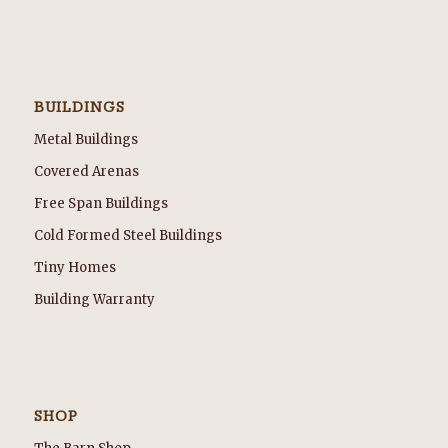
BUILDINGS
Metal Buildings
Covered Arenas
Free Span Buildings
Cold Formed Steel Buildings
Tiny Homes
Building Warranty
SHOP