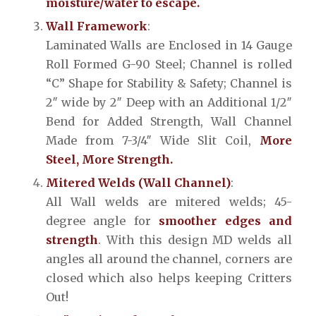
moisture/water to escape.
Wall Framework
:
Laminated Walls are Enclosed in 14 Gauge
Roll Formed G-90 Steel; Channel is rolled
“C” Shape for Stability & Safety; Channel is
2″ wide by 2″ Deep with an Additional 1/2″
Bend for Added Strength, Wall Channel
Made from 7-3/4″ Wide Slit Coil,
More
Steel, More Strength.
Mitered Welds (Wall Channel)
:
All Wall welds are mitered welds; 45-
degree angle for
smoother edges and
strength
. With this design MD welds all
angles all around the channel, corners are
closed which also helps keeping Critters
Out!