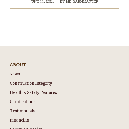
/
JUNE 11, 2024
BY
MD BARNMASTER
ABOUT
News
Construction Integrity
Health & Safety Features
Certifications
Testimonials
Financing