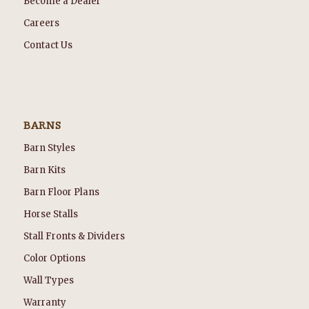
Become a Dealer
Careers
Contact Us
BARNS
Barn Styles
Barn Kits
Barn Floor Plans
Horse Stalls
Stall Fronts & Dividers
Color Options
Wall Types
Warranty