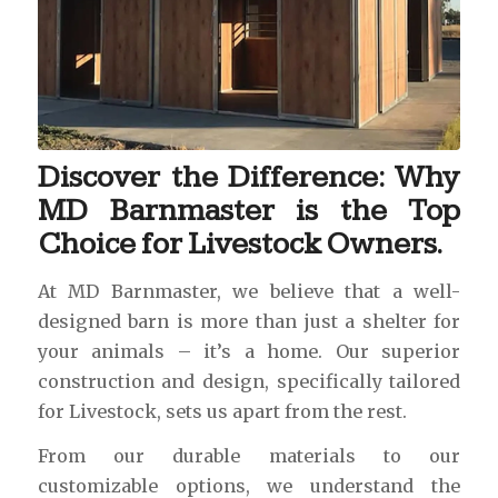
Discover the Difference: Why
MD Barnmaster is the Top
Choice for Livestock Owners.
At MD Barnmaster, we believe that a well-
designed barn is more than just a shelter for
your animals – it’s a home. Our superior
construction and design, specifically tailored
for Livestock, sets us apart from the rest.
From our durable materials to our
customizable options, we understand the