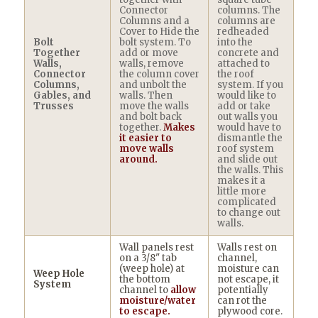
Connector
columns. The
Columns and a
columns are
Cover to Hide the
redheaded
Bolt
bolt system. To
into the
Together
add or move
concrete and
Walls,
walls, remove
attached to
Connector
the column cover
the roof
Columns,
and unbolt the
system. If you
Gables, and
walls. Then
would like to
Trusses
move the walls
add or take
and bolt back
out walls you
together.
Makes
would have to
it easier to
dismantle the
move walls
roof system
around.
and slide out
the walls. This
makes it a
little more
complicated
to change out
walls.
Wall panels rest
Walls rest on
on a 3/8" tab
channel,
(weep hole) at
moisture can
Weep Hole
the bottom
not escape, it
System
channel to
allow
potentially
moisture/water
can rot the
to escape.
plywood core.