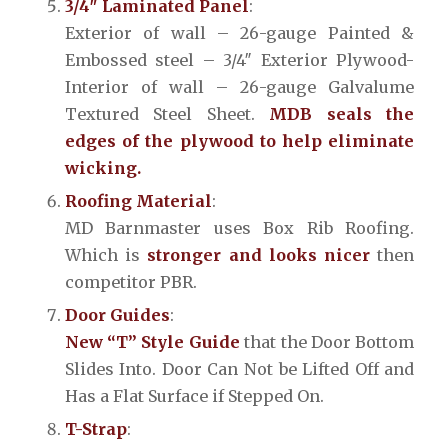
3/4″ Laminated Panel
:
Exterior of wall – 26-gauge Painted &
Embossed steel – 3/4″ Exterior Plywood-
Interior of wall – 26-gauge Galvalume
Textured Steel Sheet.
MDB seals the
edges of the plywood to help eliminate
wicking.
Roofing Material
:
MD Barnmaster uses Box Rib Roofing.
Which is
stronger and looks nicer
then
competitor PBR.
Door Guides
:
New “T” Style Guide
that the Door Bottom
Slides Into. Door Can Not be Lifted Off and
Has a Flat Surface if Stepped On.
T-Strap
: