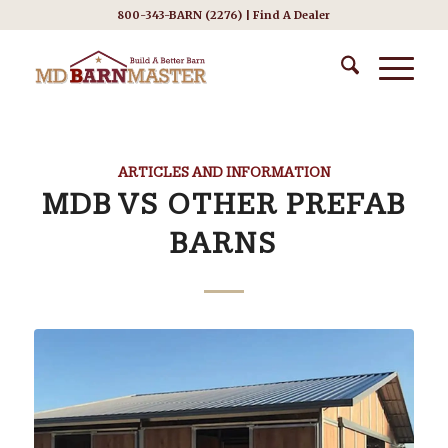
800-343-BARN (2276) |
Find A Dealer
ARTICLES AND INFORMATION
MDB VS OTHER PREFAB
BARNS