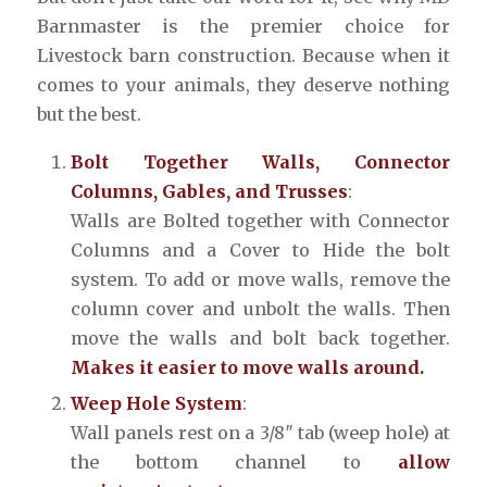
Barnmaster is the premier choice for
Livestock barn construction. Because when it
comes to your animals, they deserve nothing
but the best.
Bolt Together Walls, Connector
Columns, Gables, and Trusses
:
Walls are Bolted together with Connector
Columns and a Cover to Hide the bolt
system. To add or move walls, remove the
column cover and unbolt the walls. Then
move the walls and bolt back together.
Makes it easier to move walls around.
Weep Hole System
:
Wall panels rest on a 3/8″ tab (weep hole) at
the bottom channel to
allow