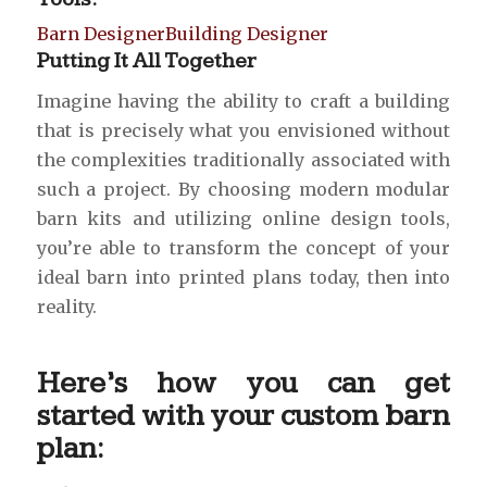
Barn Designer
Building Designer
Putting It All Together
Imagine having the ability to craft a building
that is precisely what you envisioned without
the complexities traditionally associated with
such a project. By choosing modern modular
barn kits and utilizing online design tools,
you’re able to transform the concept of your
ideal barn into printed plans today, then into
reality.
Here’s how you can get
started with your custom barn
plan: