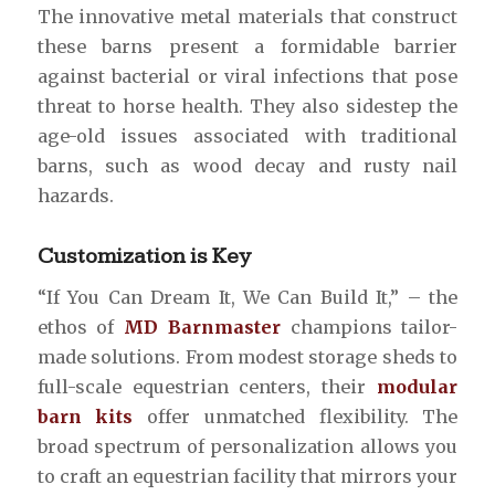
The innovative metal materials that construct
these barns present a formidable barrier
against bacterial or viral infections that pose
threat to horse health. They also sidestep the
age-old issues associated with traditional
barns, such as wood decay and rusty nail
hazards.
Customization is Key
“If You Can Dream It, We Can Build It,” – the
ethos of
MD Barnmaster
champions tailor-
made solutions. From modest storage sheds to
full-scale equestrian centers, their
modular
barn kits
offer unmatched flexibility. The
broad spectrum of personalization allows you
to craft an equestrian facility that mirrors your