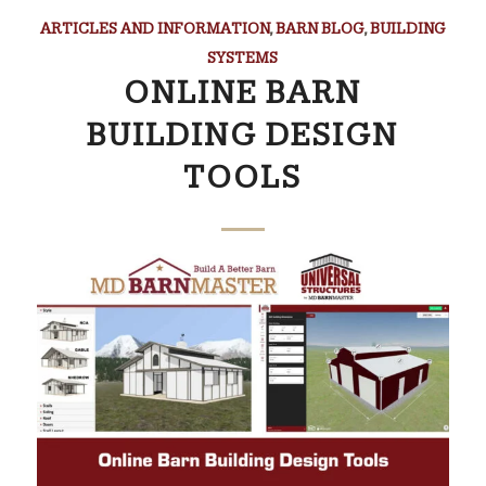
ARTICLES AND INFORMATION
,
BARN BLOG
,
BUILDING
SYSTEMS
ONLINE BARN
BUILDING DESIGN
TOOLS