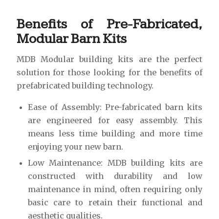
Benefits of Pre-Fabricated,
Modular Barn Kits
MDB Modular building kits are the perfect
solution for those looking for the benefits of
prefabricated building technology.
Ease of Assembly: Pre-fabricated barn kits
are engineered for easy assembly. This
means less time building and more time
enjoying your new barn.
Low Maintenance: MDB building kits are
constructed with durability and low
maintenance in mind, often requiring only
basic care to retain their functional and
aesthetic qualities.