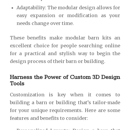
Adaptability: The modular design allows for
easy expansion or modification as your
needs change over time.
These benefits make modular barn kits an
excellent choice for people searching online
for a practical and stylish way to begin the
design process of their barn or building.
Harness the Power of Custom 3D Design
Tools
Customization is key when it comes to
building a barn or building that’s tailor-made
for your unique requirements. Here are some
features and benefits to consider: