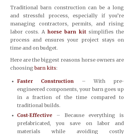
Traditional barn construction can be a long
and stressful process, especially if you’re
managing contractors, permits, and rising
labor costs. A
horse barn kit
simplifies the
process and ensures your project stays on
time and on budget.
Here are the biggest reasons horse owners are
choosing
barn kits
:
Faster Construction
– With pre-
engineered components, your barn goes up
in a fraction of the time compared to
traditional builds.
Cost-Effective
– Because everything is
prefabricated, you save on labor and
materials while avoiding costly