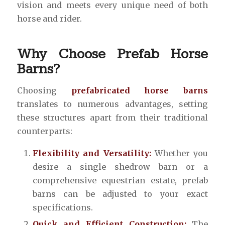
vision and meets every unique need of both
horse and rider.
Why Choose Prefab Horse
Barns?
Choosing
prefabricated horse barns
translates to numerous advantages, setting
these structures apart from their traditional
counterparts:
Flexibility and Versatility:
Whether you
desire a single shedrow barn or a
comprehensive equestrian estate, prefab
barns can be adjusted to your exact
specifications.
Quick and Efficient Construction:
The