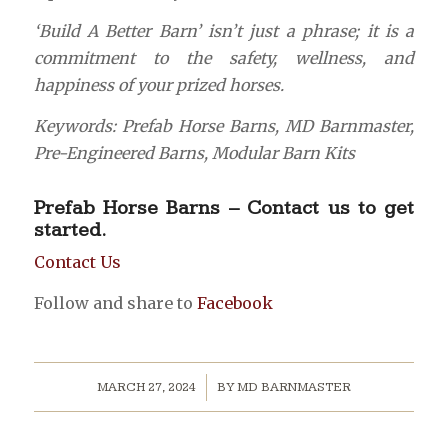
‘Build A Better Barn’ isn’t just a phrase; it is a
commitment to the safety, wellness, and
happiness of your prized horses.
Keywords: Prefab Horse Barns, MD Barnmaster,
Pre-Engineered Barns, Modular Barn Kits
Prefab Horse Barns – Contact us to get
started.
Contact Us
Follow and share to
Facebook
/
MARCH 27, 2024
BY
MD BARNMASTER