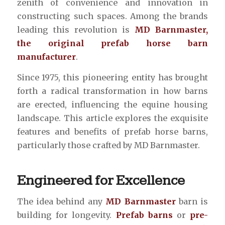
zenith of convenience and innovation in
constructing such spaces. Among the brands
leading this revolution is
MD Barnmaster,
the original prefab horse barn
manufacturer
.
Since 1975, this pioneering entity has brought
forth a radical transformation in how barns
are erected, influencing the equine housing
landscape. This article explores the exquisite
features and benefits of prefab horse barns,
particularly those crafted by MD Barnmaster.
Engineered for Excellence
The idea behind any
MD Barnmaster
barn is
building for longevity.
Prefab barns
or
pre-