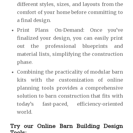
different styles, sizes, and layouts from the
comfort of your home before committing to
a final design.
Print Plans On-Demand: Once you’ve
finalized your design, you can easily print
out the professional blueprints and
material lists, simplifying the construction
phase.
Combining the practicality of modular barn
kits with the customization of online
planning tools provides a comprehensive
solution to barn construction that fits with
today’s fast-paced, efficiency-oriented
world.
Try our Online Barn Building Design
Tools: