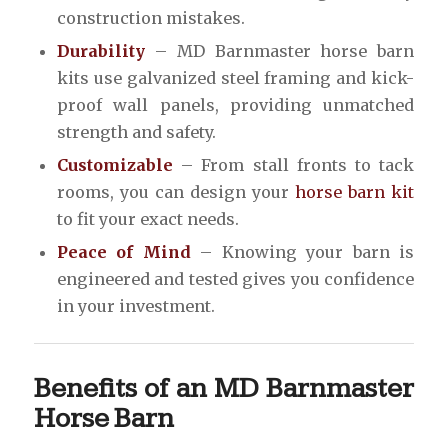
construction mistakes.
Durability
– MD Barnmaster horse barn
kits use galvanized steel framing and kick-
proof wall panels, providing unmatched
strength and safety.
Customizable
– From stall fronts to tack
rooms, you can design your
horse barn kit
to fit your exact needs.
Peace of Mind
– Knowing your barn is
engineered and tested gives you confidence
in your investment.
Benefits of an MD Barnmaster
Horse Barn