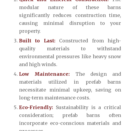
modular nature of these barns
significantly reduces construction time,
causing minimal disruption to your
property.
Built to Last:
Constructed from high-
quality materials to withstand
environmental pressures like heavy snow
and high winds.
Low Maintenance:
The design and
materials utilized in prefab barns
necessitate minimal upkeep, saving on
long-term maintenance costs.
Eco-Friendly:
Sustainability is a critical
consideration; prefab barns often
incorporate eco-conscious materials and
processes.