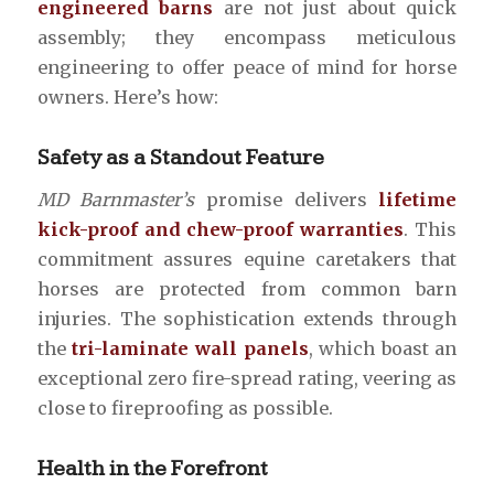
engineered barns
are not just about quick
assembly; they encompass meticulous
engineering to offer peace of mind for horse
owners. Here’s how:
Safety as a Standout Feature
MD Barnmaster’s
promise delivers
lifetime
kick-proof and chew-proof warranties
. This
commitment assures equine caretakers that
horses are protected from common barn
injuries. The sophistication extends through
the
tri-laminate wall panels
, which boast an
exceptional zero fire-spread rating, veering as
close to fireproofing as possible.
Health in the Forefront