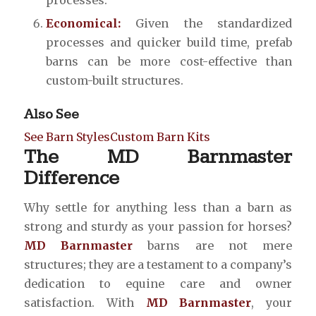
Economical:
Given the standardized
processes and quicker build time, prefab
barns can be more cost-effective than
custom-built structures.
Also See
See Barn Styles
Custom Barn Kits
The MD Barnmaster
Difference
Why settle for anything less than a barn as
strong and sturdy as your passion for horses?
MD Barnmaster
barns are not mere
structures; they are a testament to a company’s
dedication to equine care and owner
satisfaction. With
MD Barnmaster
, your