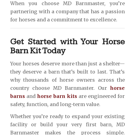
When you choose MD Barnmaster, you’re
partnering with a company that has a passion
for horses and a commitment to excellence.
Get Started with Your Horse
Barn Kit Today
Your horses deserve more than just a shelter—
they deserve a barn that’s built to last. That’s
why thousands of horse owners across the
country choose MD Barnmaster. Our
horse
barns
and
horse barn kits
are engineered for
safety, function, and long-term value.
Whether you’re ready to expand your existing
facility or build your very first barn, MD
Barnmaster makes the process simple.