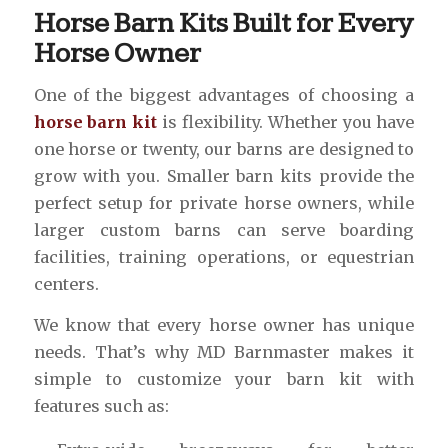
Horse Barn Kits Built for Every
Horse Owner
One of the biggest advantages of choosing a
horse barn kit
is flexibility. Whether you have
one horse or twenty, our barns are designed to
grow with you. Smaller barn kits provide the
perfect setup for private horse owners, while
larger custom barns can serve boarding
facilities, training operations, or equestrian
centers.
We know that every horse owner has unique
needs. That’s why MD Barnmaster makes it
simple to customize your barn kit with
features such as: