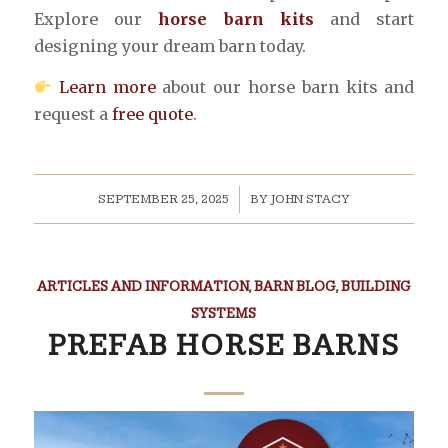
Explore our
horse barn kits
and start
designing your dream barn today.
Learn more
about our horse barn kits and
request a
free quote
.
/
SEPTEMBER 25, 2025
BY
JOHN STACY
ARTICLES AND INFORMATION
,
BARN BLOG
,
BUILDING
SYSTEMS
PREFAB HORSE BARNS