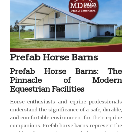
Prefab Horse Barns
Prefab Horse Barns: The
Pinnacle of Modern
Equestrian Facilities
Horse enthusiasts and equine professionals
understand the significance of a safe, durable,
and comfortable environment for their equine
companions. Prefab horse barns represent the