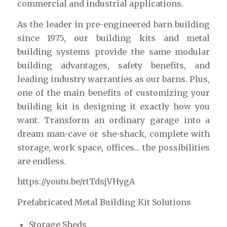
commercial and industrial applications.
As the leader in pre-engineered barn building
since 1975, our building kits and metal
building systems provide the same modular
building advantages, safety benefits, and
leading industry warranties as our barns. Plus,
one of the main benefits of customizing your
building kit is designing it exactly how you
want. Transform an ordinary garage into a
dream man-cave or she-shack, complete with
storage, work space, offices… the possibilities
are endless.
https://youtu.be/rtTdsjVHygA
Prefabricated Metal Building Kit Solutions
Storage Sheds