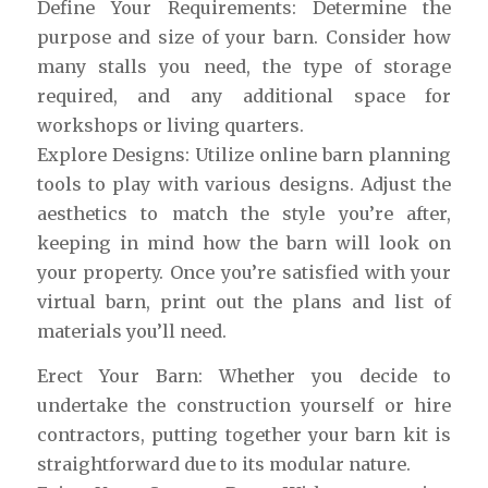
Define Your Requirements: Determine the
purpose and size of your barn. Consider how
many stalls you need, the type of storage
required, and any additional space for
workshops or living quarters.
Explore Designs: Utilize online barn planning
tools to play with various designs. Adjust the
aesthetics to match the style you’re after,
keeping in mind how the barn will look on
your property. Once you’re satisfied with your
virtual barn, print out the plans and list of
materials you’ll need.
Erect Your Barn: Whether you decide to
undertake the construction yourself or hire
contractors, putting together your barn kit is
straightforward due to its modular nature.