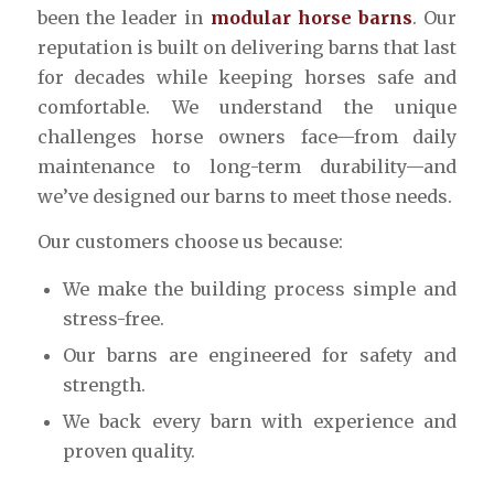
been the leader in
modular horse barns
. Our
reputation is built on delivering barns that last
for decades while keeping horses safe and
comfortable. We understand the unique
challenges horse owners face—from daily
maintenance to long-term durability—and
we’ve designed our barns to meet those needs.
Our customers choose us because:
We make the building process simple and
stress-free.
Our barns are engineered for safety and
strength.
We back every barn with experience and
proven quality.