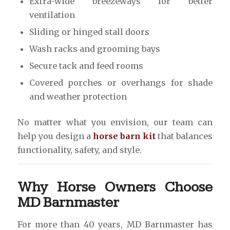
Extra-wide breezeways for better
ventilation
Sliding or hinged stall doors
Wash racks and grooming bays
Secure tack and feed rooms
Covered porches or overhangs for shade
and weather protection
No matter what you envision, our team can
help you design a
horse barn kit
that balances
functionality, safety, and style.
Why Horse Owners Choose
MD Barnmaster
For more than 40 years, MD Barnmaster has