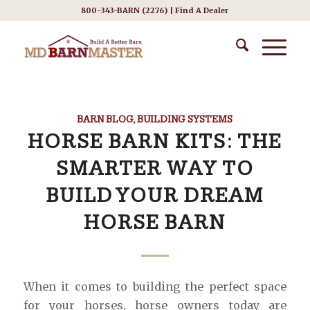
800-343-BARN (2276) |
Find A Dealer
BARN BLOG
,
BUILDING SYSTEMS
HORSE BARN KITS: THE
SMARTER WAY TO
BUILD YOUR DREAM
HORSE BARN
When it comes to building the perfect space
for your horses, horse owners today are