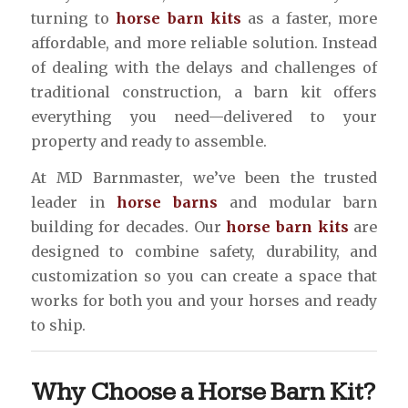
turning to
horse barn kits
as a faster, more
affordable, and more reliable solution. Instead
of dealing with the delays and challenges of
traditional construction, a barn kit offers
everything you need—delivered to your
property and ready to assemble.
At MD Barnmaster, we’ve been the trusted
leader in
horse barns
and modular barn
building for decades. Our
horse barn kits
are
designed to combine safety, durability, and
customization so you can create a space that
works for both you and your horses and ready
to ship.
Why Choose a Horse Barn Kit?