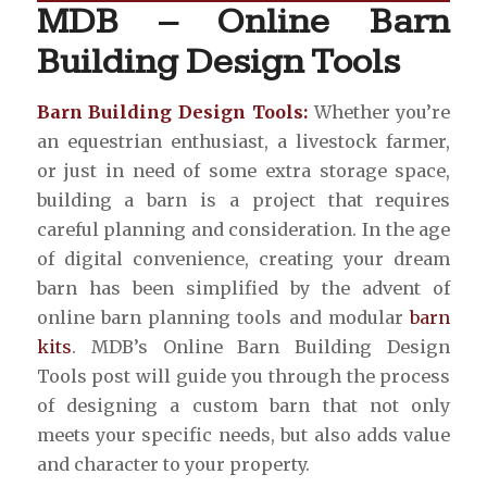
MDB – Online Barn
Building Design Tools
Barn Building Design Tools:
Whether you’re
an equestrian enthusiast, a livestock farmer,
or just in need of some extra storage space,
building a barn is a project that requires
careful planning and consideration. In the age
of digital convenience, creating your dream
barn has been simplified by the advent of
online barn planning tools and modular
barn
kits
. MDB’s Online Barn Building Design
Tools post will guide you through the process
of designing a custom barn that not only
meets your specific needs, but also adds value
and character to your property.