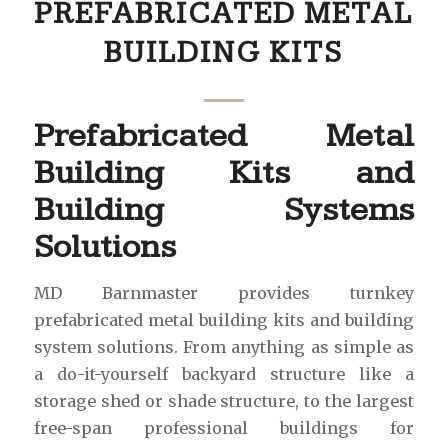
PREFABRICATED METAL
BUILDING KITS
Prefabricated Metal
Building Kits and
Building Systems
Solutions
MD Barnmaster provides turnkey
prefabricated metal building kits and building
system solutions. From anything as simple as
a do-it-yourself backyard structure like a
storage shed or shade structure, to the largest
free-span professional buildings for