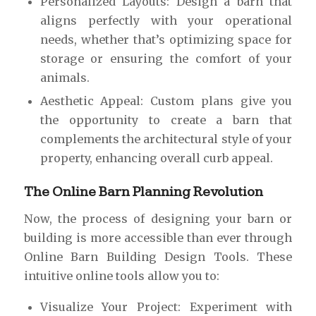
Personalized Layouts: Design a barn that
aligns perfectly with your operational
needs, whether that’s optimizing space for
storage or ensuring the comfort of your
animals.
Aesthetic Appeal: Custom plans give you
the opportunity to create a barn that
complements the architectural style of your
property, enhancing overall curb appeal.
The Online Barn Planning Revolution
Now, the process of designing your barn or
building is more accessible than ever through
Online Barn Building Design Tools. These
intuitive online tools allow you to:
Visualize Your Project: Experiment with