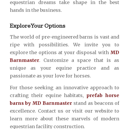
equestrian dreams take shape in the best
hands in the business.
Explore Your Options
The world of pre-engineered barns is vast and
ripe with possibilities. We invite you to
explore the options at your disposal with
MD
Barnmaster
. Customize a space that is as
unique as your equine practice and as
passionate as your love for horses.
For those seeking an innovative approach to
crafting their equine habitats,
prefab horse
barns by MD Barnmaster
stand as beacons of
excellence. Contact us or visit our website to
learn more about these marvels of modern
equestrian facility construction.