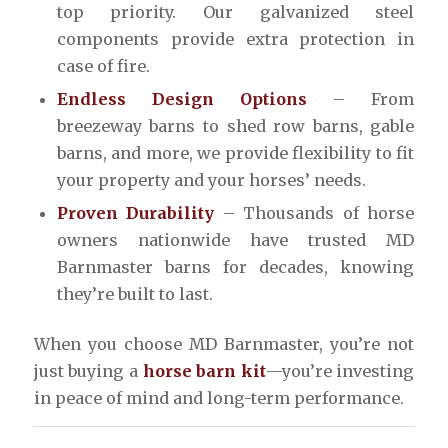
top priority. Our galvanized steel
components provide extra protection in
case of fire.
Endless Design Options
– From
breezeway barns to shed row barns, gable
barns, and more, we provide flexibility to fit
your property and your horses’ needs.
Proven Durability
– Thousands of horse
owners nationwide have trusted MD
Barnmaster barns for decades, knowing
they’re built to last.
When you choose MD Barnmaster, you’re not
just buying a
horse barn kit
—you’re investing
in peace of mind and long-term performance.