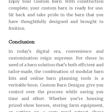
Enjoy Your Custom Barn: With construction
complete, your custom barn is ready for use.
Sit back and take pride in the barn that you
have thoughtfully designed and brought to
fruition.
Conclusion
In today’s digital era, convenience and
customization reign supreme. For those in
need of a barn solution that’s both efficient and
tailor-made, the combination of modular barn
kits and online barn planning tools is a
veritable boon. Custom Barn Designs give you
control over the process while saving you
time and effort. Whether you’re housing
prized show horses, storing farm equipment,