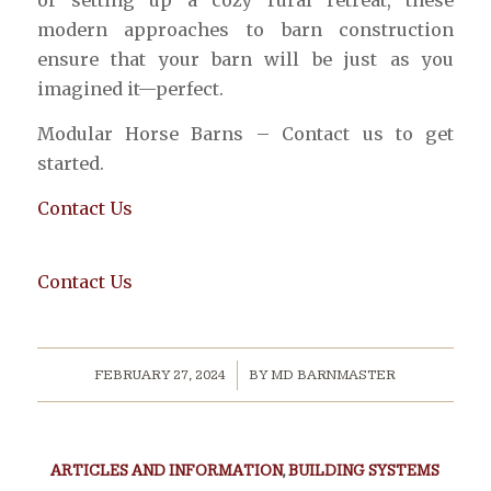
or setting up a cozy rural retreat, these
modern approaches to barn construction
ensure that your barn will be just as you
imagined it—perfect.
Modular Horse Barns – Contact us to get
started.
Contact Us
Contact Us
/
FEBRUARY 27, 2024
BY
MD BARNMASTER
ARTICLES AND INFORMATION
,
BUILDING SYSTEMS