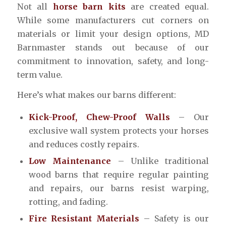
Not all
horse barn kits
are created equal.
While some manufacturers cut corners on
materials or limit your design options, MD
Barnmaster stands out because of our
commitment to innovation, safety, and long-
term value.
Here’s what makes our barns different:
Kick-Proof, Chew-Proof Walls
– Our
exclusive wall system protects your horses
and reduces costly repairs.
Low Maintenance
– Unlike traditional
wood barns that require regular painting
and repairs, our barns resist warping,
rotting, and fading.
Fire Resistant Materials
– Safety is our