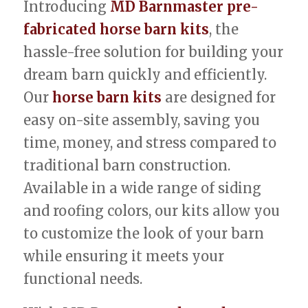
Introducing
MD Barnmaster pre-
fabricated horse barn kits
, the
hassle-free solution for building your
dream barn quickly and efficiently.
Our
horse barn kits
are designed for
easy on-site assembly, saving you
time, money, and stress compared to
traditional barn construction.
Available in a wide range of siding
and roofing colors, our kits allow you
to customize the look of your barn
while ensuring it meets your
functional needs.