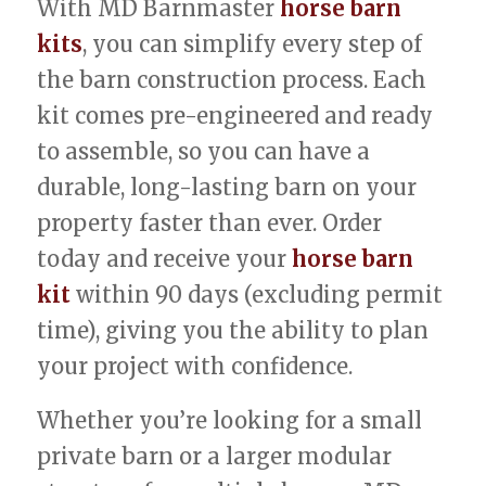
With MD Barnmaster
horse barn
kits
, you can simplify every step of
the barn construction process. Each
kit comes pre-engineered and ready
to assemble, so you can have a
durable, long-lasting barn on your
property faster than ever. Order
today and receive your
horse barn
kit
within 90 days (excluding permit
time), giving you the ability to plan
your project with confidence.
Whether you’re looking for a small
private barn or a larger modular