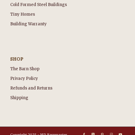
Cold Formed Steel Buildings
Tiny Homes
Building Warranty
SHOP
The Barn Shop
Privacy Policy
Refunds and Returns
Shipping
Copyright 2025 - MD Barnmaster