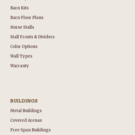
Barn Kits
Barn Floor Plans
Horse Stalls
Stall Fronts & Dividers
Color Options
Wall Types
Warranty
BUILDINGS
Metal Buildings
Covered Arenas
Free Span Buildings