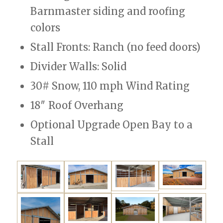
Barnmaster siding and roofing
colors
Stall Fronts: Ranch (no feed doors)
Divider Walls: Solid
30# Snow, 110 mph Wind Rating
18″ Roof Overhang
Optional Upgrade Open Bay to a
Stall