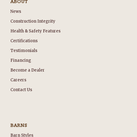
ABOUT
News
Construction Integrity
Health & Safety Features
Certifications
Testimonials
Financing
Become a Dealer
Careers
Contact Us
BARNS
Barn Styles