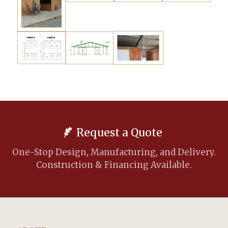
Request a Quote
One-Stop Design, Manufacturing, and Delivery.
Construction & Financing Available.