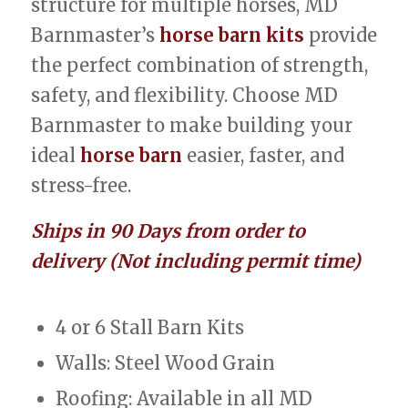
structure for multiple horses, MD
Barnmaster’s
horse barn kits
provide
the perfect combination of strength,
safety, and flexibility. Choose MD
Barnmaster to make building your
ideal
horse barn
easier, faster, and
stress-free.
Ships in 90 Days from order to
delivery (Not including permit time)
4 or 6 Stall Barn Kits
Walls: Steel Wood Grain
Roofing: Available in all MD