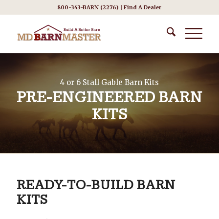
800-343-BARN (2276) |
Find A Dealer
4 or 6 Stall Gable Barn Kits
PRE-ENGINEERED BARN
KITS
READY-TO-BUILD BARN
KITS