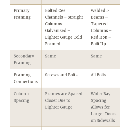
Primary
Bolted Cee
Welded I-
Framing
Channels – Straight
Beams –
Columns –
Tapered
Galvanized –
Columns –
Lighter Gauge Cold
Red Iron –
Formed
Built Up
Secondary
Same
Same
Framing
Framing
Screws and Bolts
All Bolts
Connections
Column
Frames are Spaced
Wider Bay
Spacing
Closer Due to
Spacing
Lighter Gauge
Allows for
Larger Doors
on Sidewalls