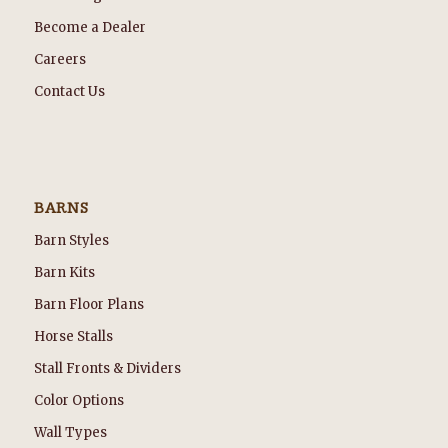
Become a Dealer
Careers
Contact Us
BARNS
Barn Styles
Barn Kits
Barn Floor Plans
Horse Stalls
Stall Fronts & Dividers
Color Options
Wall Types