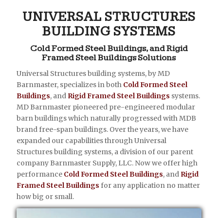
UNIVERSAL STRUCTURES
BUILDING SYSTEMS
Cold Formed Steel Buildings, and Rigid
Framed Steel Buildings Solutions
Universal Structures building systems, by MD
Barnmaster, specializes in both
Cold Formed Steel
Buildings
, and
Rigid Framed Steel Buildings
systems.
MD Barnmaster pioneered pre-engineered modular
barn buildings which naturally progressed with MDB
brand free-span buildings. Over the years, we have
expanded our capabilities through Universal
Structures building systems, a division of our parent
company Barnmaster Supply, LLC. Now we offer high
performance
Cold Formed Steel Buildings
, and
Rigid
Framed Steel Buildings
for any application no matter
how big or small.