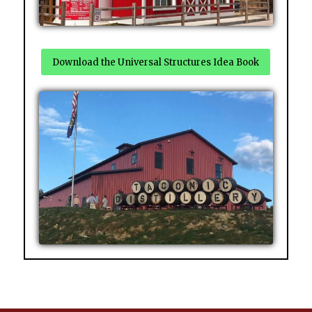
Download the Universal Structures Idea Book