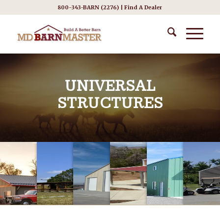
800-343-BARN (2276) |
Find A Dealer
UNIVERSAL
STRUCTURES