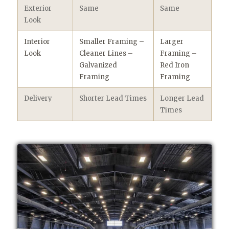
Exterior
Same
Same
Look
Interior
Smaller Framing –
Larger
Look
Cleaner Lines –
Framing –
Galvanized
Red Iron
Framing
Framing
Delivery
Shorter Lead Times
Longer Lead
Times