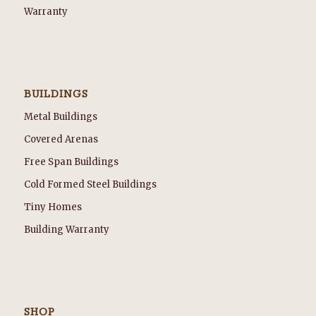
Warranty
BUILDINGS
Metal Buildings
Covered Arenas
Free Span Buildings
Cold Formed Steel Buildings
Tiny Homes
Building Warranty
SHOP