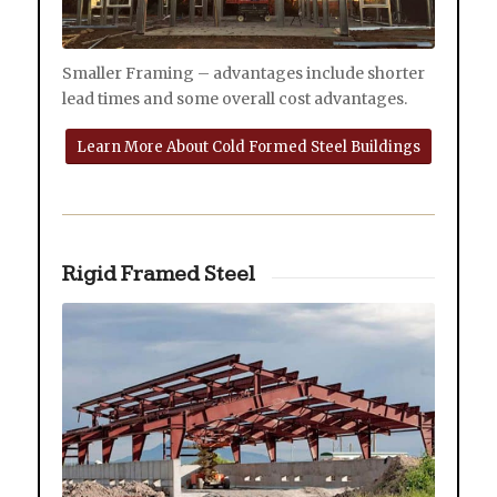
Smaller Framing – advantages include shorter
lead times and some overall cost advantages.
Learn More About Cold Formed Steel Buildings
Rigid Framed Steel