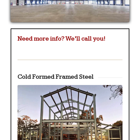
Need more info? We’ll call you!
Cold Formed Framed Steel