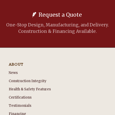
Request a Quote
One-Stop Design, Manufacturing, and Delivery.
Construction & Financing Available.
ABOUT
News
Construction Integrity
Health & Safety Features
Certifications
Testimonials
Financing