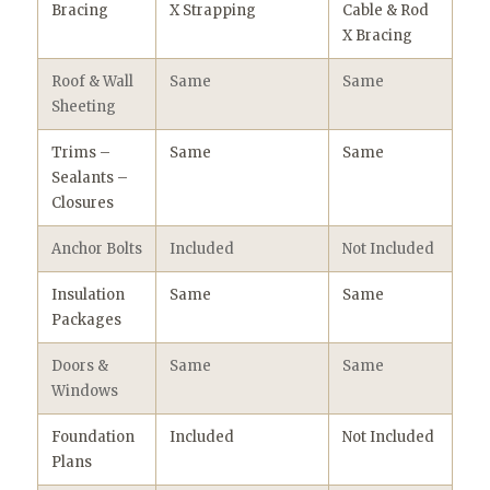
Bracing
X Strapping
Cable & Rod
X Bracing
Roof & Wall
Same
Same
Sheeting
Trims –
Same
Same
Sealants –
Closures
Anchor Bolts
Included
Not Included
Insulation
Same
Same
Packages
Doors &
Same
Same
Windows
Foundation
Included
Not Included
Plans