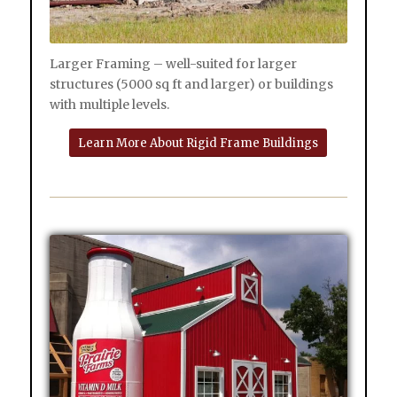
Larger Framing – well-suited for larger
structures (5000 sq ft and larger) or buildings
with multiple levels.
Learn More About Rigid Frame Buildings