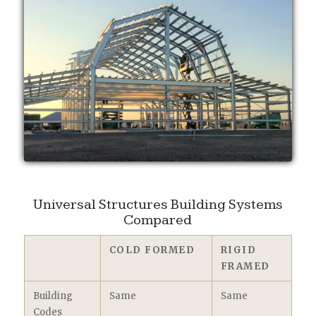
Universal Structures Building Systems
Compared
COLD FORMED
RIGID
FRAMED
Building
Same
Same
Codes