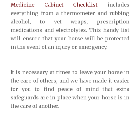
Medicine Cabinet Checklist
includes
everything from a thermometer and rubbing
alcohol, to vet wraps, prescription
medications and electrolytes. This handy list
will ensure that your horse will be protected
in the event of an injury or emergency.
It is necessary at times to leave your horse in
the care of others, and we have made it easier
for you to find peace of mind that extra
safeguards are in place when your horse is in
the care of another.