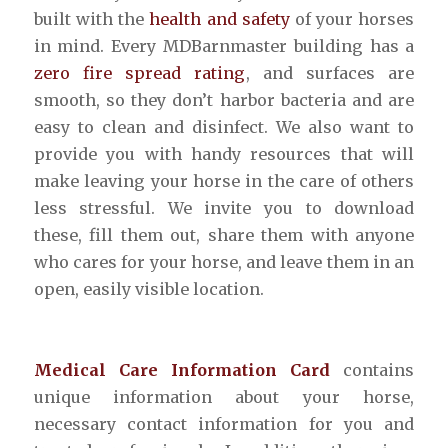
built with the
health and safety
of your horses
in mind. Every MDBarnmaster building has a
zero fire spread rating
, and surfaces are
smooth, so they don’t harbor bacteria and are
easy to clean and disinfect. We also want to
provide you with handy resources that will
make leaving your horse in the care of others
less stressful. We invite you to download
these, fill them out, share them with anyone
who cares for your horse, and leave them in an
open, easily visible location.
Medical Care Information Card
contains
unique information about your horse,
necessary contact information for you and