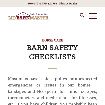
800-343-BARN (2276) |
Find A Dealer
HORSE CARE
BARN SAFETY
CHECKLISTS
Most of us have basic supplies for unexpected
emergencies or issues in our homes –
bandages and Neosporin for minor scrapes,
thermometers and medications for illnesses,
etc. If you have children, you probably keep