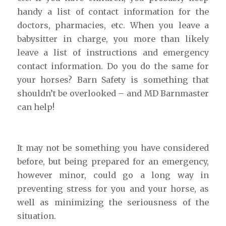
handy a list of contact information for the
doctors, pharmacies, etc. When you leave a
babysitter in charge, you more than likely
leave a list of instructions and emergency
contact information. Do you do the same for
your horses? Barn Safety is something that
shouldn’t be overlooked – and MD Barnmaster
can help!
It may not be something you have considered
before, but being prepared for an emergency,
however minor, could go a long way in
preventing stress for you and your horse, as
well as minimizing the seriousness of the
situation.