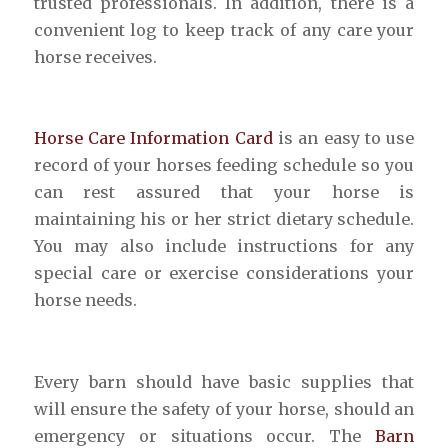
trusted professionals. In addition, there is a
convenient log to keep track of any care your
horse receives.
Horse Care Information Card
is an easy to use
record of your horses feeding schedule so you
can rest assured that your horse is
maintaining his or her strict dietary schedule.
You may also include instructions for any
special care or exercise considerations your
horse needs.
Every barn should have basic supplies that
will ensure the safety of your horse, should an
emergency or situations occur. The
Barn