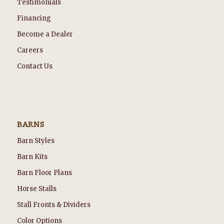
Testimonials
Financing
Become a Dealer
Careers
Contact Us
BARNS
Barn Styles
Barn Kits
Barn Floor Plans
Horse Stalls
Stall Fronts & Dividers
Color Options