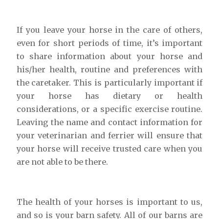
If you leave your horse in the care of others,
even for short periods of time, it’s important
to share information about your horse and
his/her health, routine and preferences with
the caretaker. This is particularly important if
your horse has dietary or health
considerations, or a specific exercise routine.
Leaving the name and contact information for
your veterinarian and ferrier will ensure that
your horse will receive trusted care when you
are not able to be there.
The health of your horses is important to us,
and so is your barn safety. All of our barns are