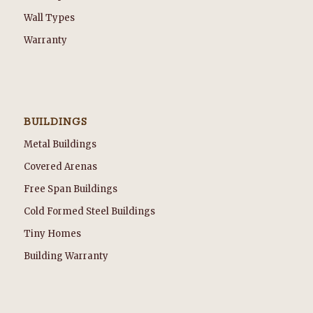
Wall Types
Warranty
BUILDINGS
Metal Buildings
Covered Arenas
Free Span Buildings
Cold Formed Steel Buildings
Tiny Homes
Building Warranty