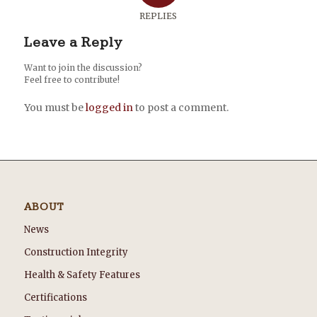
REPLIES
Leave a Reply
Want to join the discussion?
Feel free to contribute!
You must be
logged in
to post a comment.
ABOUT
News
Construction Integrity
Health & Safety Features
Certifications