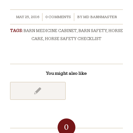
/
/
MAY 25, 2016
0 COMMENTS
BY
MD BARNMASTER
TAGS:
BARN MEDICINE CABINET
,
BARN SAFETY
,
HORSE
CARE
,
HORSE SAFETY CHECKLIST
You might also like
0