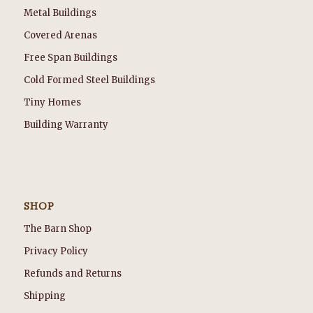
Metal Buildings
Covered Arenas
Free Span Buildings
Cold Formed Steel Buildings
Tiny Homes
Building Warranty
SHOP
The Barn Shop
Privacy Policy
Refunds and Returns
Shipping