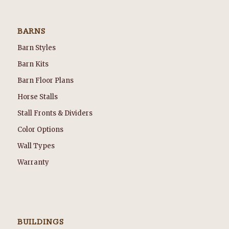
BARNS
Barn Styles
Barn Kits
Barn Floor Plans
Horse Stalls
Stall Fronts & Dividers
Color Options
Wall Types
Warranty
BUILDINGS