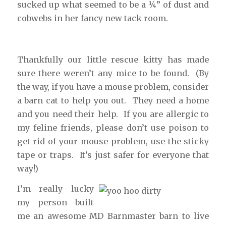
sucked up what seemed to be a ¼” of dust and
cobwebs in her fancy new tack room.
Thankfully our little rescue kitty has made
sure there weren’t any mice to be found. (By
the way, if you have a mouse problem, consider
a barn cat to help you out. They need a home
and you need their help. If you are allergic to
my feline friends, please don’t use poison to
get rid of your mouse problem, use the sticky
tape or traps. It’s just safer for everyone that
way!)
I’m really lucky
my person built
me an awesome MD Barnmaster barn to live