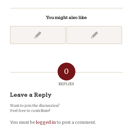
You might also like
0
REPLIES
Leave a Reply
Want to join the discussion?
Feel free to contribute!
You must be
logged in
to post a comment.