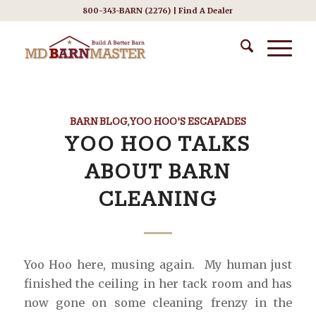
800-343-BARN (2276) |
Find A Dealer
BARN BLOG
,
YOO HOO’S ESCAPADES
YOO HOO TALKS
ABOUT BARN
CLEANING
Yoo Hoo here, musing again. My human just
finished the ceiling in her tack room and has
now gone on some cleaning frenzy in the