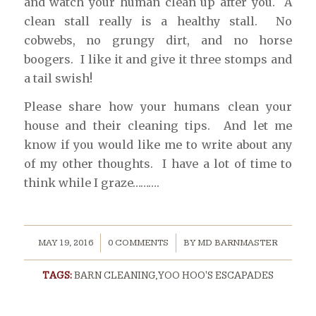
and watch your human clean up after you. A
clean stall really is a healthy stall. No
cobwebs, no grungy dirt, and no horse
boogers. I like it and give it three stomps and
a tail swish!
Please share how your humans clean your
house and their cleaning tips. And let me
know if you would like me to write about any
of my other thoughts. I have a lot of time to
think while I graze……….
/
/
MAY 19, 2016
0 COMMENTS
BY
MD BARNMASTER
TAGS:
BARN CLEANING
,
YOO HOO'S ESCAPADES