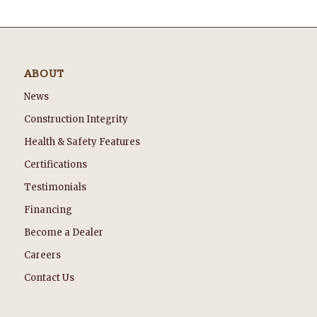
ABOUT
News
Construction Integrity
Health & Safety Features
Certifications
Testimonials
Financing
Become a Dealer
Careers
Contact Us