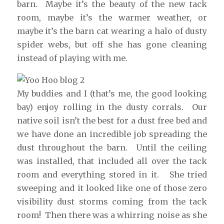
barn. Maybe it’s the beauty of the new tack
room, maybe it’s the warmer weather, or
maybe it’s the barn cat wearing a halo of dusty
spider webs, but off she has gone cleaning
instead of playing with me.
My buddies and I (that’s me, the good looking
bay) enjoy rolling in the dusty corrals. Our
native soil isn’t the best for a dust free bed and
we have done an incredible job spreading the
dust throughout the barn. Until the ceiling
was installed, that included all over the tack
room and everything stored in it. She tried
sweeping and it looked like one of those zero
visibility dust storms coming from the tack
room! Then there was a whirring noise as she