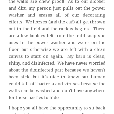
the walls are chew proof! As to our slobber
and dirt, my person just pulls out the power
washer and erases all of our decorating
efforts. We horses (and the cat!) all get thrown
out in the field and the ruckus begins. There
are a few bubbles left from the mild soap she
uses in the power washer and water on the
floor, but otherwise we are left with a clean
canvas to start on again. My barn is clean,
shiny, and disinfected. We have never worried
about the disinfected part because we haven’t
been sick, but it’s nice to know our human
could kill off bacteria and viruses because the
walls can be washed and don’t have anywhere
for those nasties to hide!
I hope you all have the opportunity to sit back