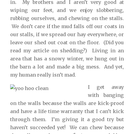
in. My brothers and I aren’t very good at
wiping our feet, and we enjoy slobbering,
rubbing ourselves, and chewing on the stalls.
We don’t care if the mud falls off our coats in
our stalls, if we spread our hay everywhere, or
leave our shed out coat on the floor. (Did you
read my article on shedding?) Living in an
area that has a snowy winter, we hung out in
the barn a lot and made a big mess. And yet,
my human really isn’t mad.
I get away
with banging
on the walls because the walls are kick-proof
and have a life time warranty that I can’t kick
through them. I’m giving it a good try but
haven’t succeeded yet! We can chew because