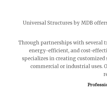
Universal Structures by MDB offer
Through partnerships with several tr
energy-efficient, and cost-effec
specializes in creating customized 
commercial or industrial uses. O
r
Professi