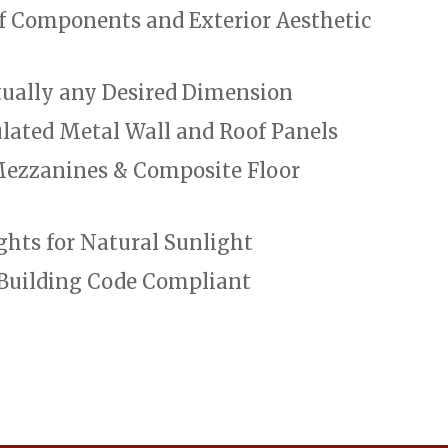
of Components and Exterior Aesthetic
tually any Desired Dimension
sulated Metal Wall and Roof Panels
 Mezzanines & Composite Floor
ghts for Natural Sunlight
Building Code Compliant