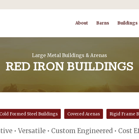
About
Barns
Buildings
Large Metal Buildings & Arenas
RED IRON BUILDINGS
Cold Formed Steel Buildings
Covered Arenas
Rigid Frame B
ive • Versatile • Custom Engineered • Cost E