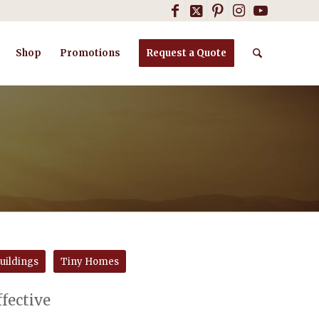
Shop
Promotions
Request a Quote
uildings
Tiny Homes
ffective