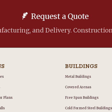
Request a Quote
acturing, and Delivery. Construction
NS
BUILDINGS
les
Metal Buildings
s
Covered Arenas
or Plans
Free Span Buildings
lls
Cold Formed Steel Building