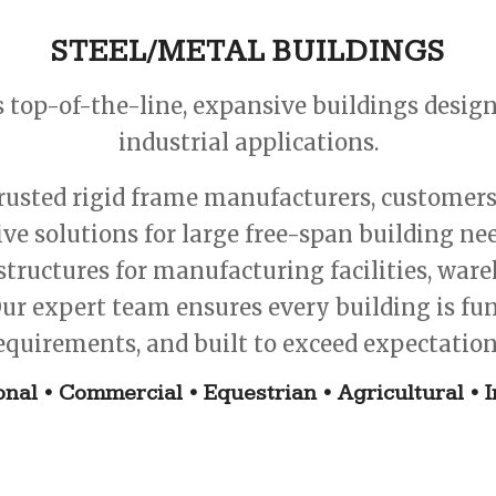
STEEL/METAL BUILDINGS
s top-of-the-line, expansive buildings desi
industrial applications.
usted rigid frame manufacturers, customers g
tive solutions for large free-span building n
structures for manufacturing facilities, war
ur expert team ensures every building is func
equirements, and built to exceed expectation
onal • Commercial • Equestrian • Agricultural • I