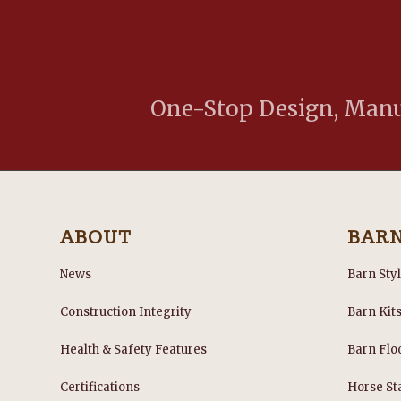
One-Stop Design, Manuf
ABOUT
BAR
News
Barn Sty
Construction Integrity
Barn Kit
Health & Safety Features
Barn Flo
Certifications
Horse Sta