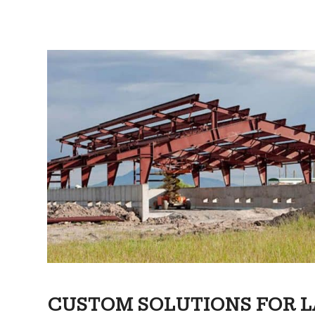
CUSTOM SOLUTIONS FOR L