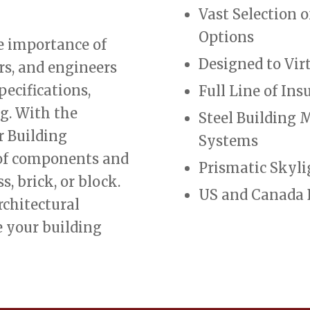
Vast Selection 
Options
e importance of
Designed to Vir
ers, and engineers
pecifications,
Full Line of In
g. With the
Steel Building
r Building
Systems
 of components and
Prismatic Skyli
s, brick, or block.
US and Canada 
rchitectural
e your building