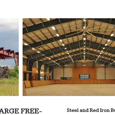
ARGE FREE-
Steel and Red Iron B