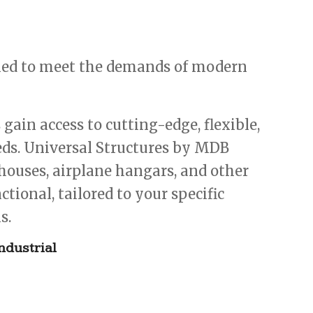
gned to meet the demands of modern
ain access to cutting-edge, flexible,
eeds. Universal Structures by MDB
ehouses, airplane hangars, and other
tional, tailored to your specific
s.
ndustrial