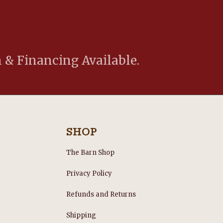
 & Financing Available.
SHOP
The Barn Shop
Privacy Policy
Refunds and Returns
s
Shipping