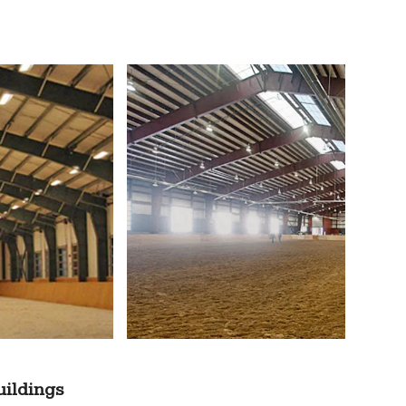
uildings