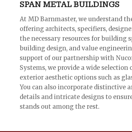
SPAN METAL BUILDINGS
At MD Barnmaster, we understand th
offering architects, specifiers, design
the necessary resources for building s
building design, and value engineerin
support of our partnership with Nuco
Systems, we provide a wide selection
exterior aesthetic options such as glas
You can also incorporate distinctive a
details and intricate designs to ensur
stands out among the rest.