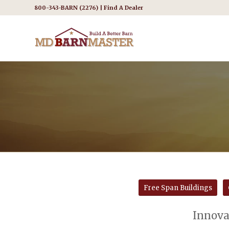
800-343-BARN (2276) |
Find A Dealer
Free Span Buildings
Innovat