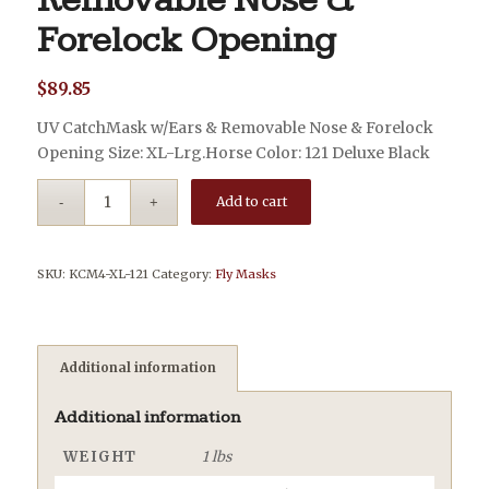
Removable Nose &
Forelock Opening
$
89.85
UV CatchMask w/Ears & Removable Nose & Forelock
Opening Size: XL-Lrg.Horse Color: 121 Deluxe Black
Add to cart
SKU:
KCM4-XL-121
Category:
Fly Masks
Additional information
Additional information
WEIGHT
1 lbs