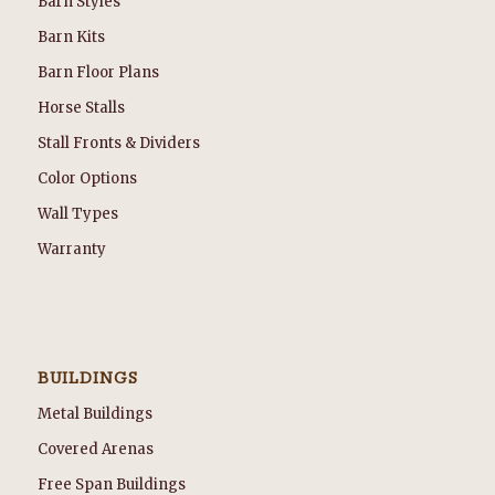
Barn Styles
Barn Kits
Barn Floor Plans
Horse Stalls
Stall Fronts & Dividers
Color Options
Wall Types
Warranty
BUILDINGS
Metal Buildings
Covered Arenas
Free Span Buildings