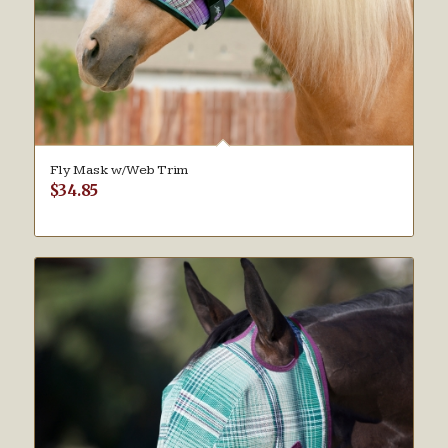
Fly Mask w/Web Trim
$
34.85