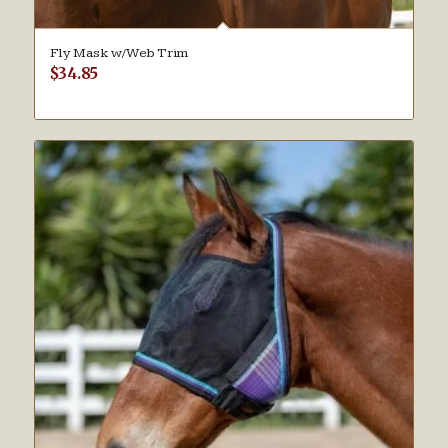
Fly Mask w/Web Trim
$
34.85