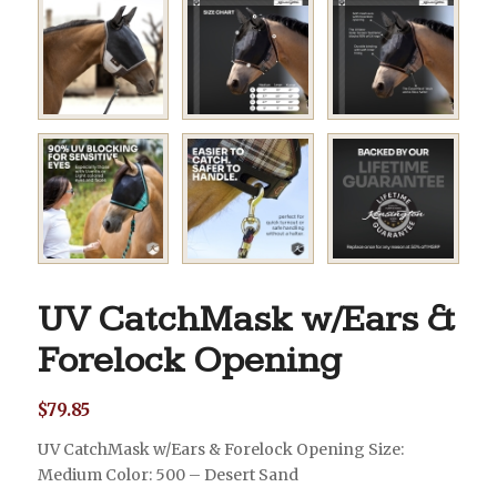
UV CatchMask w/Ears &
Forelock Opening
$
79.85
UV CatchMask w/Ears & Forelock Opening Size:
Medium Color: 500 – Desert Sand