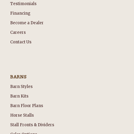
Testimonials
Financing
Become a Dealer
Careers
Contact Us
BARNS
Barn Styles
Barn Kits
Barn Floor Plans
Horse Stalls
Stall Fronts & Dividers