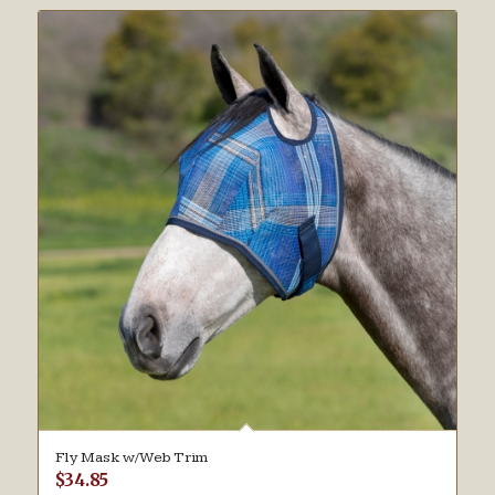
Fly Mask w/Web Trim
$
34.85