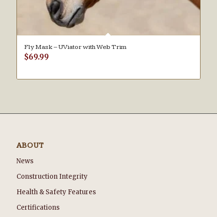
Fly Mask – UViator with Web Trim
$
69.99
ABOUT
News
Construction Integrity
Health & Safety Features
Certifications