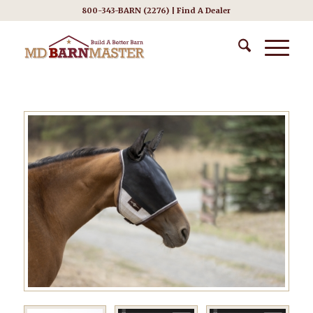
800-343-BARN (2276) |
Find A Dealer