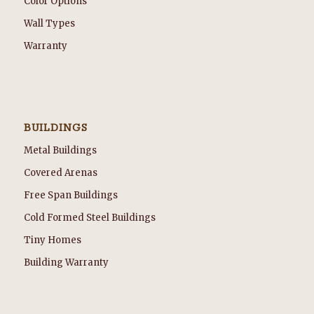
Color Options
Wall Types
Warranty
BUILDINGS
Metal Buildings
Covered Arenas
Free Span Buildings
Cold Formed Steel Buildings
Tiny Homes
Building Warranty