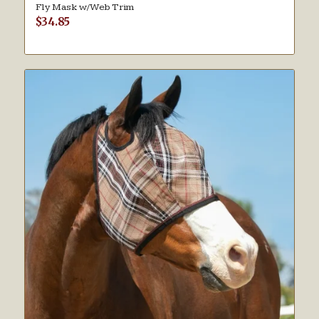
Fly Mask w/Web Trim
$
34.85