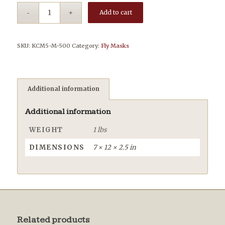
Add to cart
SKU:
KCM5-M-500
Category:
Fly Masks
Additional information
Additional information
WEIGHT
1 lbs
DIMENSIONS
7 × 12 × 2.5 in
Related products