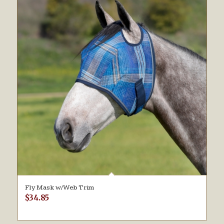
Fly Mask w/Web Trim
$
34.85