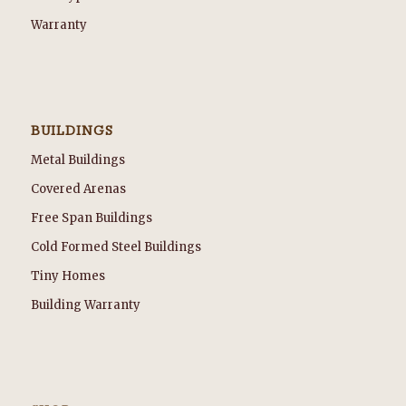
Warranty
BUILDINGS
Metal Buildings
Covered Arenas
Free Span Buildings
Cold Formed Steel Buildings
Tiny Homes
Building Warranty