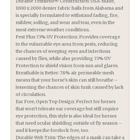
Durable Textilene® Construction: USA-made,
1000 x 2000 denier fabric hails from Alabama and
is specially formulated to withstand fading, fire,
mildew, soiling, and wear and tear, even in the
most extreme weather conditions.
Pest Plus 73% UV Protection: Provides coverage
to the vulnerable eye area from pests, reducing
the chances of weeping eyes and infections
caused by flies, while also providing 73% UV
Protection to shield vision from sun and glares.
Breathable is Better: 78% air permeable mesh
means that your horse’s skin can still breathe –
lessening the chances of skin funk caused by lack
of circulation.
Ear Free, Open Top Design: Perfect for horses
that won’t tolerate ear coverage but still require
eye protection, this style is also ideal for horses
that need ocular shielding outside of fly season –
and it keeps the forelock free, too.
Durable Web Trim: The edges of a mask can take a