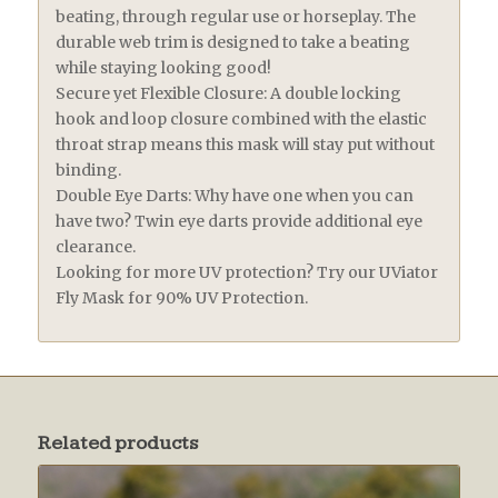
beating, through regular use or horseplay. The
durable web trim is designed to take a beating
while staying looking good!
Secure yet Flexible Closure: A double locking
hook and loop closure combined with the elastic
throat strap means this mask will stay put without
binding.
Double Eye Darts: Why have one when you can
have two? Twin eye darts provide additional eye
clearance.
Looking for more UV protection? Try our UViator
Fly Mask for 90% UV Protection.
Related products