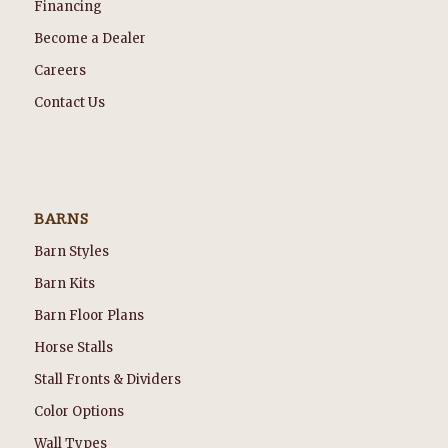
Financing
Become a Dealer
Careers
Contact Us
BARNS
Barn Styles
Barn Kits
Barn Floor Plans
Horse Stalls
Stall Fronts & Dividers
Color Options
Wall Types