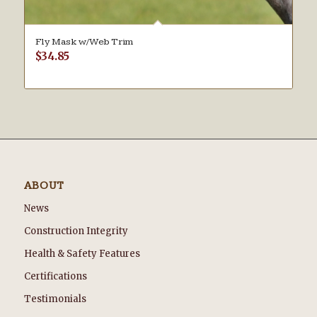
Fly Mask w/Web Trim
$
34.85
ABOUT
News
Construction Integrity
Health & Safety Features
Certifications
Testimonials