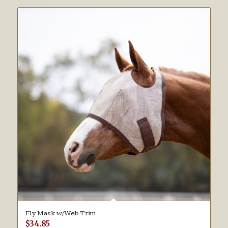
Fly Mask w/Web Trim
$
34.85