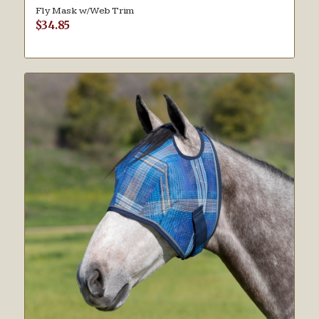
Fly Mask w/Web Trim
$
34.85