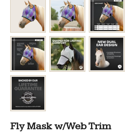
Fly Mask w/Web Trim