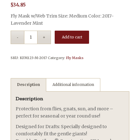
$
34.85
Fly Mask w/Web Trim Size: Medium Color: 2017-
Lavender Mint
Add to cart
SKU:
KFM123-M-2017
Category:
Fly Masks
Description
Additional information
Description
Protection from flies, gnats, sun, and more –
perfect for seasonal or year round use!
Designed for Drafts: Specially designed to
comfortably fit the gentle giants!