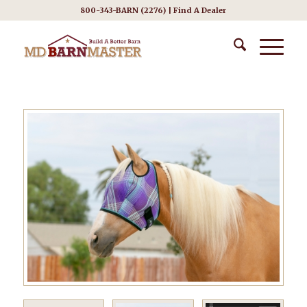
800-343-BARN (2276) |
Find A Dealer