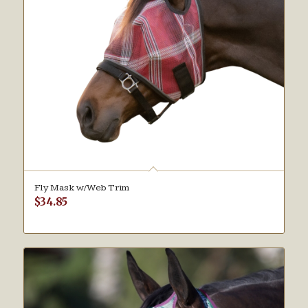
Fly Mask w/Web Trim
$
34.85