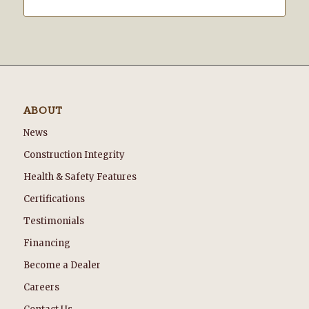
ABOUT
News
Construction Integrity
Health & Safety Features
Certifications
Testimonials
Financing
Become a Dealer
Careers