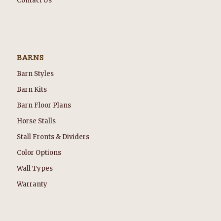
Contact Us
BARNS
Barn Styles
Barn Kits
Barn Floor Plans
Horse Stalls
Stall Fronts & Dividers
Color Options
Wall Types
Warranty