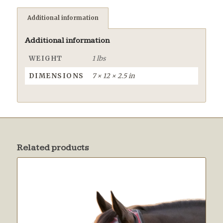
Additional information
Additional information
WEIGHT
1 lbs
DIMENSIONS
7 × 12 × 2.5 in
Related products