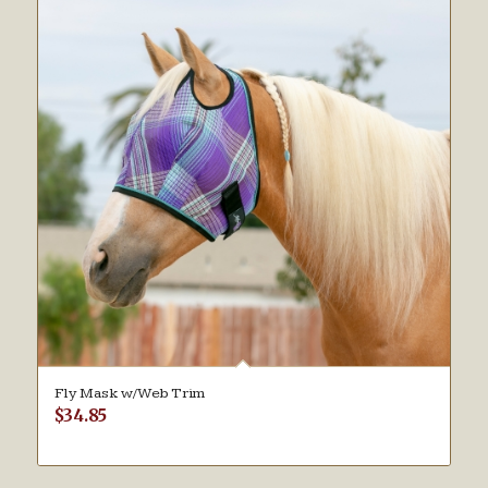
Fly Mask w/Web Trim
$
34.85