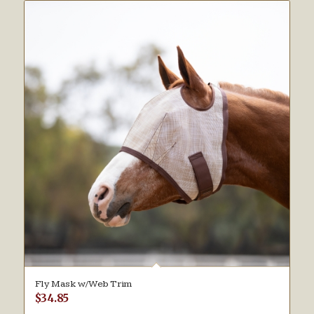
Fly Mask w/Web Trim
$
34.85