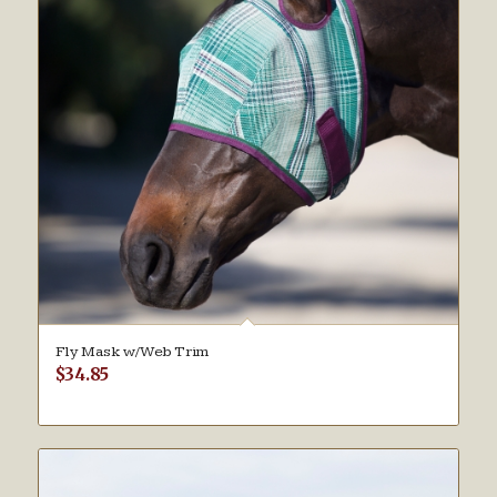
Fly Mask w/Web Trim
$
34.85