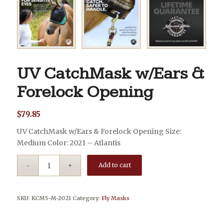
UV CatchMask w/Ears &
Forelock Opening
$
79.85
UV CatchMask w/Ears & Forelock Opening Size:
Medium Color: 2021 – Atlantis
Add to cart
SKU:
KCM5-M-2021
Category:
Fly Masks