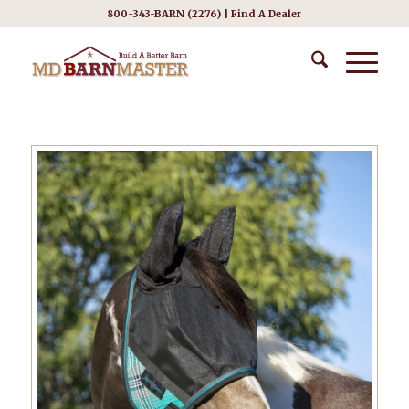
800-343-BARN (2276) |
Find A Dealer