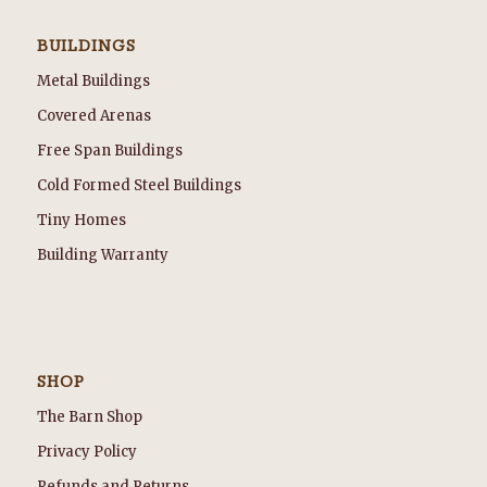
BUILDINGS
Metal Buildings
Covered Arenas
Free Span Buildings
Cold Formed Steel Buildings
Tiny Homes
Building Warranty
SHOP
The Barn Shop
Privacy Policy
Refunds and Returns