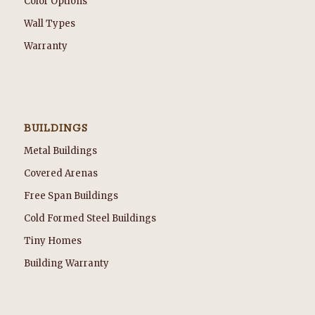
Color Options
Wall Types
Warranty
BUILDINGS
Metal Buildings
Covered Arenas
Free Span Buildings
Cold Formed Steel Buildings
Tiny Homes
Building Warranty