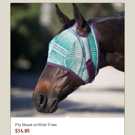
Fly Mask w/Web Trim
$
34.85