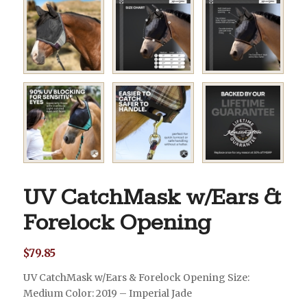
UV CatchMask w/Ears &
Forelock Opening
$
79.85
UV CatchMask w/Ears & Forelock Opening Size:
Medium Color: 2019 – Imperial Jade