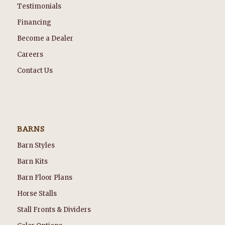
Testimonials
Financing
Become a Dealer
Careers
Contact Us
BARNS
Barn Styles
Barn Kits
Barn Floor Plans
Horse Stalls
Stall Fronts & Dividers