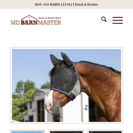
800-343-BARN (2276) |
Find A Dealer