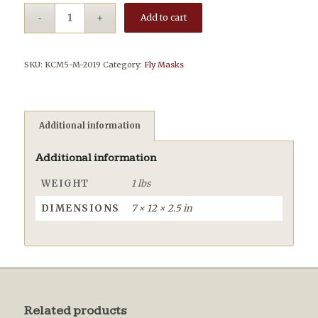
Add to cart
SKU:
KCM5-M-2019
Category:
Fly Masks
Additional information
Additional information
WEIGHT
1 lbs
DIMENSIONS
7 × 12 × 2.5 in
Related products