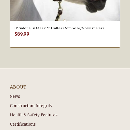
UViator Fly Mask & Halter Combo w/Nose & Ears
$
89.99
ABOUT
News
Construction Integrity
Health & Safety Features
Certifications