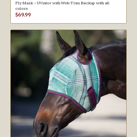
Fly Mask – UViator with Web Trim Backup with all
colors
$
69.99