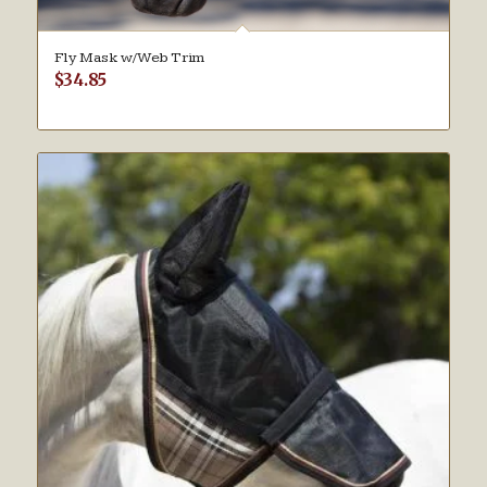
Fly Mask w/Web Trim
$
34.85