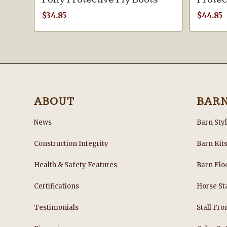
$
34.85
$
44.85
ABOUT
BAR
News
Barn Sty
Construction Integrity
Barn Kit
Health & Safety Features
Barn Flo
Certifications
Horse Sta
Testimonials
Stall Fro