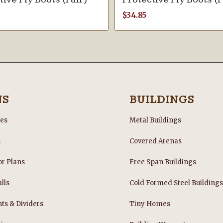
$
34.85
NS
BUILDINGS
les
Metal Buildings
s
Covered Arenas
or Plans
Free Span Buildings
lls
Cold Formed Steel Building
nts & Dividers
Tiny Homes