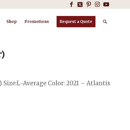
Shop
Promotions
Request a Quote
r)
) Size:L-Average Color: 2021 – Atlantis