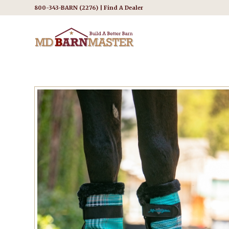
800-343-BARN (2276) |
Find A Dealer