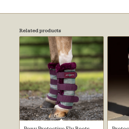
Related products
Pony Protective Fly Boots
Protec