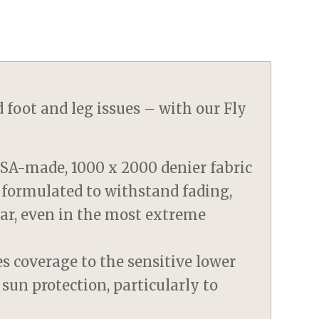
 foot and leg issues – with our Fly
SA-made, 1000 x 2000 denier fabric
 formulated to withstand fading,
tear, even in the most extreme
s coverage to the sensitive lower
 sun protection, particularly to