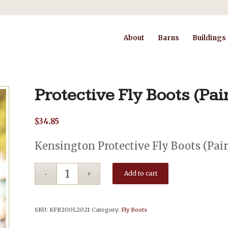
About
Barns
Buildings
Protective Fly Boots (Pai
$
34.85
Kensington Protective Fly Boots (Pair
Add to cart
SKU:
KFB200L2021
Category:
Fly Boots