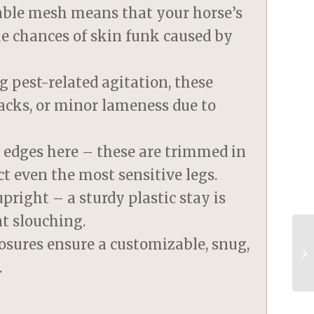
eable mesh means that your horse’s
he chances of skin funk caused by
g pest-related agitation, these
racks, or minor lameness due to
 edges here – these are trimmed in
ct even the most sensitive legs.
pright – a sturdy plastic stay is
nt slouching.
osures ensure a customizable, snug,
.