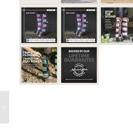
Protective Fly Boots
(Pair)