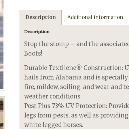
Description
Additional information
Description
Stop the stomp – and the associated
Boots!
Durable Textilene® Construction: U
hails from Alabama and is specially
fire, mildew, soiling, and wear and 
weather conditions.
Pest Plus 73% UV Protection: Provide
legs from pests, as well as providing
white legged horses.