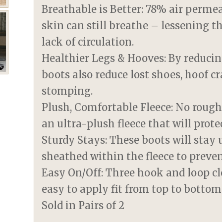
Breathable is Better: 78% air perm
skin can still breathe – lessening t
lack of circulation.
Healthier Legs & Hooves: By reducin
boots also reduce lost shoes, hoof c
stomping.
Plush, Comfortable Fleece: No rough
an ultra-plush fleece that will prote
Sturdy Stays: These boots will stay u
sheathed within the fleece to preve
Easy On/Off: Three hook and loop cl
easy to apply fit from top to bottom
Sold in Pairs of 2