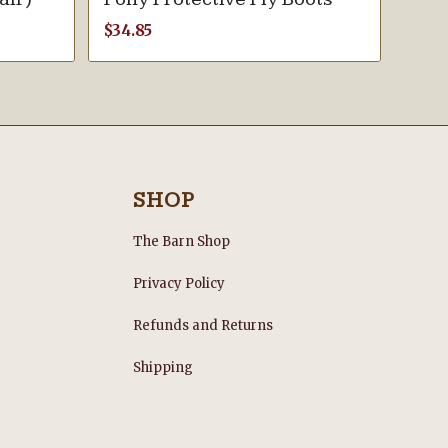
$
34.85
SHOP
The Barn Shop
Privacy Policy
Refunds and Returns
s
Shipping