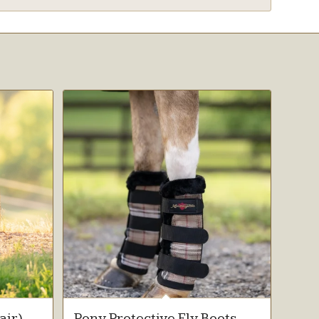
air)
Pony Protective Fly Boots