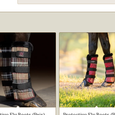
tive Fly Boots (Pair)
Protective Fly Boots (P