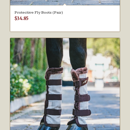
Protective Fly Boots (Pair)
$
34.85