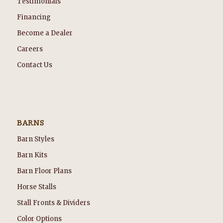
Testimonials
Financing
Become a Dealer
Careers
Contact Us
BARNS
Barn Styles
Barn Kits
Barn Floor Plans
Horse Stalls
Stall Fronts & Dividers
Color Options