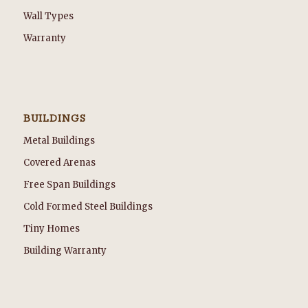
Wall Types
Warranty
BUILDINGS
Metal Buildings
Covered Arenas
Free Span Buildings
Cold Formed Steel Buildings
Tiny Homes
Building Warranty