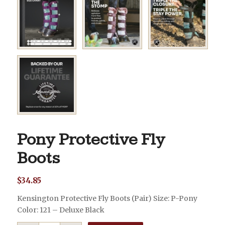
Pony Protective Fly
Boots
$
34.85
Kensington Protective Fly Boots (Pair) Size: P-Pony
Color: 121 – Deluxe Black