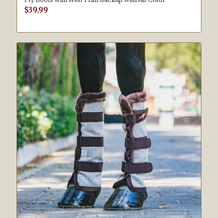
$
39.99