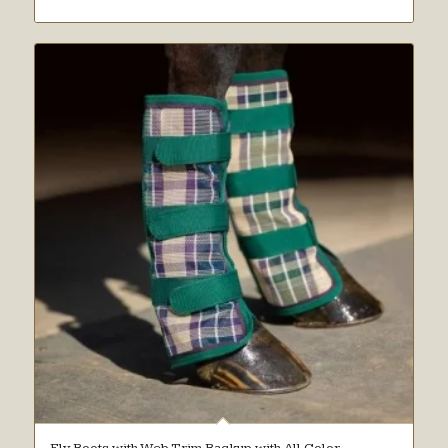
Fly Boots with Web Trim Backup with All Color