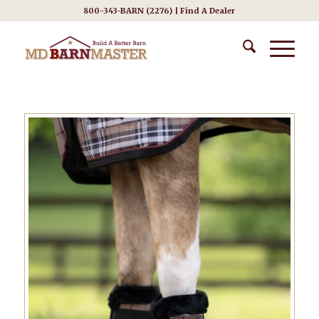
800-343-BARN (2276) |
Find A Dealer