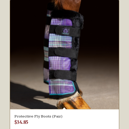
Protective Fly Boots (Pair)
$
34.85