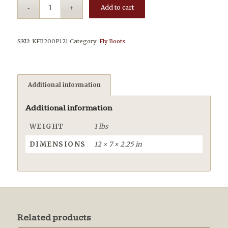
Add to cart
SKU:
KFB200P121
Category:
Fly Boots
Additional information
Additional information
WEIGHT
1 lbs
DIMENSIONS
12 × 7 × 2.25 in
Related products