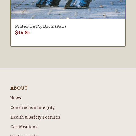
Protective Fly Boots (Pair)
$
34.85
ABOUT
News
Construction Integrity
Health & Safety Features
Certifications