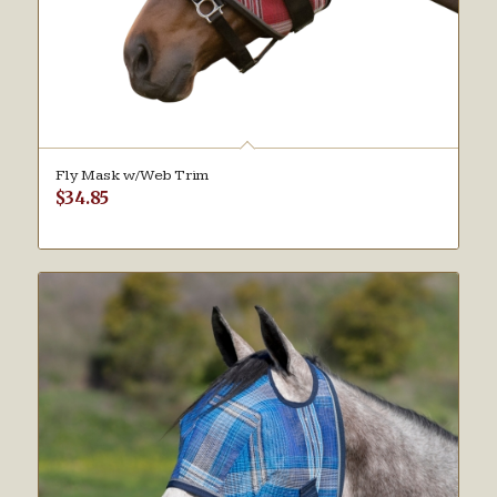
Fly Mask w/Web Trim
$
34.85