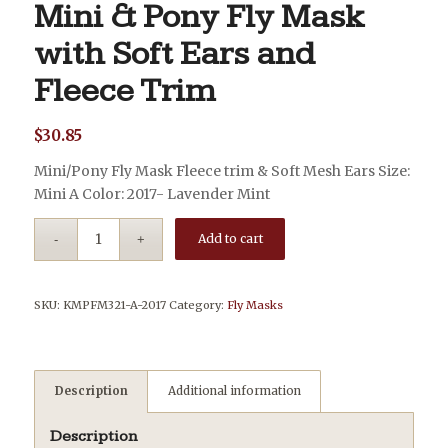
Mini & Pony Fly Mask
with Soft Ears and
Fleece Trim
$
30.85
Mini/Pony Fly Mask Fleece trim & Soft Mesh Ears Size:
Mini A Color: 2017- Lavender Mint
Add to cart
SKU:
KMPFM321-A-2017
Category:
Fly Masks
Description
Additional information
Description