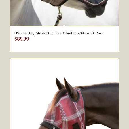
UViator Fly Mask & Halter Combo w/Nose & Ears
$
89.99