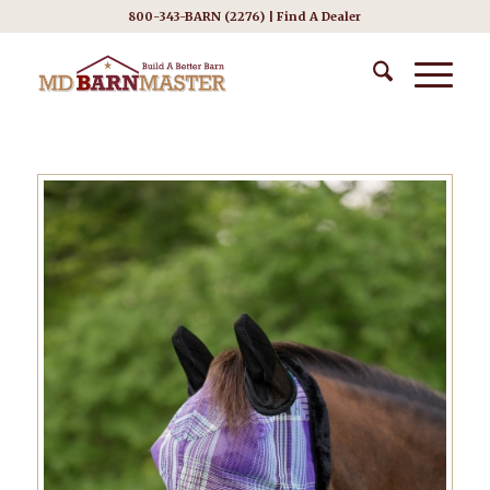
800-343-BARN (2276) |
Find A Dealer