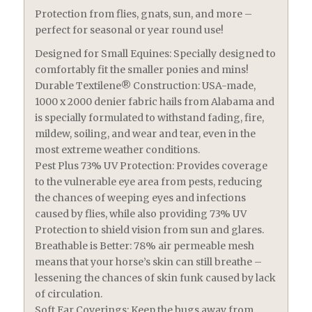
Protection from flies, gnats, sun, and more –
perfect for seasonal or year round use!
Designed for Small Equines: Specially designed to
comfortably fit the smaller ponies and mins!
Durable Textilene® Construction: USA-made,
1000 x 2000 denier fabric hails from Alabama and
is specially formulated to withstand fading, fire,
mildew, soiling, and wear and tear, even in the
most extreme weather conditions.
Pest Plus 73% UV Protection: Provides coverage
to the vulnerable eye area from pests, reducing
the chances of weeping eyes and infections
caused by flies, while also providing 73% UV
Protection to shield vision from sun and glares.
Breathable is Better: 78% air permeable mesh
means that your horse’s skin can still breathe –
lessening the chances of skin funk caused by lack
of circulation.
Soft Ear Coverings: Keep the bugs away from