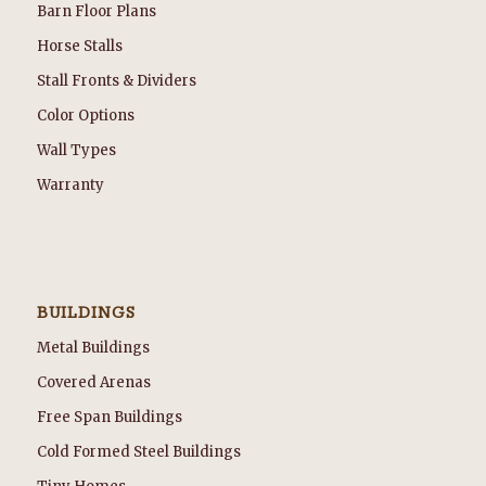
Barn Floor Plans
Horse Stalls
Stall Fronts & Dividers
Color Options
Wall Types
Warranty
BUILDINGS
Metal Buildings
Covered Arenas
Free Span Buildings
Cold Formed Steel Buildings