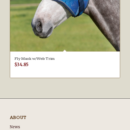
Fly Mask w/Web Trim
$
34.85
ABOUT
News