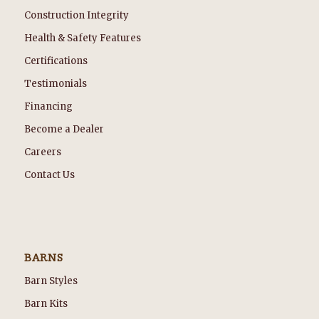
Construction Integrity
Health & Safety Features
Certifications
Testimonials
Financing
Become a Dealer
Careers
Contact Us
BARNS
Barn Styles
Barn Kits