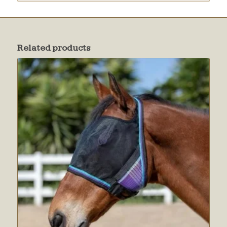
Related products