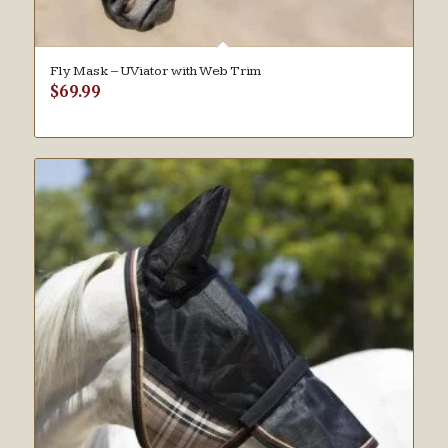
Fly Mask – UViator with Web Trim
$
69.99