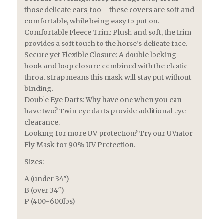
those delicate ears, too – these covers are soft and
comfortable, while being easy to put on.
Comfortable Fleece Trim: Plush and soft, the trim
provides a soft touch to the horse’s delicate face.
Secure yet Flexible Closure: A double locking
hook and loop closure combined with the elastic
throat strap means this mask will stay put without
binding.
Double Eye Darts: Why have one when you can
have two? Twin eye darts provide additional eye
clearance.
Looking for more UV protection? Try our UViator
Fly Mask for 90% UV Protection.
Sizes:
A (under 34″)
B (over 34″)
P (400-600lbs)