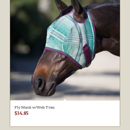
Fly Mask w/Web Trim
$
34.85