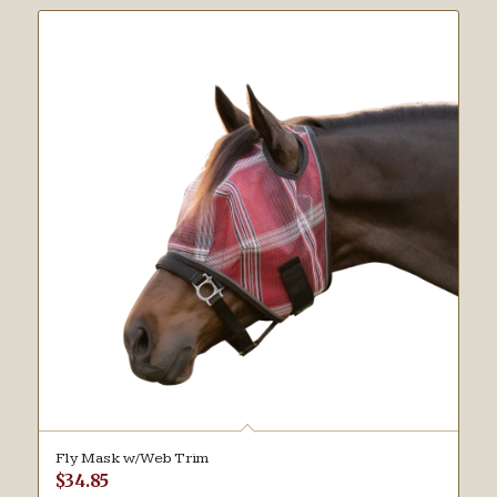
Fly Mask w/Web Trim
$
34.85