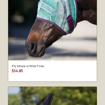
Fly Mask w/Web Trim
$
34.85