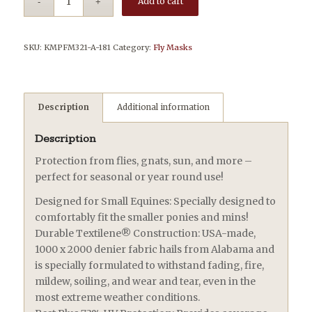
Add to cart
SKU:
KMPFM321-A-181
Category:
Fly Masks
Description
Additional information
Description
Protection from flies, gnats, sun, and more –
perfect for seasonal or year round use!
Designed for Small Equines: Specially designed to
comfortably fit the smaller ponies and mins!
Durable Textilene® Construction: USA-made,
1000 x 2000 denier fabric hails from Alabama and
is specially formulated to withstand fading, fire,
mildew, soiling, and wear and tear, even in the
most extreme weather conditions.