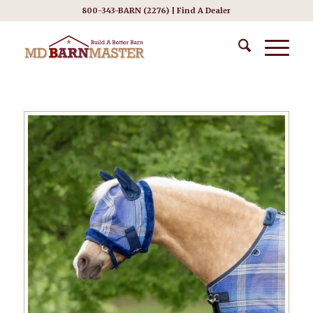
800-343-BARN (2276) |
Find A Dealer