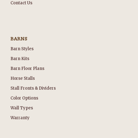
Contact Us
BARNS
Barn Styles
Barn Kits
Barn Floor Plans
Horse Stalls
Stall Fronts & Dividers
Color Options
Wall Types
Warranty