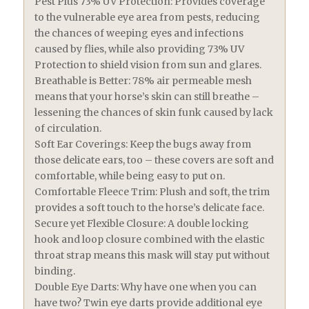
Pest Plus 73% UV Protection: Provides coverage
to the vulnerable eye area from pests, reducing
the chances of weeping eyes and infections
caused by flies, while also providing 73% UV
Protection to shield vision from sun and glares.
Breathable is Better: 78% air permeable mesh
means that your horse’s skin can still breathe –
lessening the chances of skin funk caused by lack
of circulation.
Soft Ear Coverings: Keep the bugs away from
those delicate ears, too – these covers are soft and
comfortable, while being easy to put on.
Comfortable Fleece Trim: Plush and soft, the trim
provides a soft touch to the horse’s delicate face.
Secure yet Flexible Closure: A double locking
hook and loop closure combined with the elastic
throat strap means this mask will stay put without
binding.
Double Eye Darts: Why have one when you can
have two? Twin eye darts provide additional eye