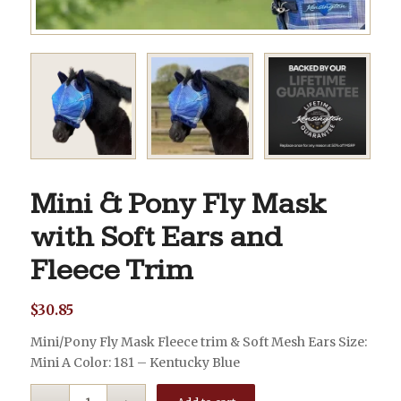
Mini & Pony Fly Mask
with Soft Ears and
Fleece Trim
$
30.85
Mini/Pony Fly Mask Fleece trim & Soft Mesh Ears Size:
Mini A Color: 181 – Kentucky Blue