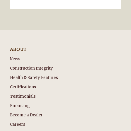
ABOUT
News
Construction Integrity
Health & Safety Features
Certifications
Testimonials
Financing
Become a Dealer
Careers