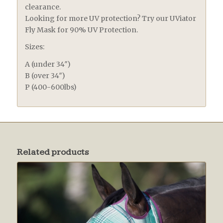
clearance.
Looking for more UV protection? Try our UViator
Fly Mask for 90% UV Protection.
Sizes:
A (under 34″)
B (over 34″)
P (400-600lbs)
Related products