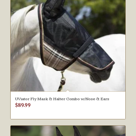
UViator Fly Mask & Halter Combo w/Nose & Ears
$
89.99