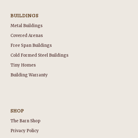
BUILDINGS
Metal Buildings
Covered Arenas
Free Span Buildings
Cold Formed Steel Buildings
Tiny Homes
Building Warranty
SHOP
The Barn Shop
Privacy Policy