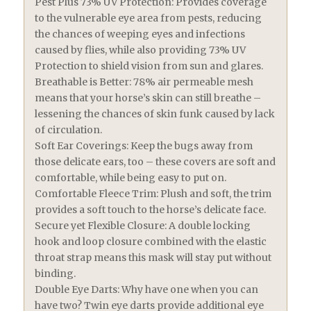
Pest Plus 73% UV Protection: Provides coverage
to the vulnerable eye area from pests, reducing
the chances of weeping eyes and infections
caused by flies, while also providing 73% UV
Protection to shield vision from sun and glares.
Breathable is Better: 78% air permeable mesh
means that your horse’s skin can still breathe –
lessening the chances of skin funk caused by lack
of circulation.
Soft Ear Coverings: Keep the bugs away from
those delicate ears, too – these covers are soft and
comfortable, while being easy to put on.
Comfortable Fleece Trim: Plush and soft, the trim
provides a soft touch to the horse’s delicate face.
Secure yet Flexible Closure: A double locking
hook and loop closure combined with the elastic
throat strap means this mask will stay put without
binding.
Double Eye Darts: Why have one when you can
have two? Twin eye darts provide additional eye