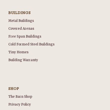
BUILDINGS
Metal Buildings
Covered Arenas
Free Span Buildings
Cold Formed Steel Buildings
Tiny Homes
Building Warranty
SHOP
The Barn Shop
Privacy Policy