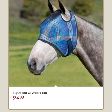
Fly Mask w/Web Trim
$
34.85