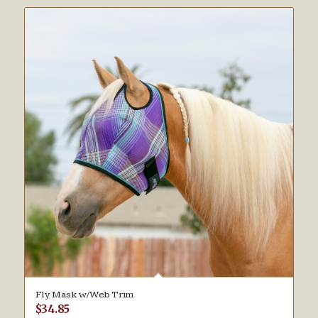
Fly Mask w/Web Trim
$
34.85