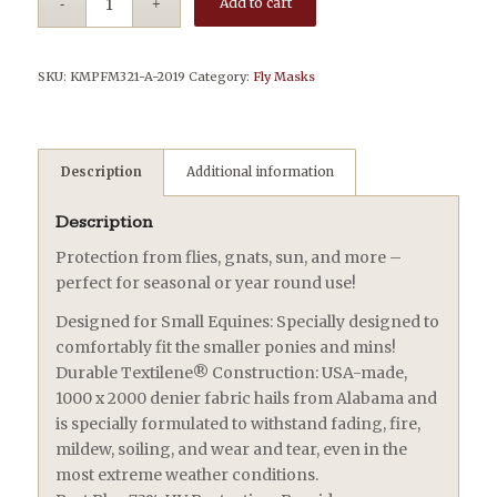
Add to cart
SKU:
KMPFM321-A-2019
Category:
Fly Masks
Description
Additional information
Description
Protection from flies, gnats, sun, and more –
perfect for seasonal or year round use!
Designed for Small Equines: Specially designed to
comfortably fit the smaller ponies and mins!
Durable Textilene® Construction: USA-made,
1000 x 2000 denier fabric hails from Alabama and
is specially formulated to withstand fading, fire,
mildew, soiling, and wear and tear, even in the
most extreme weather conditions.