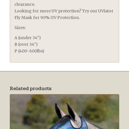
clearance.
Looking for more UV protection? Try our UViator
Fly Mask for 90% UV Protection.
Sizes:
A (under 34″)
B (over 34″)
P (400-600lbs)
Related products