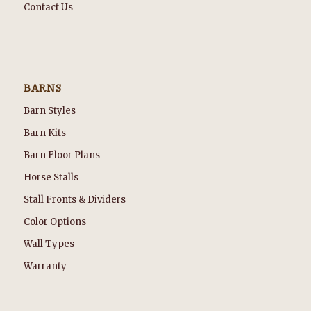
Contact Us
BARNS
Barn Styles
Barn Kits
Barn Floor Plans
Horse Stalls
Stall Fronts & Dividers
Color Options
Wall Types
Warranty