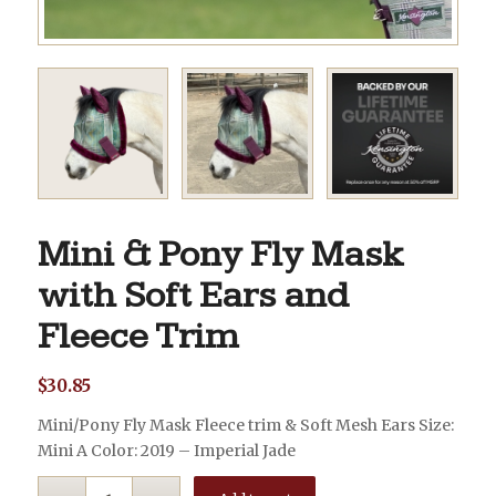
Mini & Pony Fly Mask
with Soft Ears and
Fleece Trim
$
30.85
Mini/Pony Fly Mask Fleece trim & Soft Mesh Ears Size:
Mini A Color: 2019 – Imperial Jade