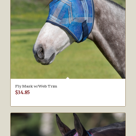
Fly Mask w/Web Trim
$
34.85