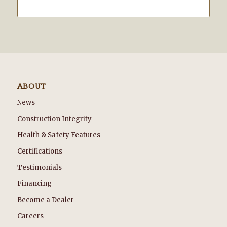
ABOUT
News
Construction Integrity
Health & Safety Features
Certifications
Testimonials
Financing
Become a Dealer
Careers