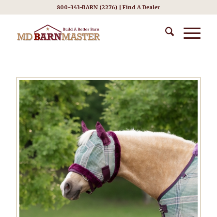
800-343-BARN (2276) |
Find A Dealer