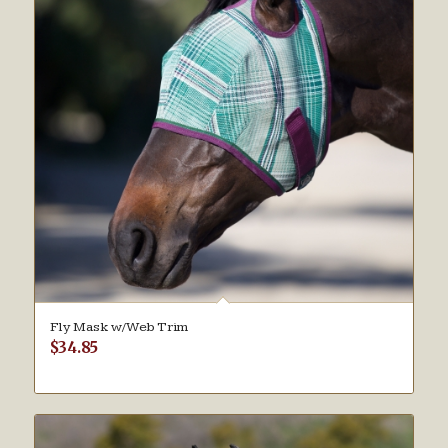
Fly Mask w/Web Trim
$
34.85