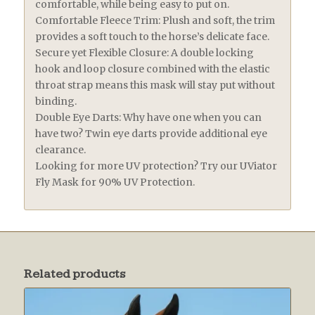
comfortable, while being easy to put on.
Comfortable Fleece Trim: Plush and soft, the trim
provides a soft touch to the horse’s delicate face.
Secure yet Flexible Closure: A double locking
hook and loop closure combined with the elastic
throat strap means this mask will stay put without
binding.
Double Eye Darts: Why have one when you can
have two? Twin eye darts provide additional eye
clearance.
Looking for more UV protection? Try our UViator
Fly Mask for 90% UV Protection.
Related products