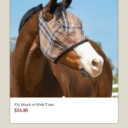
Fly Mask w/Web Trim
$
34.85