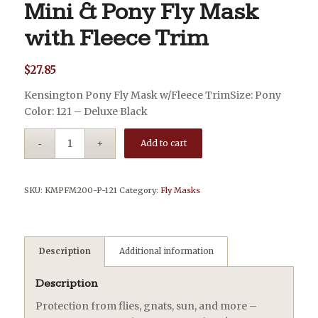
Mini & Pony Fly Mask
with Fleece Trim
$
27.85
Kensington Pony Fly Mask w/Fleece TrimSize: Pony
Color: 121 – Deluxe Black
Add to cart
SKU:
KMPFM200-P-121
Category:
Fly Masks
Description
Additional information
Description
Protection from flies, gnats, sun, and more –