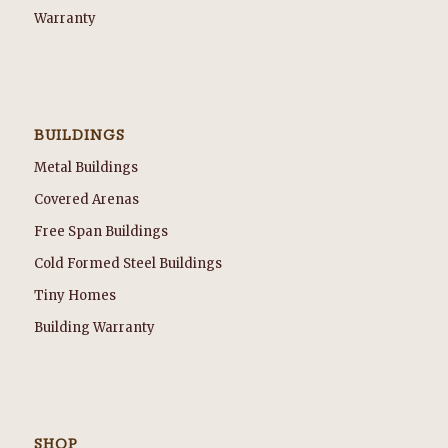
Warranty
BUILDINGS
Metal Buildings
Covered Arenas
Free Span Buildings
Cold Formed Steel Buildings
Tiny Homes
Building Warranty
SHOP