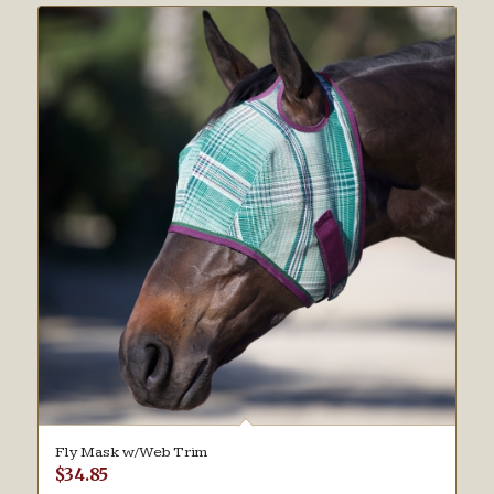
Fly Mask w/Web Trim
$
34.85