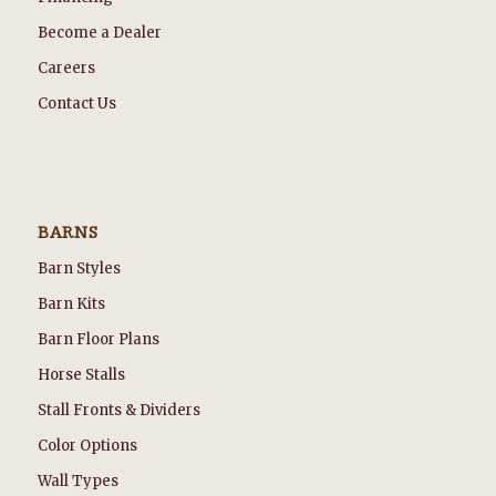
Become a Dealer
Careers
Contact Us
BARNS
Barn Styles
Barn Kits
Barn Floor Plans
Horse Stalls
Stall Fronts & Dividers
Color Options
Wall Types