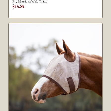
Fly Mask w/Web Trim
$
34.85