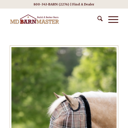
800-343-BARN (2276) |
Find A Dealer