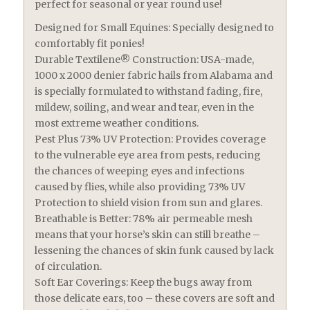
perfect for seasonal or year round use!
Designed for Small Equines: Specially designed to
comfortably fit ponies!
Durable Textilene® Construction: USA-made,
1000 x 2000 denier fabric hails from Alabama and
is specially formulated to withstand fading, fire,
mildew, soiling, and wear and tear, even in the
most extreme weather conditions.
Pest Plus 73% UV Protection: Provides coverage
to the vulnerable eye area from pests, reducing
the chances of weeping eyes and infections
caused by flies, while also providing 73% UV
Protection to shield vision from sun and glares.
Breathable is Better: 78% air permeable mesh
means that your horse’s skin can still breathe –
lessening the chances of skin funk caused by lack
of circulation.
Soft Ear Coverings: Keep the bugs away from
those delicate ears, too – these covers are soft and