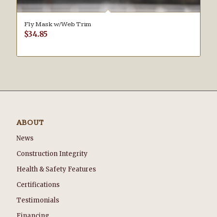
Fly Mask w/Web Trim
$
34.85
ABOUT
News
Construction Integrity
Health & Safety Features
Certifications
Testimonials
Financing