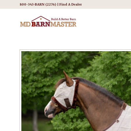
800-343-BARN (2276) |
Find A Dealer