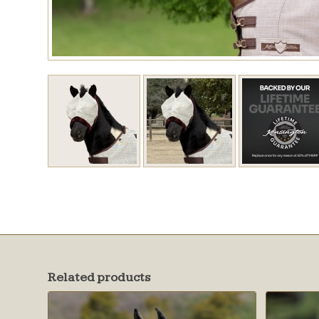
Related products