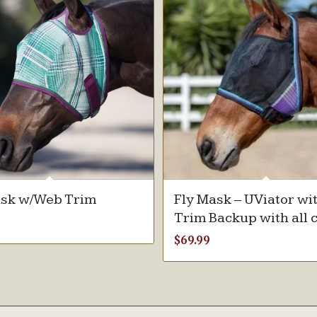
ask w/Web Trim
Fly Mask – UViator wi
Trim Backup with all 
$
69.99