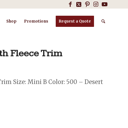
Shop
Promotions
Request a Quote
th Fleece Trim
im Size: Mini B Color: 500 – Desert