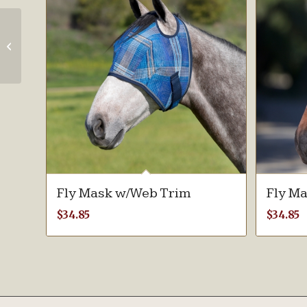
Mini & Pony Fly
Mask with Fleece
Trim
Fly Mask w/Web Trim
Fly M
$
34.85
$
34.85