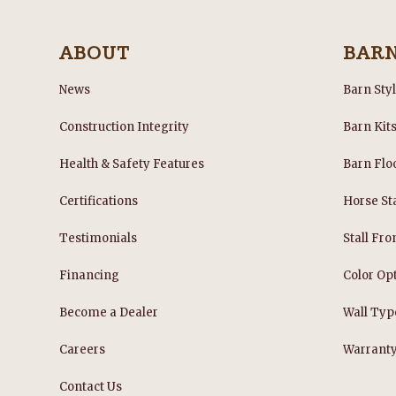
ABOUT
BAR
News
Barn Sty
Construction Integrity
Barn Kit
Health & Safety Features
Barn Flo
Certifications
Horse Sta
Testimonials
Stall Fro
Financing
Color Op
Become a Dealer
Wall Typ
Careers
Warrant
Contact Us