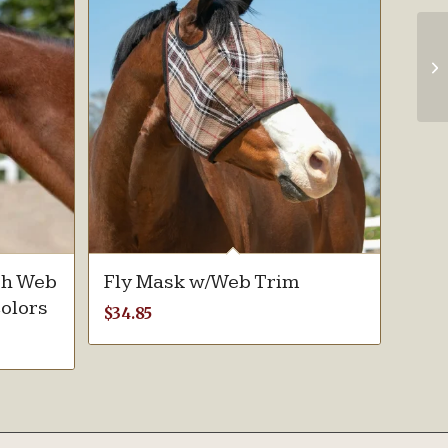
th Web
Fly Mask w/Web Trim
colors
$
34.85