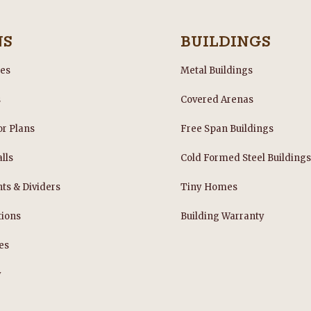
NS
BUILDINGS
les
Metal Buildings
s
Covered Arenas
or Plans
Free Span Buildings
lls
Cold Formed Steel Building
nts & Dividers
Tiny Homes
tions
Building Warranty
es
y