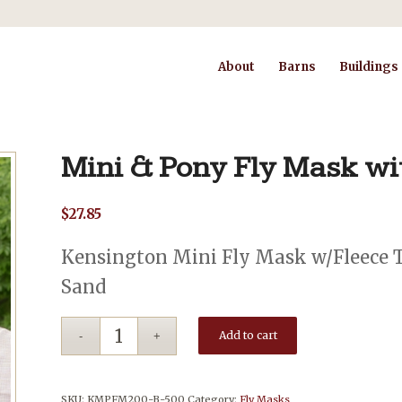
About
Barns
Buildings
Mini & Pony Fly Mask wi
$
27.85
Kensington Mini Fly Mask w/Fleece Tr
Sand
Add to cart
SKU:
KMPFM200-B-500
Category:
Fly Masks