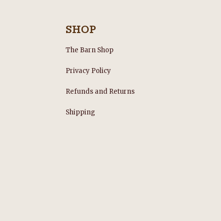
SHOP
The Barn Shop
Privacy Policy
Refunds and Returns
s
Shipping