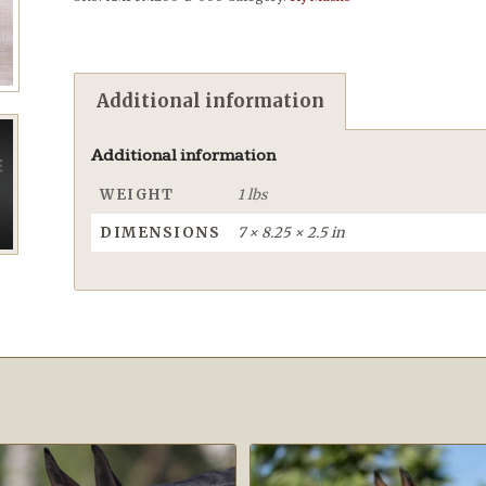
Additional information
Additional information
WEIGHT
1 lbs
DIMENSIONS
7 × 8.25 × 2.5 in