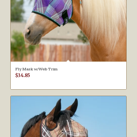
Fly Mask w/Web Trim
$
34.85