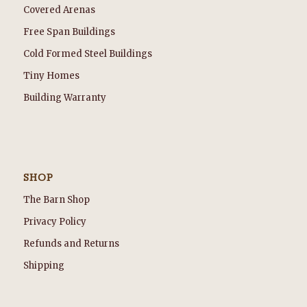
Covered Arenas
Free Span Buildings
Cold Formed Steel Buildings
Tiny Homes
Building Warranty
SHOP
The Barn Shop
Privacy Policy
Refunds and Returns
Shipping