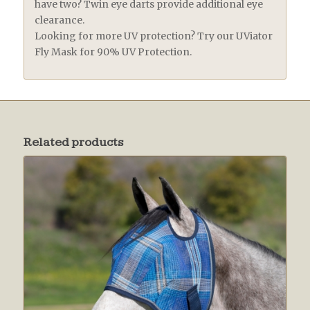
have two? Twin eye darts provide additional eye
clearance.
Looking for more UV protection? Try our UViator
Fly Mask for 90% UV Protection.
Related products