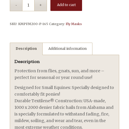
Add to cart
SKU:
KMPFM200-P-165
Category:
Fly Masks
Description
Additional information
Description
Protection from flies, gnats, sun, and more –
perfect for seasonal or year round use!
Designed for Small Equines: Specially designed to
comfortably fit ponies!
Durable Textilene® Construction: USA-made,
1000 x 2000 denier fabric hails from Alabama and
is specially formulated to withstand fading, fire,
mildew, soiling, and wear and tear, even in the
most extreme weather conditions.