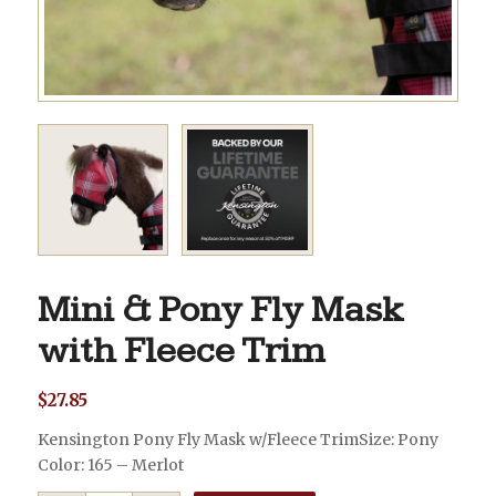
Mini & Pony Fly Mask
with Fleece Trim
$
27.85
Kensington Pony Fly Mask w/Fleece TrimSize: Pony
Color: 165 – Merlot