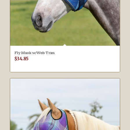
Fly Mask w/Web Trim
$
34.85