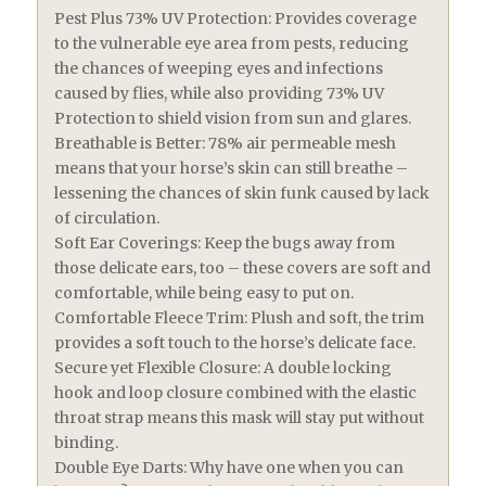
Pest Plus 73% UV Protection: Provides coverage
to the vulnerable eye area from pests, reducing
the chances of weeping eyes and infections
caused by flies, while also providing 73% UV
Protection to shield vision from sun and glares.
Breathable is Better: 78% air permeable mesh
means that your horse’s skin can still breathe –
lessening the chances of skin funk caused by lack
of circulation.
Soft Ear Coverings: Keep the bugs away from
those delicate ears, too – these covers are soft and
comfortable, while being easy to put on.
Comfortable Fleece Trim: Plush and soft, the trim
provides a soft touch to the horse’s delicate face.
Secure yet Flexible Closure: A double locking
hook and loop closure combined with the elastic
throat strap means this mask will stay put without
binding.
Double Eye Darts: Why have one when you can