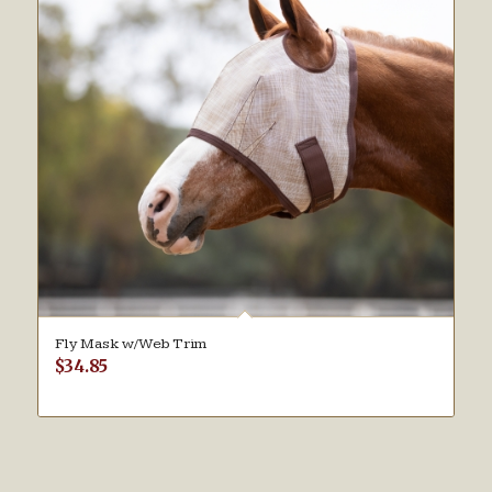
Fly Mask w/Web Trim
$
34.85