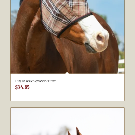
Fly Mask w/Web Trim
$
34.85