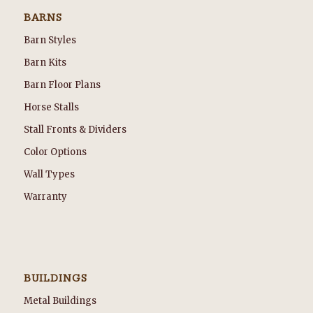
BARNS
Barn Styles
Barn Kits
Barn Floor Plans
Horse Stalls
Stall Fronts & Dividers
Color Options
Wall Types
Warranty
BUILDINGS
Metal Buildings