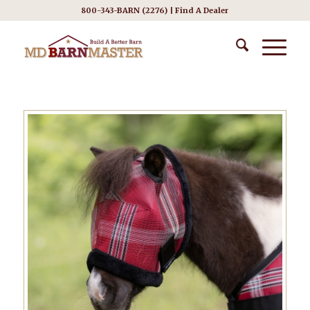
800-343-BARN (2276) |
Find A Dealer