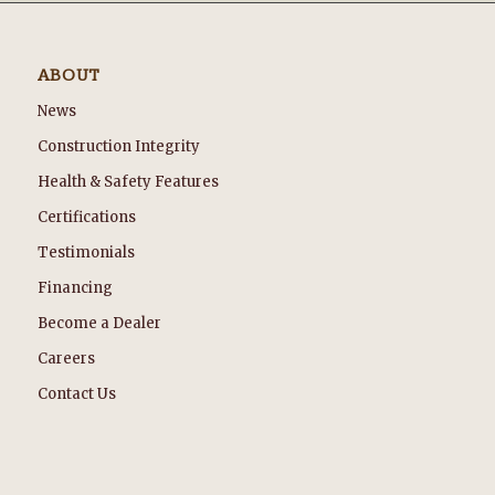
ABOUT
News
Construction Integrity
Health & Safety Features
Certifications
Testimonials
Financing
Become a Dealer
Careers
Contact Us