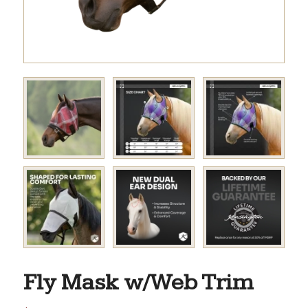
Fly Mask w/Web Trim