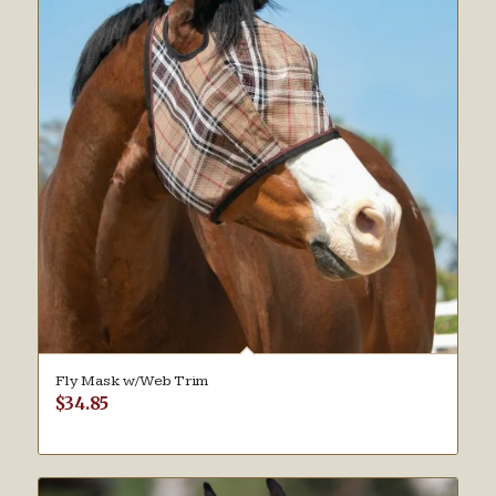
Fly Mask w/Web Trim
$
34.85