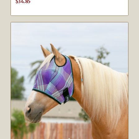
$
34.85