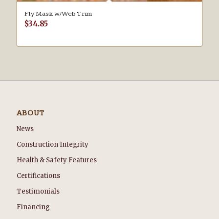
Fly Mask w/Web Trim
$
34.85
ABOUT
News
Construction Integrity
Health & Safety Features
Certifications
Testimonials
Financing