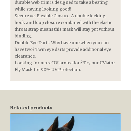
durable web trim is designed to take a beating
while staying looking good!
Secure yet Flexible Closure: A double locking
hook and loop closure combined with the elastic
throat strap means this mask will stay put without
binding.
Double Eye Darts: Why have one when you can
have two? Twin eye darts provide additional eye
clearance.
Looking for more UV protection? Try our UViator
Fly Mask for 90% UV Protection.
Related products