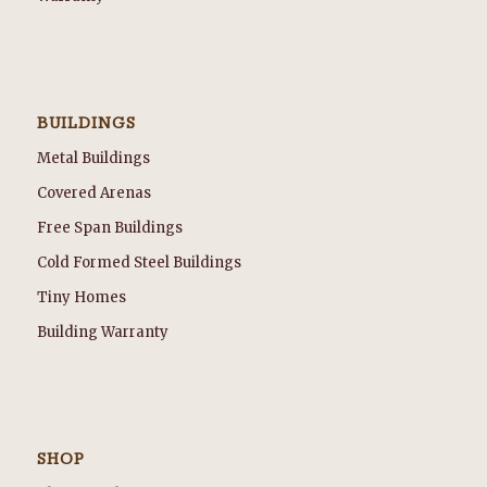
BUILDINGS
Metal Buildings
Covered Arenas
Free Span Buildings
Cold Formed Steel Buildings
Tiny Homes
Building Warranty
SHOP