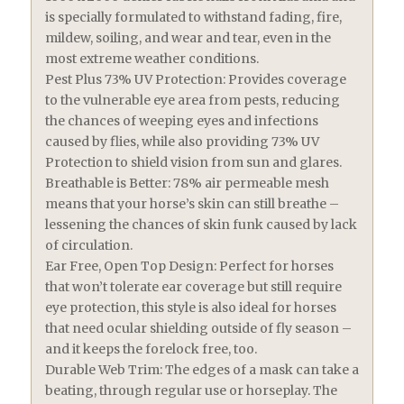
is specially formulated to withstand fading, fire,
mildew, soiling, and wear and tear, even in the
most extreme weather conditions.
Pest Plus 73% UV Protection: Provides coverage
to the vulnerable eye area from pests, reducing
the chances of weeping eyes and infections
caused by flies, while also providing 73% UV
Protection to shield vision from sun and glares.
Breathable is Better: 78% air permeable mesh
means that your horse’s skin can still breathe –
lessening the chances of skin funk caused by lack
of circulation.
Ear Free, Open Top Design: Perfect for horses
that won’t tolerate ear coverage but still require
eye protection, this style is also ideal for horses
that need ocular shielding outside of fly season –
and it keeps the forelock free, too.
Durable Web Trim: The edges of a mask can take a
beating, through regular use or horseplay. The