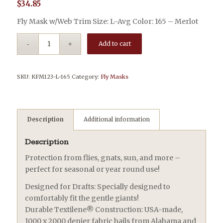
$
34.85
Fly Mask w/Web Trim Size: L-Avg Color: 165 – Merlot
Add to cart
SKU:
KFM123-L-165
Category:
Fly Masks
Description
Additional information
Description
Protection from flies, gnats, sun, and more –
perfect for seasonal or year round use!
Designed for Drafts: Specially designed to
comfortably fit the gentle giants!
Durable Textilene® Construction: USA-made,
1000 x 2000 denier fabric hails from Alabama and