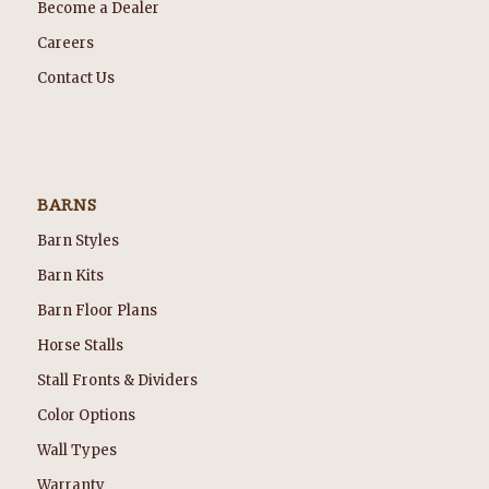
Become a Dealer
Careers
Contact Us
BARNS
Barn Styles
Barn Kits
Barn Floor Plans
Horse Stalls
Stall Fronts & Dividers
Color Options
Wall Types
Warranty