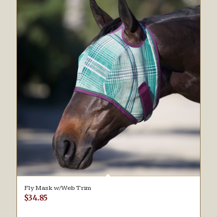
Fly Mask w/Web Trim
$
34.85