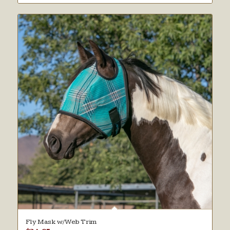
Fly Mask w/Web Trim