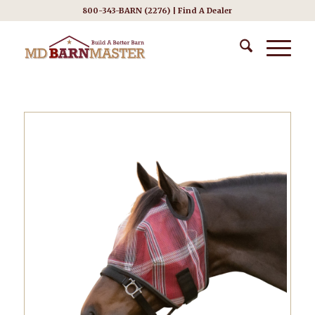
800-343-BARN (2276) |
Find A Dealer