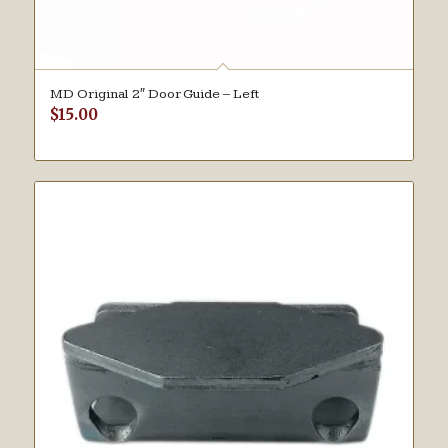
MD Original 2″ Door Guide – Left
$
15.00