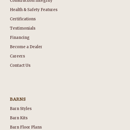
Construction Integrity
Health & Safety Features
Certifications
Testimonials
Financing
Become a Dealer
Careers
Contact Us
BARNS
Barn Styles
Barn Kits
Barn Floor Plans