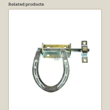
Related products