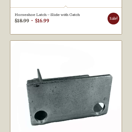
Horseshoe Latch – Slide with Catch
Sale!
Original
Current
$
18.99
$
16.99
price
price
was:
is:
$18.99.
$16.99.