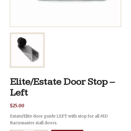
Elite/Estate Door Stop –
Left
$
25.00
Estate/Elite door guide LEFT with stop for all MD
Barnmaster stall doors.