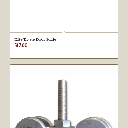
Elite/Estate Door Guide
$
17.00