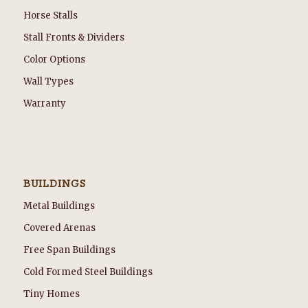
Horse Stalls
Stall Fronts & Dividers
Color Options
Wall Types
Warranty
BUILDINGS
Metal Buildings
Covered Arenas
Free Span Buildings
Cold Formed Steel Buildings
Tiny Homes