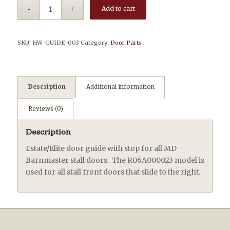
Add to cart
SKU:
HW-GUIDE-003
Category:
Door Parts
Description
Additional information
Reviews (0)
Description
Estate/Elite door guide with stop for all MD
Barnmaster stall doors. The R06A000023 model is
used for all stall front doors that slide to the right.