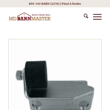
800-343-BARN (2276) |
Find A Dealer