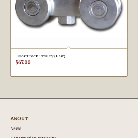
Door Track Trolley (Pair)
$
67.00
ABOUT
News