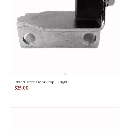
Elite/Estate Door Stop – Right
$
25.00