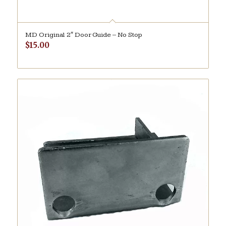
MD Original 2″ Door Guide – No Stop
$
15.00