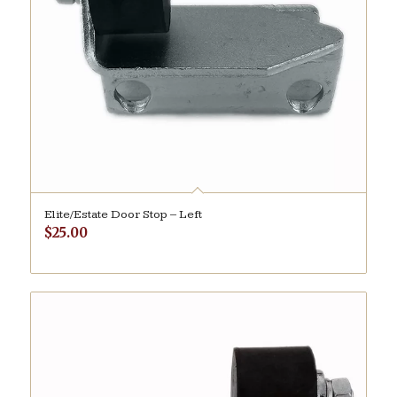
Elite/Estate Door Stop – Left
$
25.00