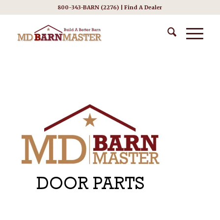
800-343-BARN (2276) |
Find A Dealer