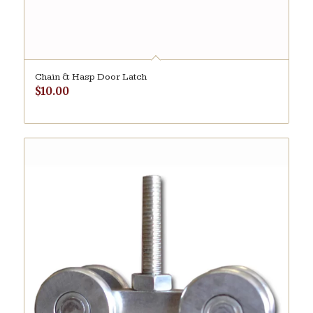
Chain & Hasp Door Latch
$
10.00