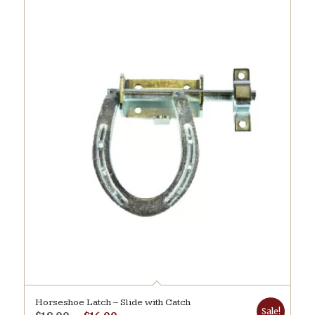
Horseshoe Latch – Slide with Catch
Sale!