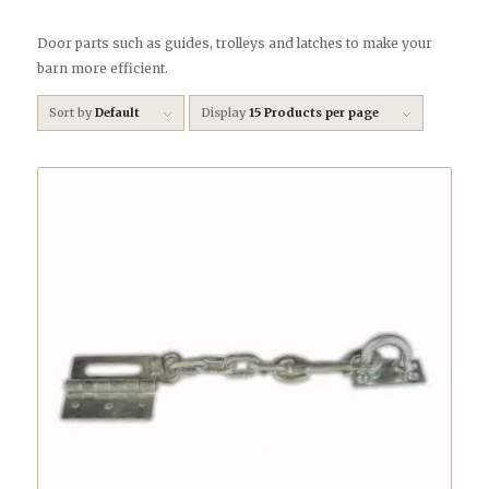
Door parts such as guides, trolleys and latches to make your
barn more efficient.
Sort by
Default
Display
15 Products per page