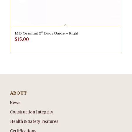
MD Original 2″ Door Guide – Right
$
15.00
ABOUT
News
Construction Integrity
Health & Safety Features
Certifications