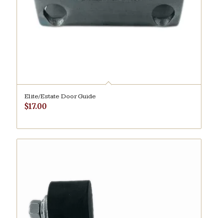
Elite/Estate Door Guide
$
17.00