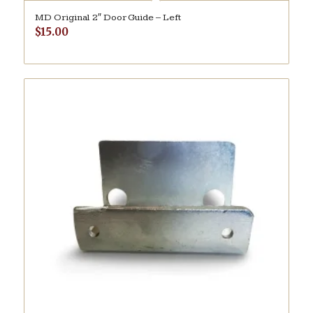
MD Original 2″ Door Guide – Left
$
15.00