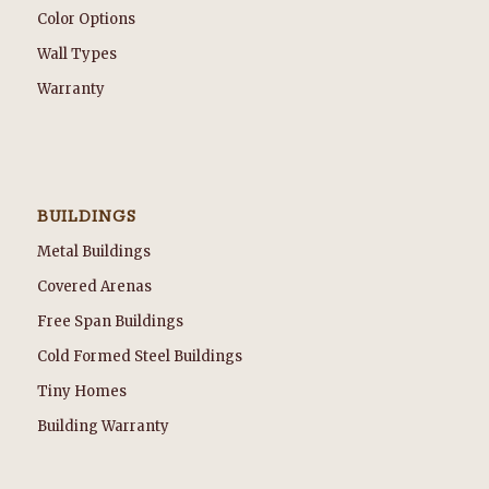
Color Options
Wall Types
Warranty
BUILDINGS
Metal Buildings
Covered Arenas
Free Span Buildings
Cold Formed Steel Buildings
Tiny Homes
Building Warranty