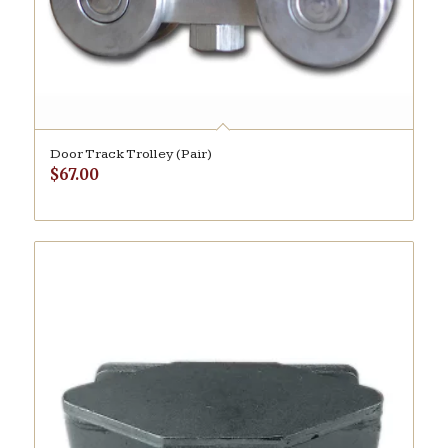
Door Track Trolley (Pair)
$
67.00