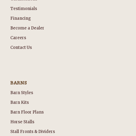
Testimonials
Financing
Become a Dealer
Careers
Contact Us
BARNS
Barn Styles
Barn Kits
Barn Floor Plans
Horse Stalls
Stall Fronts & Dividers