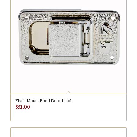
Flush Mount Feed Door Latch
$
31.00