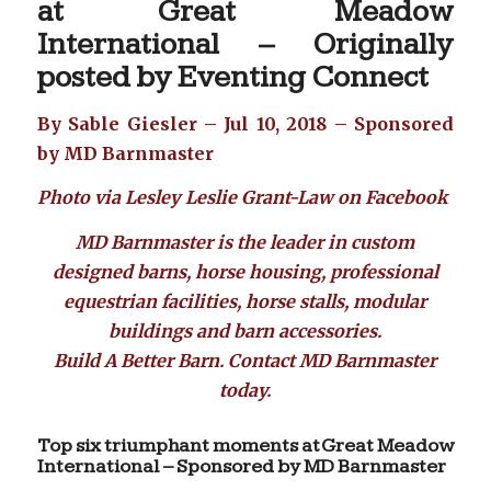
at Great Meadow
International – Originally
posted by
Eventing Connect
By Sable Giesler – Jul 10, 2018 – Sponsored
by MD Barnmaster
Photo via Lesley Leslie Grant-Law on Facebook
MD Barnmaster
is the leader in custom
designed barns, horse housing, professional
equestrian facilities, horse stalls, modular
buildings and barn accessories.
Build A Better Barn. Contact
MD Barnmaster
today.
Top six triumphant moments at Great Meadow
International – Sponsored by MD Barnmaster