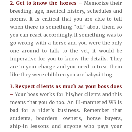
2. Get to know the horses –
Memorize their
breeding, age, medical history, schedules and
norms. It is critical that you are able to tell
when there is something “off” about them so
you can react accordingly. If something was to
go wrong with a horse and you were the only
one around to talk to the vet, it would be
imperative for you to know the details. They
are in your charge and you need to treat them
like they were children you are babysitting.
3. Respect clients as much as your boss does
–
Your boss works for his/her clients and this
means that you do too. An ill-mannered WS is
bad for a rider’s business. Remember that
students, boarders, owners, horse buyers,
ship-in lessons and anyone who pays your