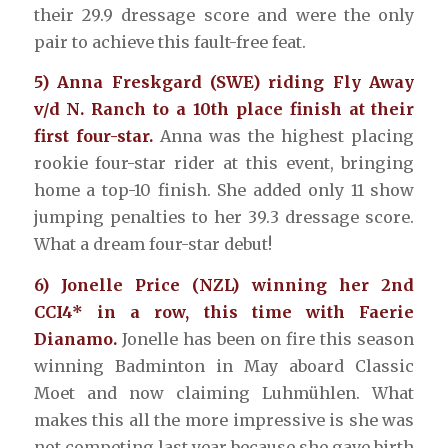
their 29.9 dressage score and were the only
pair to achieve this fault-free feat.
5) Anna Freskgard (SWE) riding Fly Away
v/d N. Ranch to a 10th place finish at their
first four-star.
Anna was the highest placing
rookie four-star rider at this event, bringing
home a top-10 finish. She added only 11 show
jumping penalties to her 39.3 dressage score.
What a dream four-star debut!
6) Jonelle Price (NZL) winning her 2nd
CCI4* in a row, this time with Faerie
Dianamo.
Jonelle has been on fire this season
winning Badminton in May aboard Classic
Moet and now claiming Luhmühlen. What
makes this all the more impressive is she was
not competing last year because she gave birth