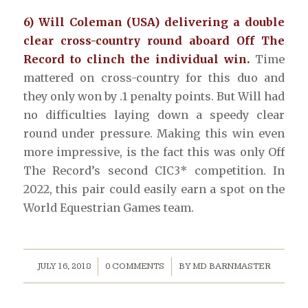
6) Will Coleman (USA) delivering a double
clear cross-country round aboard Off The
Record to clinch the individual win.
Time
mattered on cross-country for this duo and
they only won by .1 penalty points. But Will had
no difficulties laying down a speedy clear
round under pressure. Making this win even
more impressive, is the fact this was only Off
The Record’s second CIC3* competition. In
2022, this pair could easily earn a spot on the
World Equestrian Games team.
/
/
JULY 16, 2018
0 COMMENTS
BY
MD BARNMASTER