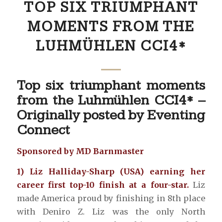
TOP SIX TRIUMPHANT
MOMENTS FROM THE
LUHMÜHLEN CCI4*
Top six triumphant moments
from the Luhmühlen CCI4* –
Originally posted by
Eventing
Connect
Sponsored by MD Barnmaster
1) Liz Halliday-Sharp (USA) earning her
career first top-10 finish at a four-star.
Liz
made America proud by finishing in 8th place
with Deniro Z. Liz was the only North