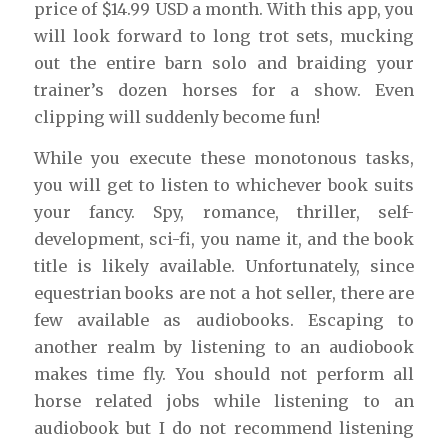
price of $14.99 USD a month. With this app, you
will look forward to long trot sets, mucking
out the entire barn solo and braiding your
trainer’s dozen horses for a show. Even
clipping will suddenly become fun!
While you execute these monotonous tasks,
you will get to listen to whichever book suits
your fancy. Spy, romance, thriller, self-
development, sci-fi, you name it, and the book
title is likely available. Unfortunately, since
equestrian books are not a hot seller, there are
few available as audiobooks. Escaping to
another realm by listening to an audiobook
makes time fly. You should not perform all
horse related jobs while listening to an
audiobook but I do not recommend listening