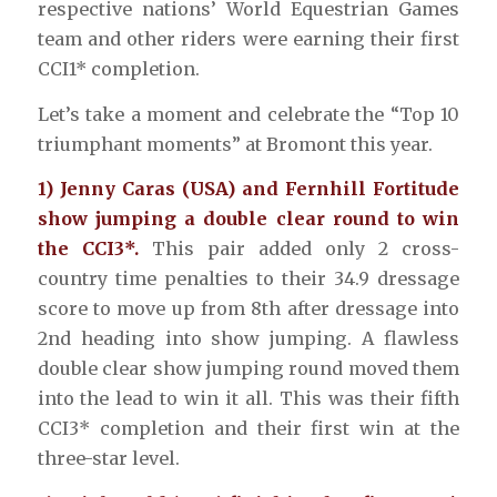
respective nations’ World Equestrian Games
team and other riders were earning their first
CCI1* completion.
Let’s take a moment and celebrate the “Top 10
triumphant moments” at Bromont this year.
1) Jenny Caras (USA) and Fernhill Fortitude
show jumping a double clear round to win
the CCI3*.
This pair added only 2 cross-
country time penalties to their 34.9 dressage
score to move up from 8th after dressage into
2nd heading into show jumping. A flawless
double clear show jumping round moved them
into the lead to win it all. This was their fifth
CCI3* completion and their first win at the
three-star level.