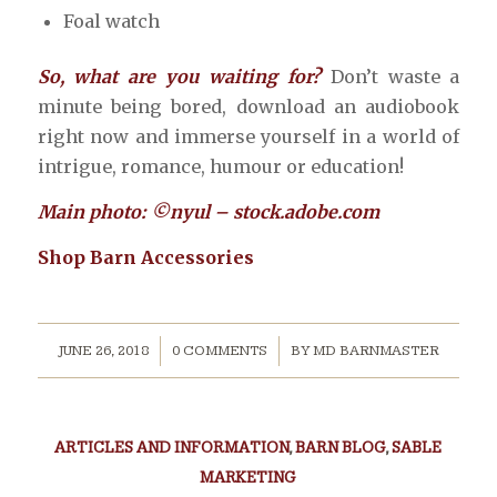
Foal watch
So, what are you waiting for?
Don’t waste a
minute being bored, download an audiobook
right now and immerse yourself in a world of
intrigue, romance, humour or education!
Main photo: ©nyul – stock.adobe.com
Shop Barn Accessories
/
/
JUNE 26, 2018
0 COMMENTS
BY
MD BARNMASTER
ARTICLES AND INFORMATION
,
BARN BLOG
,
SABLE
MARKETING