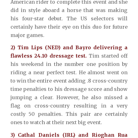
American rider to complete this event and she
did in style aboard a horse that was making
his four-star debut. The US selectors will
certainly have their eye on this duo for future
major games.
2) Tim Lips (NED) and Bayro delivering a
flawless 24.10 dressage test.
Tim started off
his weekend in the number one position by
riding a near perfect test. He almost went on
to win the entire event adding .8 cross-country
time penalties to his dressage score and show
jumping a clear. However, he also missed a
flag on cross-country resulting in a very
costly 50 penalties. This pair are certainly
ones to watch at their next big event.
3) Cathal Daniels (IRL) and Rioghan Rua