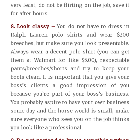
very least, do not be flirting on the job, save it
for after hours.
8. Look classy –
You do not have to dress in
Ralph Lauren polo shirts and wear $200
breeches, but make sure you look presentable.
Always wear a decent polo shirt (you can get
them at Walmart for like $5.00), respectable
pants/breeches/shorts and try to keep your
boots clean. It is important that you give your
boss’s clients a good impression of you
because you’re part of your boss’s business.
You probably aspire to have your own business
some day and the horse world is small; make
sure everyone who sees you on the job thinks
you look like a professional.