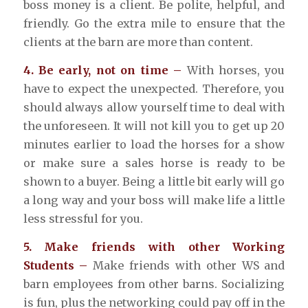
boss money is a client. Be polite, helpful, and
friendly. Go the extra mile to ensure that the
clients at the barn are more than content.
4. Be early, not on time –
With horses, you
have to expect the unexpected. Therefore, you
should always allow yourself time to deal with
the unforeseen. It will not kill you to get up 20
minutes earlier to load the horses for a show
or make sure a sales horse is ready to be
shown to a buyer. Being a little bit early will go
a long way and your boss will make life a little
less stressful for you.
5. Make friends with other Working
Students –
Make friends with other WS and
barn employees from other barns. Socializing
is fun, plus the networking could pay off in the