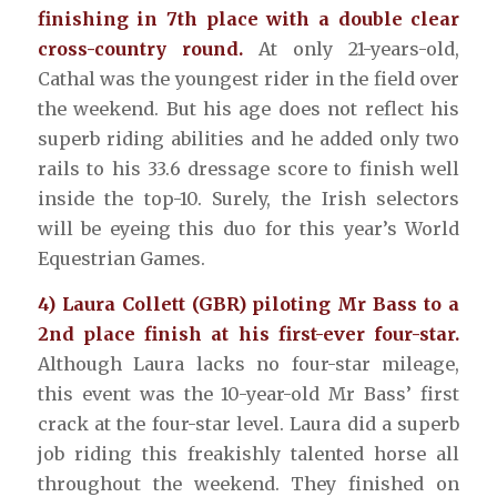
finishing in 7th place with a double clear
cross-country round.
At only 21-years-old,
Cathal was the youngest rider in the field over
the weekend. But his age does not reflect his
superb riding abilities and he added only two
rails to his 33.6 dressage score to finish well
inside the top-10. Surely, the Irish selectors
will be eyeing this duo for this year’s World
Equestrian Games.
4) Laura Collett (GBR) piloting Mr Bass to a
2nd place finish at his first-ever four-star.
Although Laura lacks no four-star mileage,
this event was the 10-year-old Mr Bass’ first
crack at the four-star level. Laura did a superb
job riding this freakishly talented horse all
throughout the weekend. They finished on