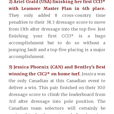
2) Ariel Grald (USA) finishing her first CCI3*
with Leamore Master Plan in 4th place.
They only added 8 cross-country time
penalties to their 38.3 dressage score to move
from 13th after dressage into the top-five. Just
finishing your first CCI3* is a huge
accomplishment but to do so without a
jumping fault and a top-five placing is a major
accomplishment.
3) Jessica Phoenix (CAN) and Bentley’s Best
winning the CIC2* on home turf.
Jessica was
the only Canadian at this Canadian event to
deliver a win. This pair finished on their 30.0
dressage score to climb the leaderboard from
3rd after dressage into pole position. The
Canadian team selectors will certainly be