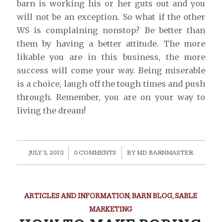
barn is working his or her guts out and you
will not be an exception. So what if the other
WS is complaining nonstop? Be better than
them by having a better attitude. The more
likable you are in this business, the more
success will come your way. Being miserable
is a choice, laugh off the tough times and push
through. Remember, you are on your way to
living the dream!
/
/
JULY 3, 2018
0 COMMENTS
BY
MD BARNMASTER
ARTICLES AND INFORMATION
,
BARN BLOG
,
SABLE
MARKETING