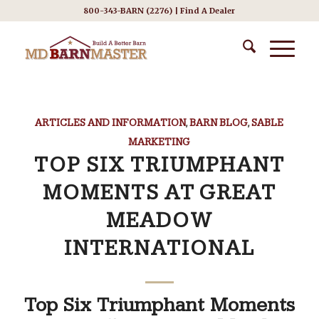
800-343-BARN (2276) |
Find A Dealer
ARTICLES AND INFORMATION
,
BARN BLOG
,
SABLE
MARKETING
TOP SIX TRIUMPHANT
MOMENTS AT GREAT
MEADOW
INTERNATIONAL
Top Six Triumphant Moments