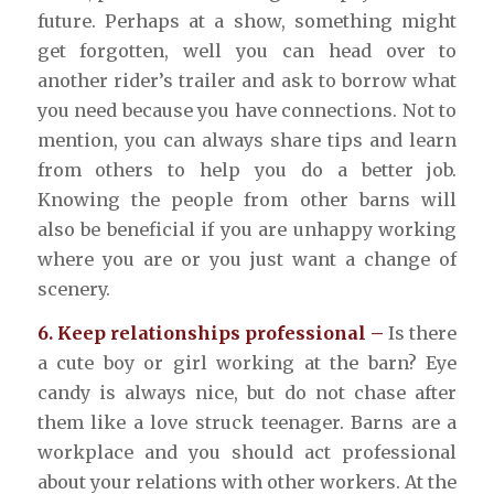
future. Perhaps at a show, something might
get forgotten, well you can head over to
another rider’s trailer and ask to borrow what
you need because you have connections. Not to
mention, you can always share tips and learn
from others to help you do a better job.
Knowing the people from other barns will
also be beneficial if you are unhappy working
where you are or you just want a change of
scenery.
6. Keep relationships professional –
Is there
a cute boy or girl working at the barn? Eye
candy is always nice, but do not chase after
them like a love struck teenager. Barns are a
workplace and you should act professional
about your relations with other workers. At the