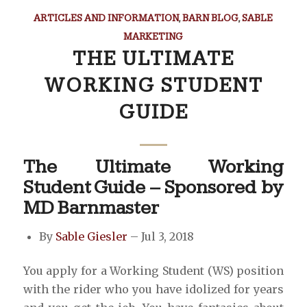
ARTICLES AND INFORMATION
,
BARN BLOG
,
SABLE
MARKETING
THE ULTIMATE
WORKING STUDENT
GUIDE
The Ultimate Working
Student Guide – Sponsored by
MD Barnmaster
By
Sable Giesler
– Jul 3, 2018
You apply for a Working Student (WS) position
with the rider who you have idolized for years