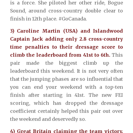
is a force. She piloted her other ride, Bogue
Sound, around cross-country double clear to
finish in 12th place. #GoCanada.
3) Caroline Martin (USA) and Islandwood
Captain Jack adding only 2.8 cross-country
time penalties to their dressage score to
climb the leaderboard from 41st to 6th.
This
pair made the biggest climb up the
leaderboard this weekend. It is not very often
that the jumping phases are so influential that
you can end your weekend with a top-ten
finish after starting in 41st. The new FEI
scoring, which has dropped the dressage
coefficient certainly helped this pair out over
the weekend and deservedly so.
4) Great Britain claiming the team victory.