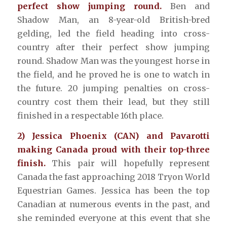
perfect show jumping round.
Ben and
Shadow Man, an 8-year-old British-bred
gelding, led the field heading into cross-
country after their perfect show jumping
round. Shadow Man was the youngest horse in
the field, and he proved he is one to watch in
the future. 20 jumping penalties on cross-
country cost them their lead, but they still
finished in a respectable 16th place.
2) Jessica Phoenix (CAN) and Pavarotti
making Canada proud with their top-three
finish.
This pair will hopefully represent
Canada the fast approaching 2018 Tryon World
Equestrian Games. Jessica has been the top
Canadian at numerous events in the past, and
she reminded everyone at this event that she