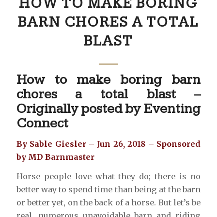
HOW TO MAKE BORING
BARN CHORES A TOTAL
BLAST
How to make boring barn
chores a total blast –
Originally posted by
Eventing
Connect
By Sable Giesler – Jun 26, 2018 – Sponsored
by MD Barnmaster
Horse people love what they do; there is no
better way to spend time than being at the barn
or better yet, on the back of a horse. But let’s be
real, numerous unavoidable barn and riding