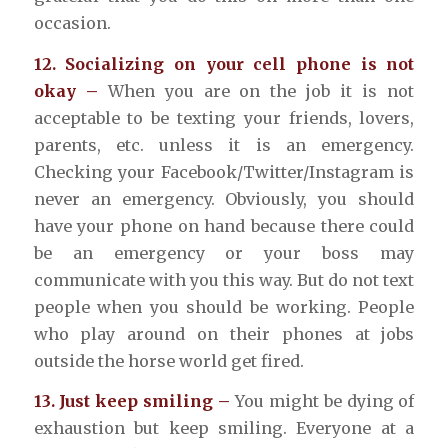
occasion.
12. Socializing on your cell phone is not
okay –
When you are on the job it is not
acceptable to be texting your friends, lovers,
parents, etc. unless it is an emergency.
Checking your Facebook/Twitter/Instagram is
never an emergency. Obviously, you should
have your phone on hand because there could
be an emergency or your boss may
communicate with you this way. But do not text
people when you should be working. People
who play around on their phones at jobs
outside the horse world get fired.
13. Just keep smiling –
You might be dying of
exhaustion but keep smiling. Everyone at a