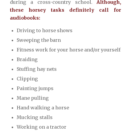
during a cross-country school.
Although,
these horsey tasks definitely call for
audiobooks:
Driving to horse shows
Sweeping the barn
Fitness work for your horse and/or yourself
Braiding
Stuffing hay nets
Clipping
Painting jumps
Mane pulling
Hand walking a horse
Mucking stalls
Working on a tractor