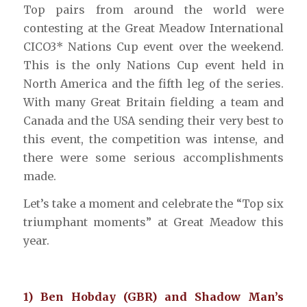
Top pairs from around the world were
contesting at the Great Meadow International
CICO3* Nations Cup event over the weekend.
This is the only Nations Cup event held in
North America and the fifth leg of the series.
With many Great Britain fielding a team and
Canada and the USA sending their very best to
this event, the competition was intense, and
there were some serious accomplishments
made.
Let’s take a moment and celebrate the “Top six
triumphant moments” at Great Meadow this
year.
1) Ben Hobday (GBR) and Shadow Man’s