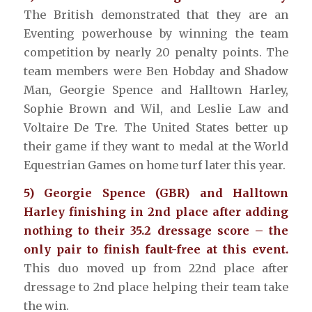
The British demonstrated that they are an
Eventing powerhouse by winning the team
competition by nearly 20 penalty points. The
team members were Ben Hobday and Shadow
Man, Georgie Spence and Halltown Harley,
Sophie Brown and Wil, and Leslie Law and
Voltaire De Tre. The United States better up
their game if they want to medal at the World
Equestrian Games on home turf later this year.
5) Georgie Spence (GBR) and Halltown
Harley finishing in 2nd place after adding
nothing to their 35.2 dressage score – the
only pair to finish fault-free at this event.
This duo moved up from 22nd place after
dressage to 2nd place helping their team take
the win.