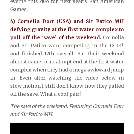
eyeing this duo for next year’s Pan American
Games.
4) Cornelia Dorr (USA) and Sir Patico MH
defying gravity at the first water complex to
pull off the ‘save’ of the weekend.
Cornelia
and Sir Patico were competing in the CCI3*
and finished 12th overall. But their weekend
almost came to an abrupt end at the first water
complex when they had a mega awkward jump
in. Even after watching the video below in
slow motion I still don’t know how they pulled
off the save. What a cool pair!
The save of the weekend. Featuring Cornelia Dorr
and Sir Patico MH.