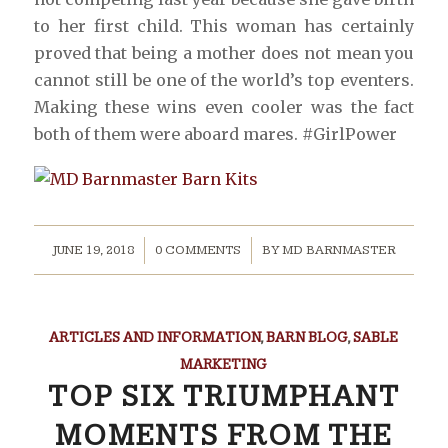
to her first child. This woman has certainly
proved that being a mother does not mean you
cannot still be one of the world’s top eventers.
Making these wins even cooler was the fact
both of them were aboard mares. #GirlPower
/
/
JUNE 19, 2018
0 COMMENTS
BY
MD BARNMASTER
ARTICLES AND INFORMATION
,
BARN BLOG
,
SABLE
MARKETING
TOP SIX TRIUMPHANT
MOMENTS FROM THE