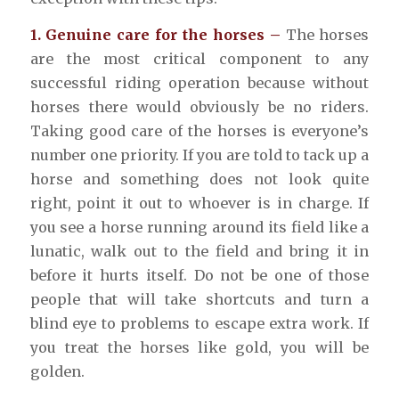
1. Genuine care for the horses –
The horses
are the most critical component to any
successful riding operation because without
horses there would obviously be no riders.
Taking good care of the horses is everyone’s
number one priority. If you are told to tack up a
horse and something does not look quite
right, point it out to whoever is in charge. If
you see a horse running around its field like a
lunatic, walk out to the field and bring it in
before it hurts itself. Do not be one of those
people that will take shortcuts and turn a
blind eye to problems to escape extra work. If
you treat the horses like gold, you will be
golden.