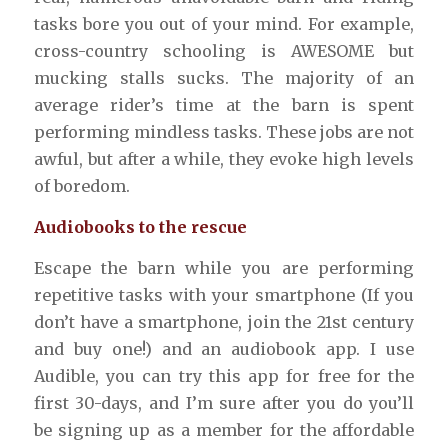
tasks bore you out of your mind. For example,
cross-country schooling is AWESOME but
mucking stalls sucks. The majority of an
average rider’s time at the barn is spent
performing mindless tasks. These jobs are not
awful, but after a while, they evoke high levels
of boredom.
Audiobooks to the rescue
Escape the barn while you are performing
repetitive tasks with your smartphone (If you
don’t have a smartphone, join the 21st century
and buy one!) and an audiobook app. I use
Audible, you can try this app for free for the
first 30-days, and I’m sure after you do you’ll
be signing up as a member for the affordable