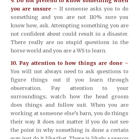
9. Do not pretend to know something when
you are unsure –
If someone asks you to do
something and you are not 110% sure you
know how, ask. Attempting something you are
not confident about could result in a disaster.
There really are no stupid questions in the
horse world and you are a WS to learn.
10. Pay attention to how things are done –
You will not always need to ask questions to
figure things out if you learn through
observation. Pay attention to your
surroundings; watch how the head groom
does things and follow suit. When you are
working at someone else’s barn, you do things
their way. It does not matter if you do not see
the point in why something is done a certain
way, just do it like that. There is likely a reason