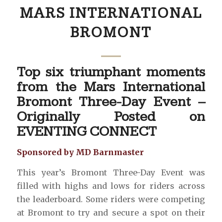
MARS INTERNATIONAL
BROMONT
Top six triumphant moments
from the Mars International
Bromont Three-Day Event –
Originally Posted on
EVENTING CONNECT
Sponsored by MD Barnmaster
This year’s Bromont Three-Day Event was
filled with highs and lows for riders across
the leaderboard. Some riders were competing
at Bromont to try and secure a spot on their