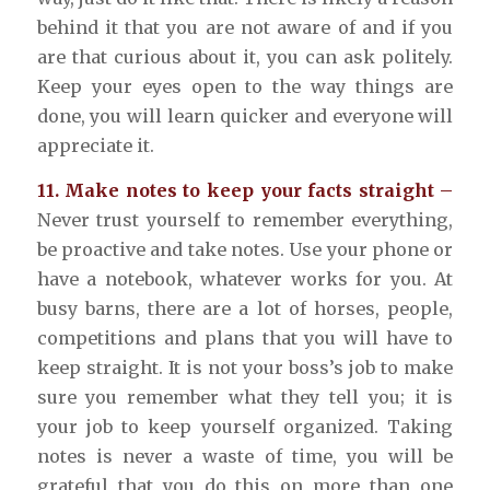
behind it that you are not aware of and if you
are that curious about it, you can ask politely.
Keep your eyes open to the way things are
done, you will learn quicker and everyone will
appreciate it.
11. Make notes to keep your facts straight –
Never trust yourself to remember everything,
be proactive and take notes. Use your phone or
have a notebook, whatever works for you. At
busy barns, there are a lot of horses, people,
competitions and plans that you will have to
keep straight. It is not your boss’s job to make
sure you remember what they tell you; it is
your job to keep yourself organized. Taking
notes is never a waste of time, you will be
grateful that you do this on more than one