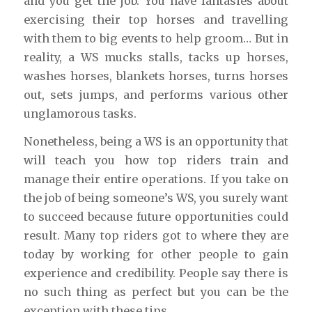
and you get the job. You have fantasies about
exercising their top horses and travelling
with them to big events to help groom… But in
reality, a WS mucks stalls, tacks up horses,
washes horses, blankets horses, turns horses
out, sets jumps, and performs various other
unglamorous tasks.
Nonetheless, being a WS is an opportunity that
will teach you how top riders train and
manage their entire operations. If you take on
the job of being someone’s WS, you surely want
to succeed because future opportunities could
result. Many top riders got to where they are
today by working for other people to gain
experience and credibility. People say there is
no such thing as perfect but you can be the
exception with these tips.