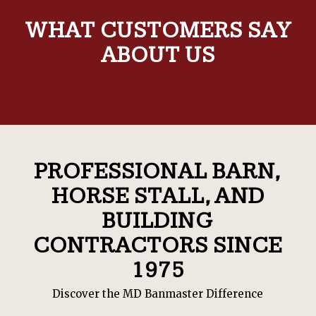
WHAT CUSTOMERS SAY
ABOUT US
PROFESSIONAL BARN,
HORSE STALL, AND
BUILDING
CONTRACTORS SINCE
1975
Discover the MD Banmaster Difference