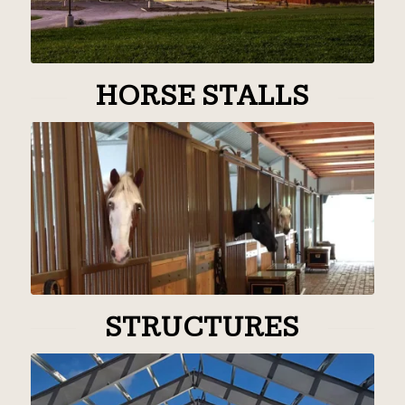
HORSE STALLS
STRUCTURES