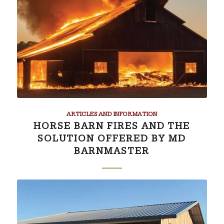
ARTICLES AND INFORMATION
HORSE BARN FIRES AND THE
SOLUTION OFFERED BY MD
BARNMASTER