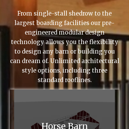
From single-stall shedrow to the
largest boarding facilities our pre-
engineered modular design
technology allows you the flexibility
to design any barn or building you
can dream of. Unlimited architectural
style options, including three
standard rooflines.
Horse Barn