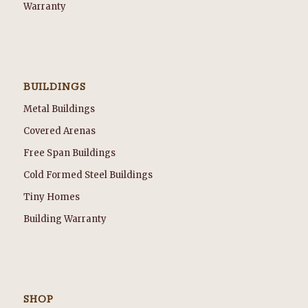
Warranty
BUILDINGS
Metal Buildings
Covered Arenas
Free Span Buildings
Cold Formed Steel Buildings
Tiny Homes
Building Warranty
SHOP