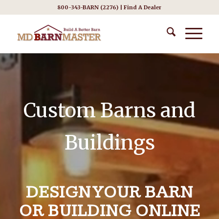
800-343-BARN (2276) |
Find A Dealer
Custom Barns and
Buildings
DESIGN YOUR BARN
OR BUILDING ONLINE