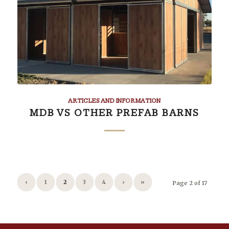
ARTICLES AND INFORMATION
MDB VS OTHER PREFAB BARNS
‹
1
2
3
4
›
»
Page 2 of 17