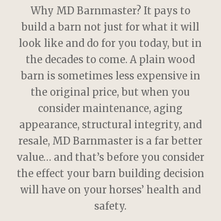
Why MD Barnmaster? It pays to
build a barn not just for what it will
look like and do for you today, but in
the decades to come. A plain wood
barn is sometimes less expensive in
the original price, but when you
consider maintenance, aging
appearance, structural integrity, and
resale, MD Barnmaster is a far better
value… and that’s before you consider
the effect your barn building decision
will have on your horses’ health and
safety.