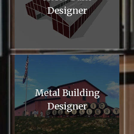
Designer
Metal Building
Designer