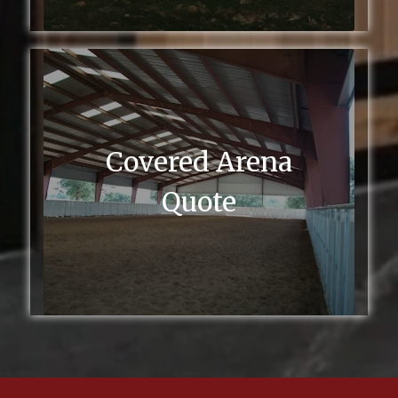
Covered Arena
Quote