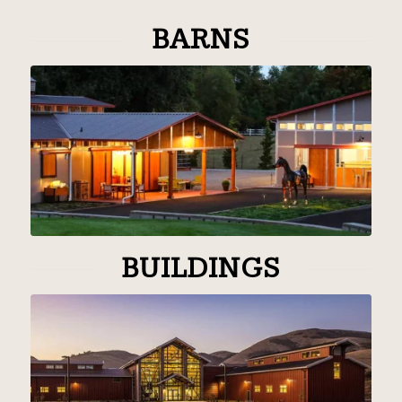
BARNS
BUILDINGS