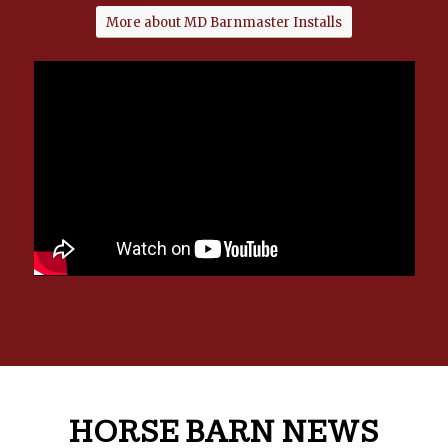
More about MD Barnmaster Installs
HORSE BARN NEWS