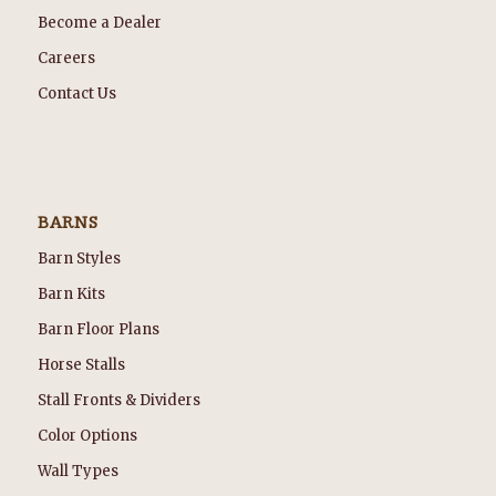
Become a Dealer
Careers
Contact Us
BARNS
Barn Styles
Barn Kits
Barn Floor Plans
Horse Stalls
Stall Fronts & Dividers
Color Options
Wall Types