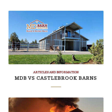
ARTICLES AND INFORMATION
MDB VS CASTLEBROOK BARNS