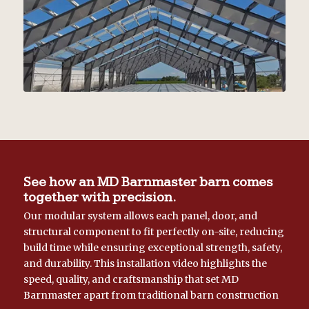
See how an MD Barnmaster barn comes
together with precision.
Our modular system allows each panel, door, and
structural component to fit perfectly on-site, reducing
build time while ensuring exceptional strength, safety,
and durability. This installation video highlights the
speed, quality, and craftsmanship that set MD
Barnmaster apart from traditional barn construction