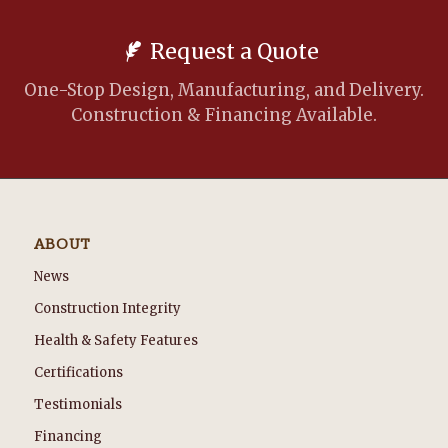
Request a Quote
One-Stop Design, Manufacturing, and Delivery.
Construction & Financing Available.
ABOUT
News
Construction Integrity
Health & Safety Features
Certifications
Testimonials
Financing