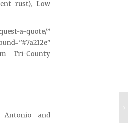
ent rust), Low
uest-a-quote/”
d=”#7a212e”
om Tri-County
Ri
Ma
n Antonio and