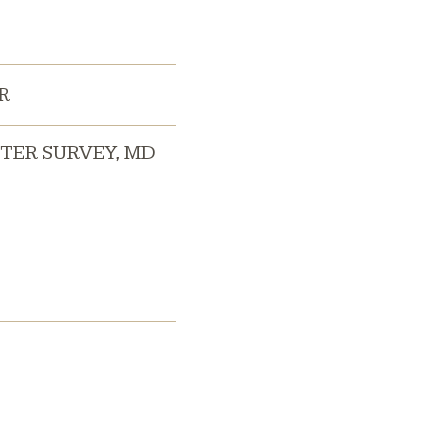
R
TER SURVEY
,
MD