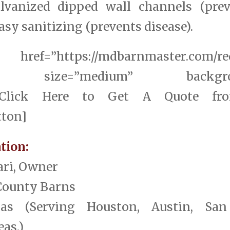
alvanized dipped wall channels (prev
sy sanitizing (prevents disease).
href=”https://mdbarnmaster.com/req
elf” size=”medium” backgroun
ff”]Click Here to Get A Quote fr
tton]
tion:
ari, Owner
County Barns
exas (Serving Houston, Austin, Sa
as.)