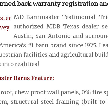
turned back warranty registration an
MD Barnmaster Testimonial, Tri
authorized MDB Texas dealer se
Austin, San Antonio and surroun
America’s #1 barn brand since 1975. Le
estrian facilities and agricultural buil
into realities!
ter Barns Feature:
roof, chew proof wall panels, 0% fire s
m, structural steel framing (built to l