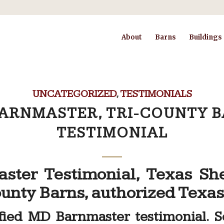
About
Barns
Buildings
UNCATEGORIZED
,
TESTIMONIALS
ARNMASTER, TRI-COUNTY 
TESTIMONIAL
ster Testimonial, Texas Sh
unty Barns, authorized Texas
sfied MD Barnmaster testimonial. 