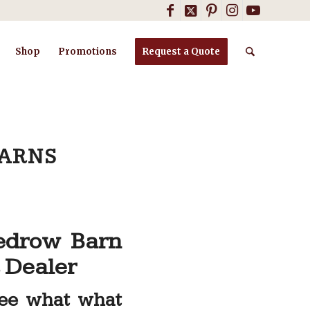
Shop
Promotions
Request a Quote
BARNS
edrow Barn
 Dealer
See what what