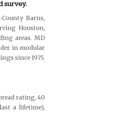
d survey.
-County Barns,
rving Houston,
ding areas. MD
ader in modular
dings since 1975.
pread rating, 40
ast a lifetime),