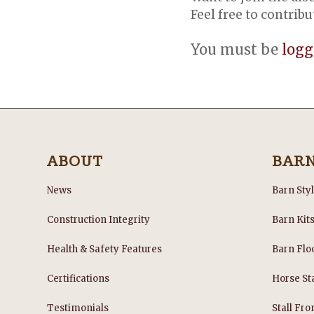
Feel free to contribu
You must be
logg
ABOUT
BAR
News
Barn Sty
Construction Integrity
Barn Kit
Health & Safety Features
Barn Flo
Certifications
Horse Sta
Testimonials
Stall Fro