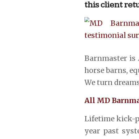
this client re
Barnmaster is 
horse barns, equ
We turn dreams 
All MD Barnmas
Lifetime kick-p
year past syste