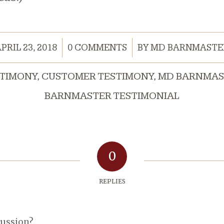
/
/
PRIL 23, 2018
0 COMMENTS
BY
MD BARNMASTE
STIMONY
,
CUSTOMER TESTIMONY
,
MD BARNMAS
BARNMASTER TESTIMONIAL
0
REPLIES
cussion?