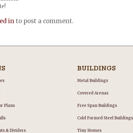
te!
ed in
to post a comment.
NS
BUILDINGS
les
Metal Buildings
s
Covered Arenas
or Plans
Free Span Buildings
lls
Cold Formed Steel Building
nts & Dividers
Tiny Homes