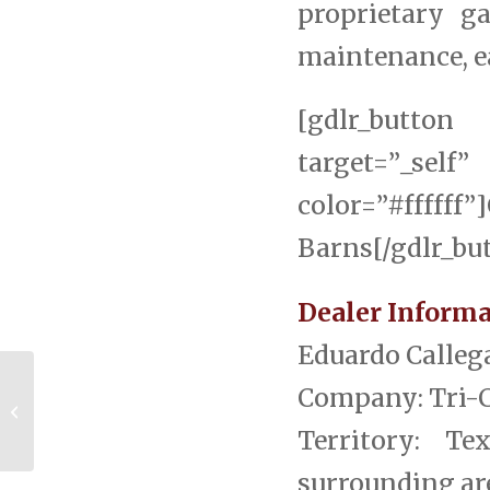
proprietary g
maintenance, ea
[gdlr_button 
target=”_s
color=”#ffff
Barns[/gdlr_bu
Dealer Informa
Eduardo Calleg
Company: Tri-
Featured Texas Dealer Eduardo
Callegari, Tri-County Barns
Territory: T
surrounding are