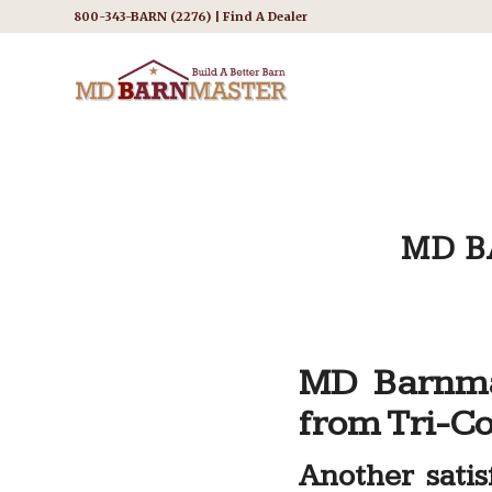
800-343-BARN (2276) |
Find A Dealer
MD B
MD Barnma
from Tri-Co
Another sati