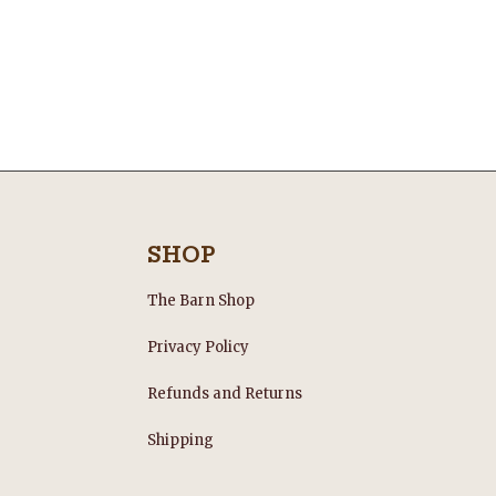
SHOP
The Barn Shop
Privacy Policy
Refunds and Returns
s
Shipping