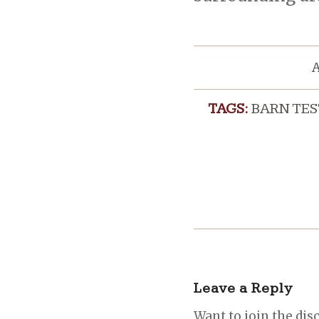
A
TAGS:
BARN TE
Leave a Reply
Want to join the dis