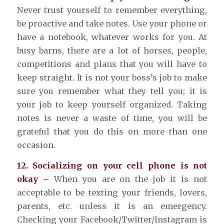
Never trust yourself to remember everything,
be proactive and take notes. Use your phone or
have a notebook, whatever works for you. At
busy barns, there are a lot of horses, people,
competitions and plans that you will have to
keep straight. It is not your boss’s job to make
sure you remember what they tell you; it is
your job to keep yourself organized. Taking
notes is never a waste of time, you will be
grateful that you do this on more than one
occasion.
12. Socializing on your cell phone is not
okay –
When you are on the job it is not
acceptable to be texting your friends, lovers,
parents, etc. unless it is an emergency.
Checking your Facebook/Twitter/Instagram is