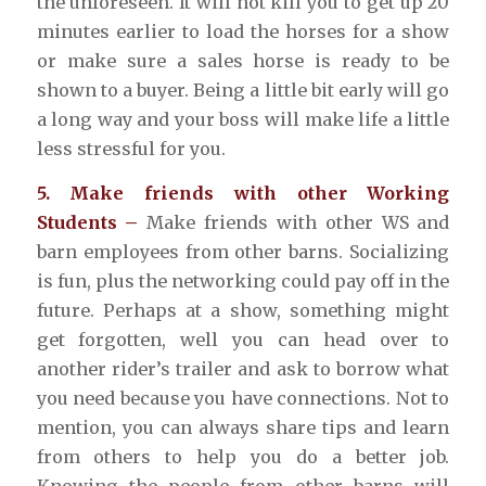
the unforeseen. It will not kill you to get up 20
minutes earlier to load the horses for a show
or make sure a sales horse is ready to be
shown to a buyer. Being a little bit early will go
a long way and your boss will make life a little
less stressful for you.
5. Make friends with other Working
Students –
Make friends with other WS and
barn employees from other barns. Socializing
is fun, plus the networking could pay off in the
future. Perhaps at a show, something might
get forgotten, well you can head over to
another rider’s trailer and ask to borrow what
you need because you have connections. Not to
mention, you can always share tips and learn
from others to help you do a better job.