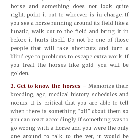
horse and something does not look quite
right, point it out to whoever is in charge. If
you see a horse running around its field like a
lunatic, walk out to the field and bring it in
before it hurts itself. Do not be one of those
people that will take shortcuts and turn a
blind eye to problems to escape extra work. If
you treat the horses like gold, you will be
golden.
2. Get to know the horses –
Memorize their
breeding, age, medical history, schedules and
norms. It is critical that you are able to tell
when there is something “off” about them so
you can react accordingly. If something was to
go wrong with a horse and you were the only
one around to talk to the vet, it would be