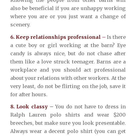
Knowing the people from other barns will
also be beneficial if you are unhappy working
where you are or you just want a change of
scenery.
6. Keep relationships professional –
Is there
a cute boy or girl working at the barn? Eye
candy is always nice, but do not chase after
them like a love struck teenager. Barns are a
workplace and you should act professional
about your relations with other workers. At the
very least, do not be flirting on the job, save it
for after hours.
8. Look classy –
You do not have to dress in
Ralph Lauren polo shirts and wear $200
breeches, but make sure you look presentable.
Always wear a decent polo shirt (you can get