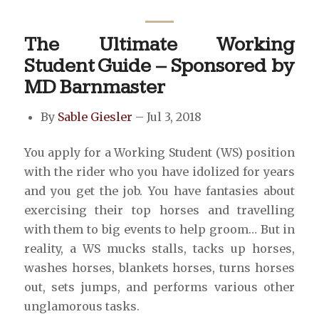
The Ultimate Working
Student Guide – Sponsored by
MD Barnmaster
By
Sable Giesler
– Jul 3, 2018
You apply for a Working Student (WS) position
with the rider who you have idolized for years
and you get the job. You have fantasies about
exercising their top horses and travelling
with them to big events to help groom… But in
reality, a WS mucks stalls, tacks up horses,
washes horses, blankets horses, turns horses
out, sets jumps, and performs various other
unglamorous tasks.