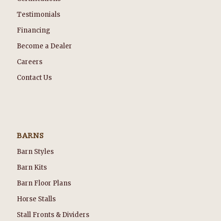
Testimonials
Financing
Become a Dealer
Careers
Contact Us
BARNS
Barn Styles
Barn Kits
Barn Floor Plans
Horse Stalls
Stall Fronts & Dividers