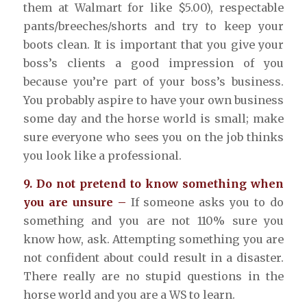
them at Walmart for like $5.00), respectable
pants/breeches/shorts and try to keep your
boots clean. It is important that you give your
boss’s clients a good impression of you
because you’re part of your boss’s business.
You probably aspire to have your own business
some day and the horse world is small; make
sure everyone who sees you on the job thinks
you look like a professional.
9. Do not pretend to know something when
you are unsure –
If someone asks you to do
something and you are not 110% sure you
know how, ask. Attempting something you are
not confident about could result in a disaster.
There really are no stupid questions in the
horse world and you are a WS to learn.