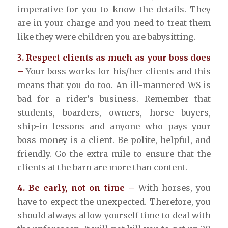
imperative for you to know the details. They
are in your charge and you need to treat them
like they were children you are babysitting.
3. Respect clients as much as your boss does
–
Your boss works for his/her clients and this
means that you do too. An ill-mannered WS is
bad for a rider’s business. Remember that
students, boarders, owners, horse buyers,
ship-in lessons and anyone who pays your
boss money is a client. Be polite, helpful, and
friendly. Go the extra mile to ensure that the
clients at the barn are more than content.
4. Be early, not on time –
With horses, you
have to expect the unexpected. Therefore, you
should always allow yourself time to deal with