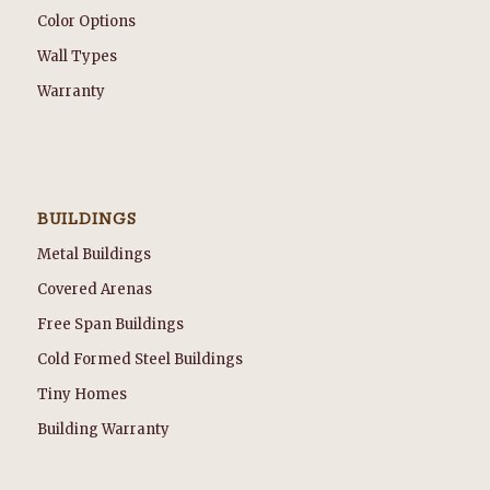
Color Options
Wall Types
Warranty
BUILDINGS
Metal Buildings
Covered Arenas
Free Span Buildings
Cold Formed Steel Buildings
Tiny Homes
Building Warranty