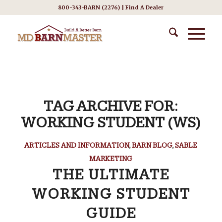
800-343-BARN (2276) |
Find A Dealer
TAG ARCHIVE FOR:
WORKING STUDENT (WS)
ARTICLES AND INFORMATION
,
BARN BLOG
,
SABLE
MARKETING
THE ULTIMATE
WORKING STUDENT
GUIDE