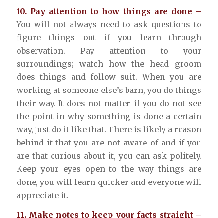
10. Pay attention to how things are done –
You will not always need to ask questions to
figure things out if you learn through
observation. Pay attention to your
surroundings; watch how the head groom
does things and follow suit. When you are
working at someone else’s barn, you do things
their way. It does not matter if you do not see
the point in why something is done a certain
way, just do it like that. There is likely a reason
behind it that you are not aware of and if you
are that curious about it, you can ask politely.
Keep your eyes open to the way things are
done, you will learn quicker and everyone will
appreciate it.
11. Make notes to keep your facts straight –