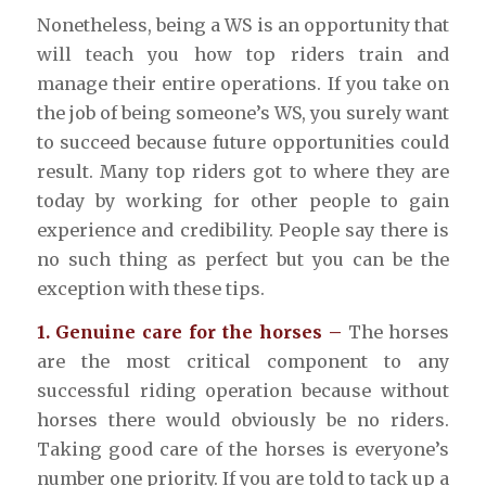
Nonetheless, being a WS is an opportunity that
will teach you how top riders train and
manage their entire operations. If you take on
the job of being someone’s WS, you surely want
to succeed because future opportunities could
result. Many top riders got to where they are
today by working for other people to gain
experience and credibility. People say there is
no such thing as perfect but you can be the
exception with these tips.
1. Genuine care for the horses –
The horses
are the most critical component to any
successful riding operation because without
horses there would obviously be no riders.
Taking good care of the horses is everyone’s
number one priority. If you are told to tack up a