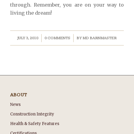
through. Remember, you are on your way to
living the dream!
/
/
JULY 3, 2018
0 COMMENTS
BY
MD BARNMASTER
ABOUT
News
Construction Integrity
Health & Safety Features
Certifications