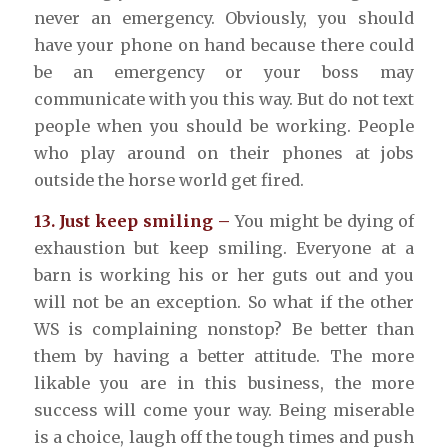
never an emergency. Obviously, you should
have your phone on hand because there could
be an emergency or your boss may
communicate with you this way. But do not text
people when you should be working. People
who play around on their phones at jobs
outside the horse world get fired.
13. Just keep smiling –
You might be dying of
exhaustion but keep smiling. Everyone at a
barn is working his or her guts out and you
will not be an exception. So what if the other
WS is complaining nonstop? Be better than
them by having a better attitude. The more
likable you are in this business, the more
success will come your way. Being miserable
is a choice, laugh off the tough times and push