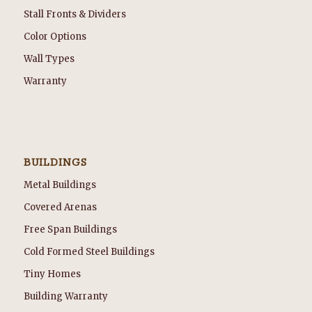
Stall Fronts & Dividers
Color Options
Wall Types
Warranty
BUILDINGS
Metal Buildings
Covered Arenas
Free Span Buildings
Cold Formed Steel Buildings
Tiny Homes
Building Warranty