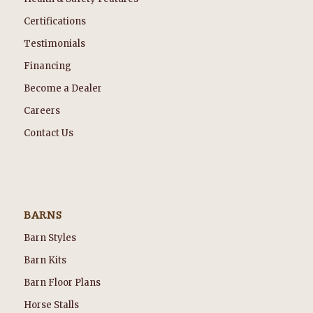
Certifications
Testimonials
Financing
Become a Dealer
Careers
Contact Us
BARNS
Barn Styles
Barn Kits
Barn Floor Plans
Horse Stalls