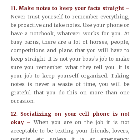
11. Make notes to keep your facts straight –
Never trust yourself to remember everything,
be proactive and take notes. Use your phone or
have a notebook, whatever works for you. At
busy barns, there are a lot of horses, people,
competitions and plans that you will have to
keep straight. It is not your boss’s job to make
sure you remember what they tell you; it is
your job to keep yourself organized. Taking
notes is never a waste of time, you will be
grateful that you do this on more than one
occasion.
12. Socializing on your cell phone is not
okay –
When you are on the job it is not
acceptable to be texting your friends, lovers,
parents, etc. unless it is an emergency.