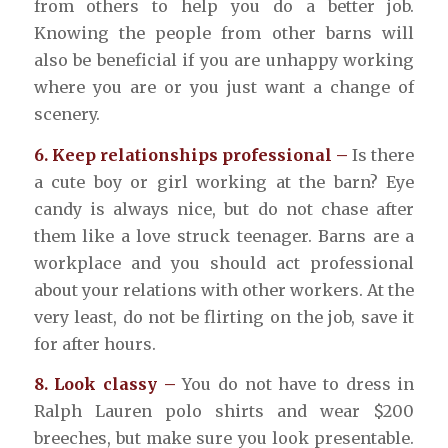
from others to help you do a better job.
Knowing the people from other barns will
also be beneficial if you are unhappy working
where you are or you just want a change of
scenery.
6. Keep relationships professional –
Is there
a cute boy or girl working at the barn? Eye
candy is always nice, but do not chase after
them like a love struck teenager. Barns are a
workplace and you should act professional
about your relations with other workers. At the
very least, do not be flirting on the job, save it
for after hours.
8. Look classy –
You do not have to dress in
Ralph Lauren polo shirts and wear $200
breeches, but make sure you look presentable.