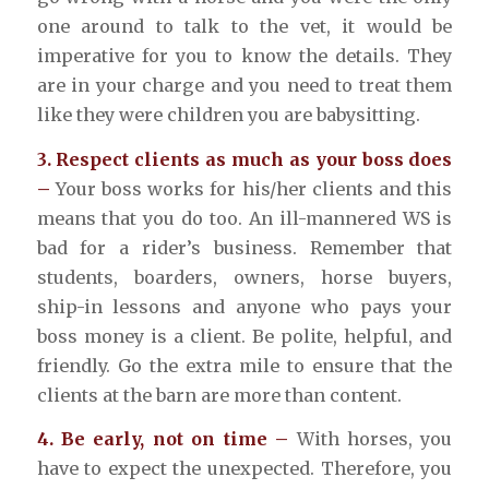
one around to talk to the vet, it would be
imperative for you to know the details. They
are in your charge and you need to treat them
like they were children you are babysitting.
3. Respect clients as much as your boss does
–
Your boss works for his/her clients and this
means that you do too. An ill-mannered WS is
bad for a rider’s business. Remember that
students, boarders, owners, horse buyers,
ship-in lessons and anyone who pays your
boss money is a client. Be polite, helpful, and
friendly. Go the extra mile to ensure that the
clients at the barn are more than content.
4. Be early, not on time –
With horses, you
have to expect the unexpected. Therefore, you