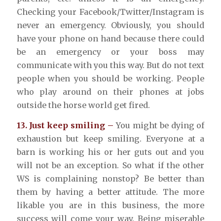
Checking your Facebook/Twitter/Instagram is
never an emergency. Obviously, you should
have your phone on hand because there could
be an emergency or your boss may
communicate with you this way. But do not text
people when you should be working. People
who play around on their phones at jobs
outside the horse world get fired.
13. Just keep smiling –
You might be dying of
exhaustion but keep smiling. Everyone at a
barn is working his or her guts out and you
will not be an exception. So what if the other
WS is complaining nonstop? Be better than
them by having a better attitude. The more
likable you are in this business, the more
success will come your way. Being miserable