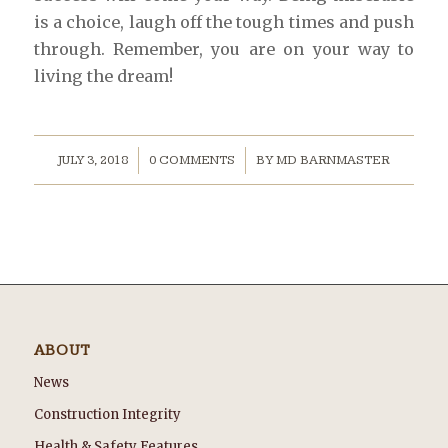
is a choice, laugh off the tough times and push
through. Remember, you are on your way to
living the dream!
/
/
JULY 3, 2018
0 COMMENTS
BY
MD BARNMASTER
ABOUT
News
Construction Integrity
Health & Safety Features