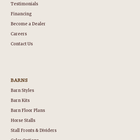
Testimonials
Financing
Become a Dealer
Careers
Contact Us
BARNS
Barn Styles
Barn Kits
Barn Floor Plans
Horse Stalls
Stall Fronts & Dividers