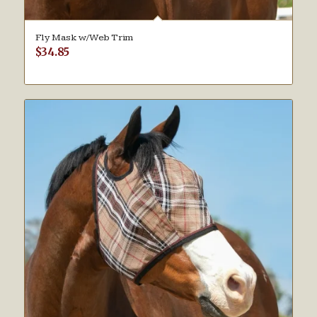
Fly Mask w/Web Trim
$
34.85