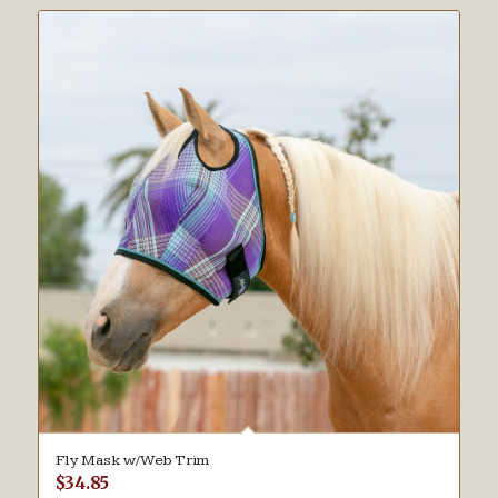
Fly Mask w/Web Trim
$
34.85