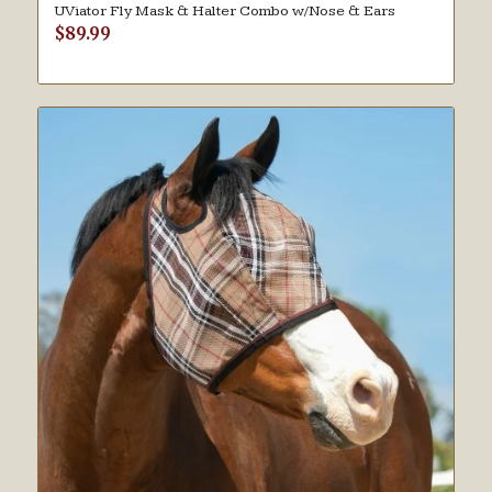
UViator Fly Mask & Halter Combo w/Nose & Ears
$
89.99