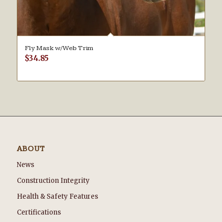
Fly Mask w/Web Trim
$
34.85
ABOUT
News
Construction Integrity
Health & Safety Features
Certifications