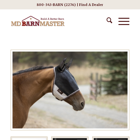
800-343-BARN (2276) |
Find A Dealer