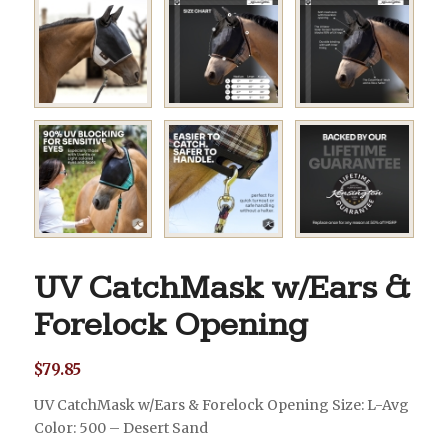
UV CatchMask w/Ears &
Forelock Opening
$
79.85
UV CatchMask w/Ears & Forelock Opening Size: L-Avg
Color: 500 – Desert Sand