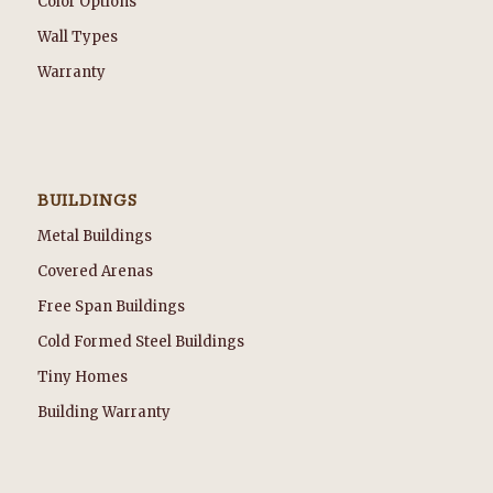
Color Options
Wall Types
Warranty
BUILDINGS
Metal Buildings
Covered Arenas
Free Span Buildings
Cold Formed Steel Buildings
Tiny Homes
Building Warranty