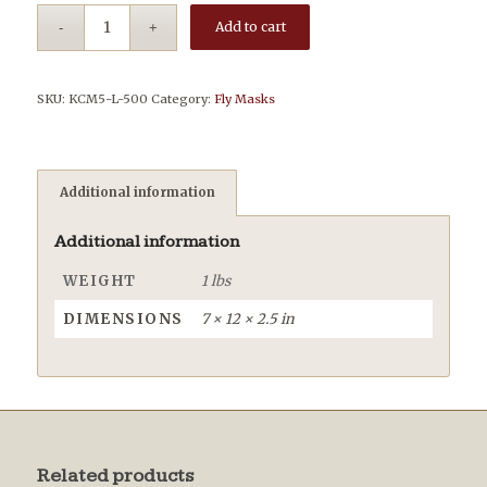
Add to cart
SKU:
KCM5-L-500
Category:
Fly Masks
Additional information
Additional information
WEIGHT
1 lbs
DIMENSIONS
7 × 12 × 2.5 in
Related products