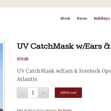
About
Barns
Buildings
UV CatchMask w/Ears &
$
79.85
UV CatchMask w/Ears & Forelock Open
Atlantis
Add to cart
SKU:
KCM5-L-2021
Category:
Fly Masks