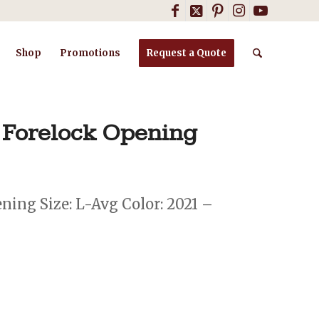
Shop
Promotions
Request a Quote
 Forelock Opening
ing Size: L-Avg Color: 2021 –