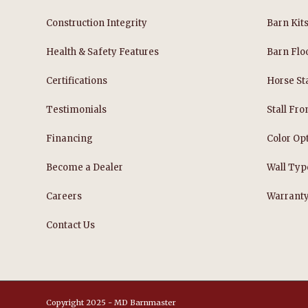
Construction Integrity
Barn Kit
Health & Safety Features
Barn Flo
Certifications
Horse Sta
Testimonials
Stall Fro
Financing
Color Op
Become a Dealer
Wall Typ
Careers
Warrant
Contact Us
Copyright 2025 - MD Barnmaster