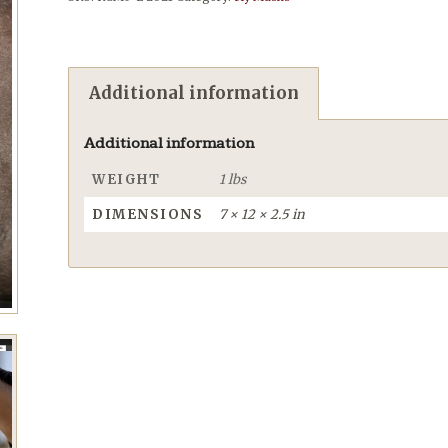
Additional information
Additional information
WEIGHT
1 lbs
DIMENSIONS
7 × 12 × 2.5 in