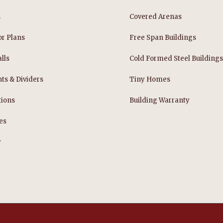
s
Covered Arenas
or Plans
Free Span Buildings
lls
Cold Formed Steel Building
nts & Dividers
Tiny Homes
tions
Building Warranty
es
y