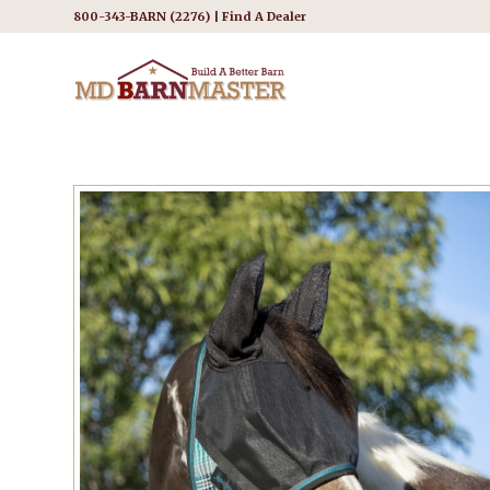
800-343-BARN (2276) |
Find A Dealer