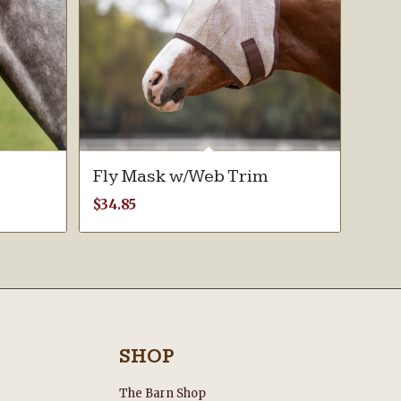
Fly Mask w/Web Trim
$
34.85
SHOP
The Barn Shop