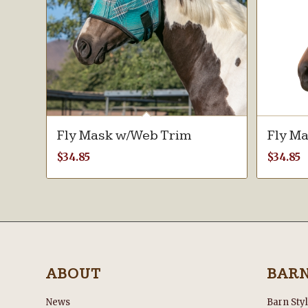
Fly Mask w/Web Trim
Fly M
$
34.85
$
34.85
ABOUT
BAR
News
Barn Sty