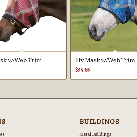
ask w/Web Trim
Fly Mask w/Web Trim
$
34.85
NS
BUILDINGS
les
Metal Buildings