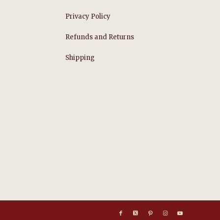
Privacy Policy
Refunds and Returns
s
Shipping