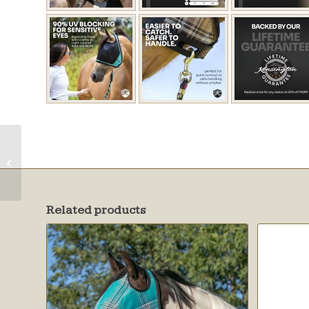
UV CatchMask
w/Ears & Forelock
Opening
Related products