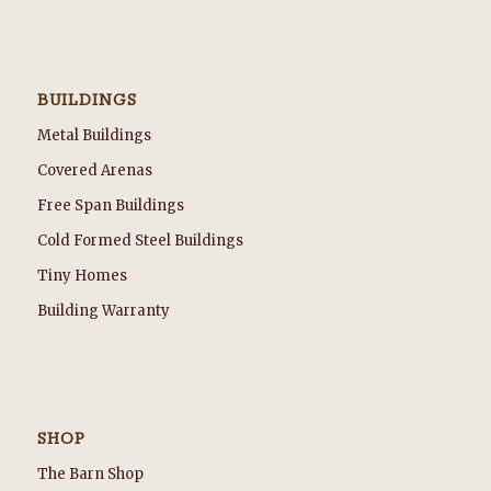
BUILDINGS
Metal Buildings
Covered Arenas
Free Span Buildings
Cold Formed Steel Buildings
Tiny Homes
Building Warranty
SHOP
The Barn Shop