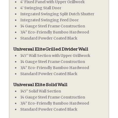
4’ Fixed Panel with Upper Grillwork
4’ Swinging Stall Door
Integrated Swinging Split Dutch Shutter
Integrated Swinging Feed Door
14 Gauge Steel Frame Construction
3/4” Eco-Friendly Bamboo Hardwood
Standard Powder Coated Black
Universal Elite Grilled Divider Wall
145″ Wall Section with Upper Grillwork
14 Gauge Steel Frame Construction
3/4” Eco-Friendly Bamboo Hardwood
Standard Powder Coated Black
Universal Elite Solid Wall
145″ Solid Wall Section
14 Gauge Steel Frame Construction
3/4” Eco-Friendly Bamboo Hardwood
Standard Powder Coated Black