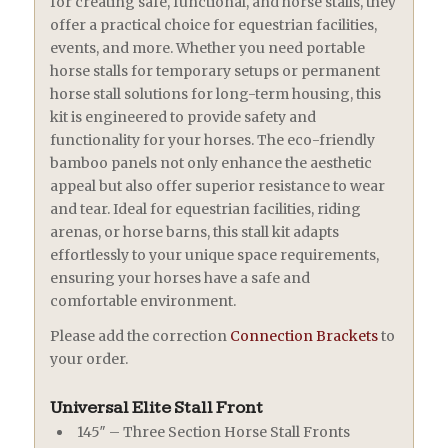
for creating safe, functional, and horse stalls, they
offer a practical choice for equestrian facilities,
events, and more. Whether you need portable
horse stalls for temporary setups or permanent
horse stall solutions for long-term housing, this
kit is engineered to provide safety and
functionality for your horses. The eco-friendly
bamboo panels not only enhance the aesthetic
appeal but also offer superior resistance to wear
and tear. Ideal for equestrian facilities, riding
arenas, or horse barns, this stall kit adapts
effortlessly to your unique space requirements,
ensuring your horses have a safe and
comfortable environment.
Please add the correction
Connection Brackets
to
your order.
Universal Elite Stall Front
145″ – Three Section Horse Stall Fronts