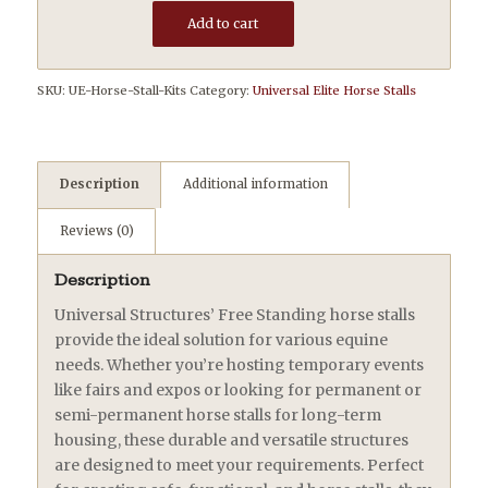
Add to cart
SKU:
UE-Horse-Stall-Kits
Category:
Universal Elite Horse Stalls
Description
Additional information
Reviews (0)
Description
Universal Structures’ Free Standing horse stalls
provide the ideal solution for various equine
needs. Whether you’re hosting temporary events
like fairs and expos or looking for permanent or
semi-permanent horse stalls for long-term
housing, these durable and versatile structures
are designed to meet your requirements. Perfect