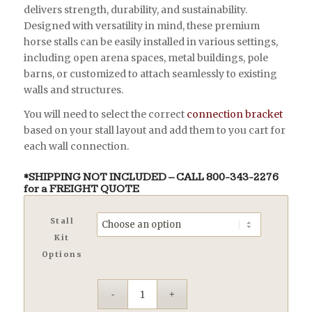
$1,556.00
delivers strength, durability, and sustainability.
Designed with versatility in mind, these premium
horse stalls can be easily installed in various settings,
including open arena spaces, metal buildings, pole
barns, or customized to attach seamlessly to existing
walls and structures.
You will need to select the correct
connection bracket
based on your stall layout and add them to you cart for
each wall connection.
*SHIPPING NOT INCLUDED – CALL
800-343-2276
for a FREIGHT QUOTE
Stall
Kit
Options