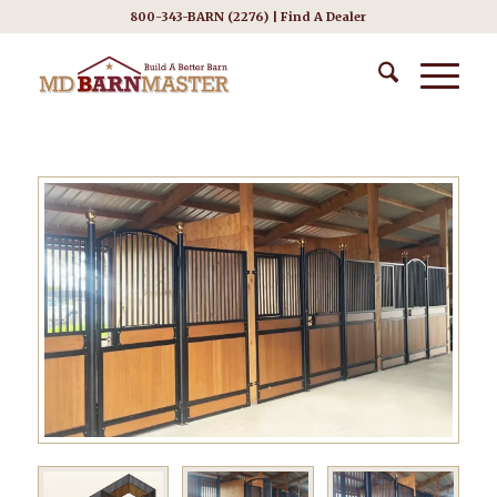
800-343-BARN (2276) |
Find A Dealer