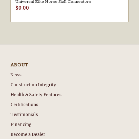
Universal Elite Horse Stall Connectors
$
0.00
ABOUT
News
Construction Integrity
Health & Safety Features
Certifications
Testimonials
Financing
Become a Dealer