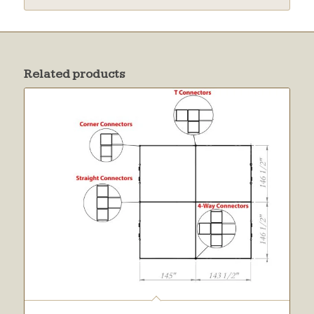
Related products