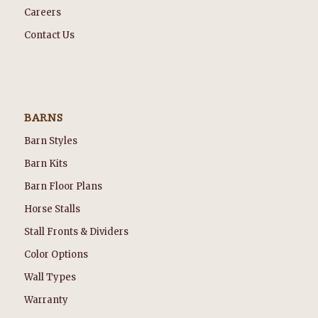
Careers
Contact Us
BARNS
Barn Styles
Barn Kits
Barn Floor Plans
Horse Stalls
Stall Fronts & Dividers
Color Options
Wall Types
Warranty