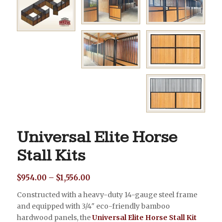
Universal Elite Horse
Stall Kits
Price
$
954.00
–
$
1,556.00
range:
Constructed with a heavy-duty 14-gauge steel frame
$954.00
and equipped with 3/4″ eco-friendly bamboo
through
hardwood panels, the
Universal Elite Horse Stall Kit