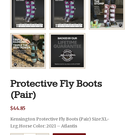
Protective Fly Boots
(Pair)
$
44.85
Kensington Protective Fly Boots (Pair) Size:XL-
Lrg.Horse Color: 2021 – Atlantis