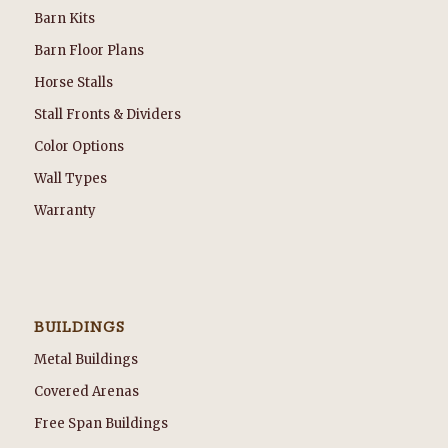
Barn Kits
Barn Floor Plans
Horse Stalls
Stall Fronts & Dividers
Color Options
Wall Types
Warranty
BUILDINGS
Metal Buildings
Covered Arenas
Free Span Buildings