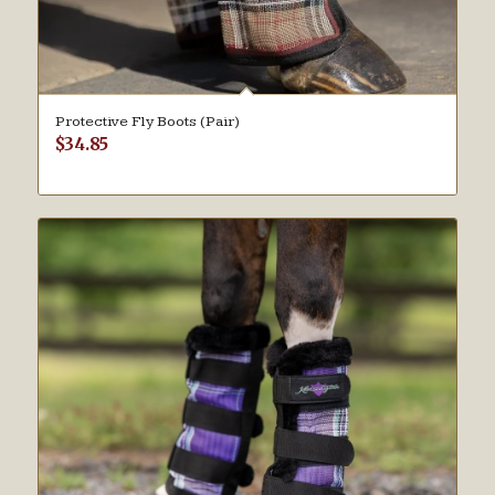
Protective Fly Boots (Pair)
$
34.85