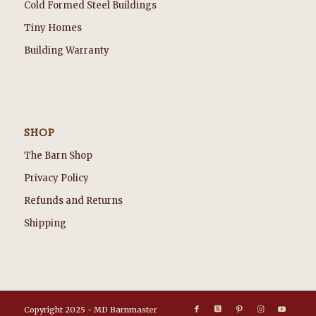
Cold Formed Steel Buildings
Tiny Homes
Building Warranty
SHOP
The Barn Shop
Privacy Policy
Refunds and Returns
Shipping
Copyright 2025 - MD Barnmaster