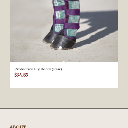
Protective Fly Boots (Pair)
$
34.85
ABOUT