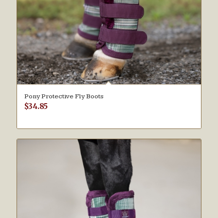
Pony Protective Fly Boots
$
34.85