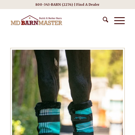
800-343-BARN (2276) |
Find A Dealer