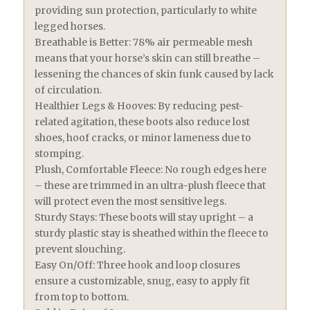
providing sun protection, particularly to white
legged horses.
Breathable is Better: 78% air permeable mesh
means that your horse’s skin can still breathe –
lessening the chances of skin funk caused by lack
of circulation.
Healthier Legs & Hooves: By reducing pest-
related agitation, these boots also reduce lost
shoes, hoof cracks, or minor lameness due to
stomping.
Plush, Comfortable Fleece: No rough edges here
– these are trimmed in an ultra-plush fleece that
will protect even the most sensitive legs.
Sturdy Stays: These boots will stay upright – a
sturdy plastic stay is sheathed within the fleece to
prevent slouching.
Easy On/Off: Three hook and loop closures
ensure a customizable, snug, easy to apply fit
from top to bottom.