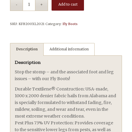
Add to cart
SKU:
KFB200XL2021
Category:
Fly Boots
Description
Additional information
Description
Stop the stomp – and the associated foot and leg
issues – with our Fly Boots!
Durable Textilene® Construction: USA-made,
1000 x 2000 denier fabric hails from Alabama and
is specially formulated to withstand fading, fire,
mildew, soiling, and wear and tear, even in the
most extreme weather conditions.
Pest Plus 73% UV Protection: Provides coverage
to the sensitive lower legs from pests, as well as