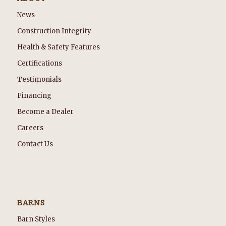
News
Construction Integrity
Health & Safety Features
Certifications
Testimonials
Financing
Become a Dealer
Careers
Contact Us
BARNS
Barn Styles