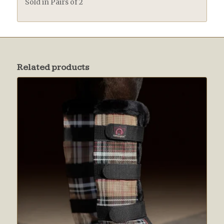
Sold in Pairs of 2
Related products