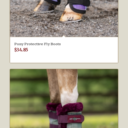
Pony Protective Fly Boots
$
34.85