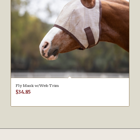
Fly Mask w/Web Trim
$
34.85