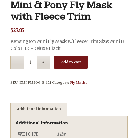
Mini & Pony Fly Mask
with Fleece Trim
$
27.85
Kensington Mini Fly Mask w/Fleece Trim Size: Mini B
Color: 121-Deluxe Black
Add to cart
SKU:
KMPFM200-B-121
Category:
Fly Masks
Additional information
Additional information
WEIGHT
1 lbs