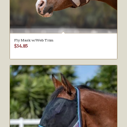
Fly Mask w/Web Trim
$
34.85