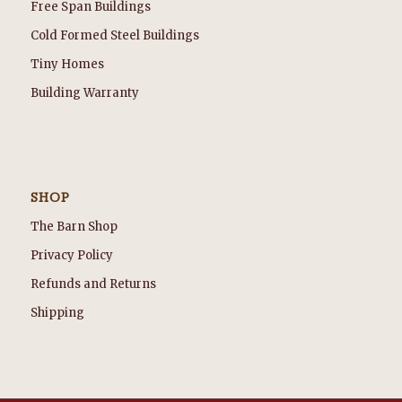
Free Span Buildings
Cold Formed Steel Buildings
Tiny Homes
Building Warranty
SHOP
The Barn Shop
Privacy Policy
Refunds and Returns
Shipping