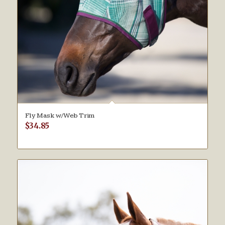
Fly Mask w/Web Trim
$
34.85