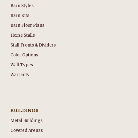
Barn Styles
Barn Kits
Barn Floor Plans
Horse Stalls
Stall Fronts & Dividers
Color Options
Wall Types
Warranty
BUILDINGS
Metal Buildings
Covered Arenas