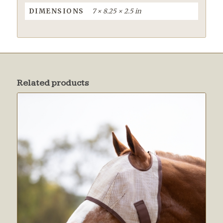
DIMENSIONS
7 × 8.25 × 2.5 in
Related products