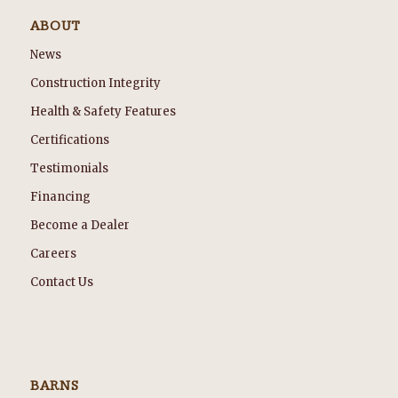
ABOUT
News
Construction Integrity
Health & Safety Features
Certifications
Testimonials
Financing
Become a Dealer
Careers
Contact Us
BARNS