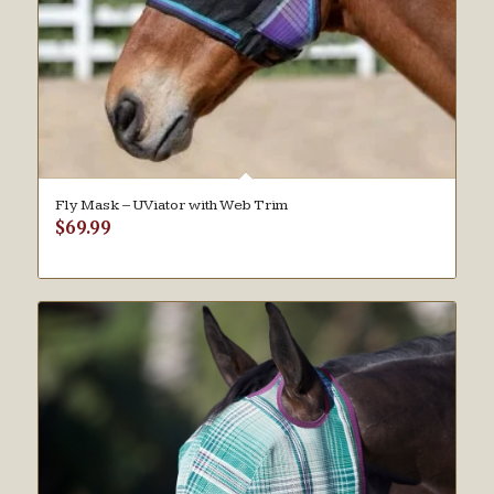
Fly Mask – UViator with Web Trim
$
69.99