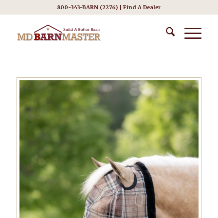
800-343-BARN (2276) |
Find A Dealer