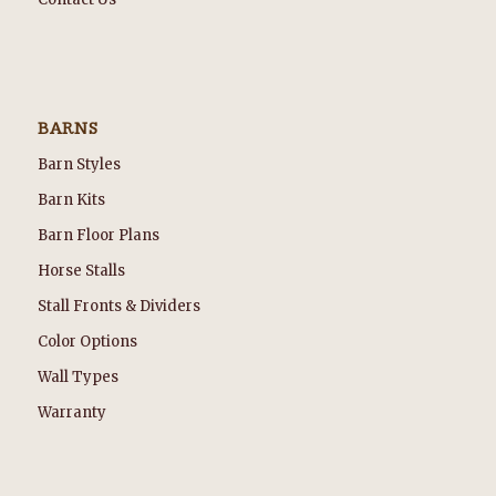
BARNS
Barn Styles
Barn Kits
Barn Floor Plans
Horse Stalls
Stall Fronts & Dividers
Color Options
Wall Types
Warranty