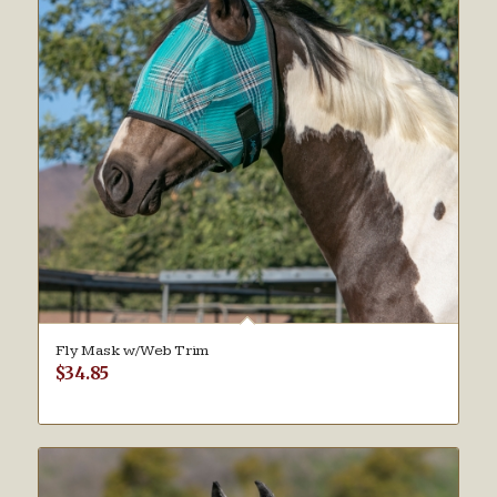
Fly Mask w/Web Trim
$
34.85