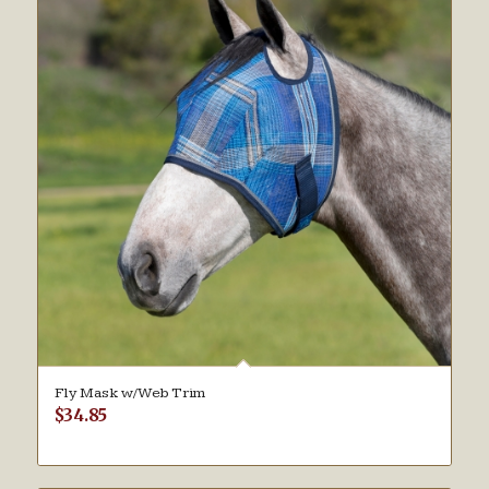
Fly Mask w/Web Trim
$
34.85