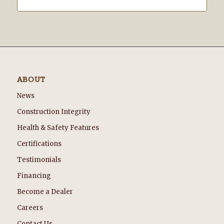
ABOUT
News
Construction Integrity
Health & Safety Features
Certifications
Testimonials
Financing
Become a Dealer
Careers
Contact Us