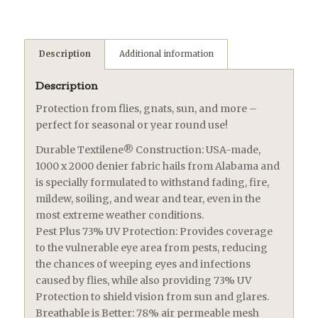
Description
Additional information
Description
Protection from flies, gnats, sun, and more –
perfect for seasonal or year round use!
Durable Textilene® Construction: USA-made,
1000 x 2000 denier fabric hails from Alabama and
is specially formulated to withstand fading, fire,
mildew, soiling, and wear and tear, even in the
most extreme weather conditions.
Pest Plus 73% UV Protection: Provides coverage
to the vulnerable eye area from pests, reducing
the chances of weeping eyes and infections
caused by flies, while also providing 73% UV
Protection to shield vision from sun and glares.
Breathable is Better: 78% air permeable mesh