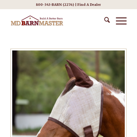
800-343-BARN (2276) |
Find A Dealer