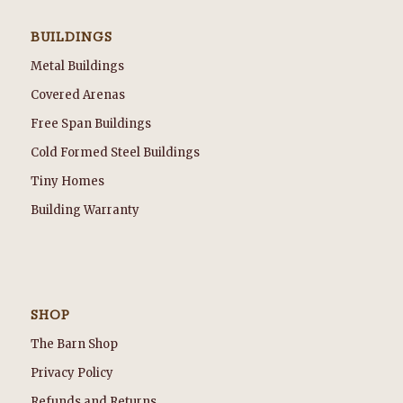
BUILDINGS
Metal Buildings
Covered Arenas
Free Span Buildings
Cold Formed Steel Buildings
Tiny Homes
Building Warranty
SHOP
The Barn Shop
Privacy Policy
Refunds and Returns