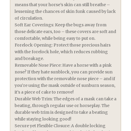
means that your horse’s skin can still breathe –
lessening the chances of skin funk caused by lack
of circulation.
Soft Ear Coverings: Keep the bugs away from
those delicate ears, too – these covers are soft and
comfortable, while being easy to put on.
Forelock Opening: Protect those precious hairs
with the forelock hole, which reduces rubbing
and breakage.
Removable Nose Piece: Have a horse with a pink
nose? If they hate sunblock, you can provide sun
protection with the removable nose piece – and if
you’re using the mask outside of sunburn season,
it’s a piece of cake to remove!
Durable Web Trim: The edges of a mask can take a
beating, through regular use or horseplay. The
durable web trim is designed to take a beating
while staying looking good!
Secure yet Flexible Closure: A double locking