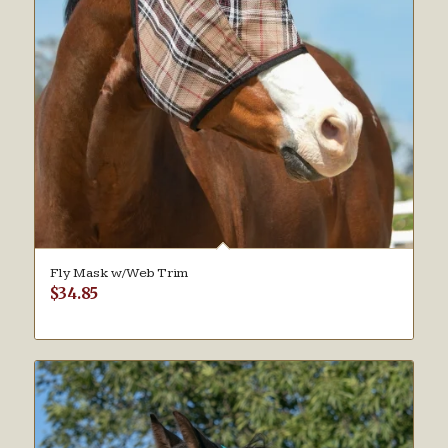
Fly Mask w/Web Trim
$
34.85