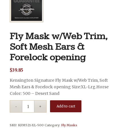
Fly Mask w/Web Trim,
Soft Mesh Ears &
Forelock opening
$
39.85
Kensington Signature Fly Mask w/Web Trim, Soft
Mesh Ears & Forelock opening Size:XL-Lrg.Horse
Color: 500 – Desert Sand
Add to cart
SKU:
KFM521-XL-500
Category:
Fly Masks