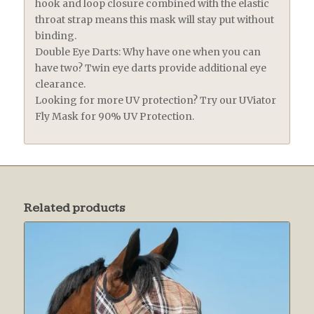
hook and loop closure combined with the elastic
throat strap means this mask will stay put without
binding.
Double Eye Darts: Why have one when you can
have two? Twin eye darts provide additional eye
clearance.
Looking for more UV protection? Try our UViator
Fly Mask for 90% UV Protection.
Related products