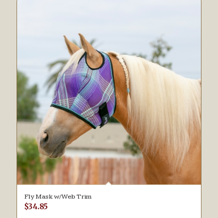
Fly Mask w/Web Trim
$
34.85