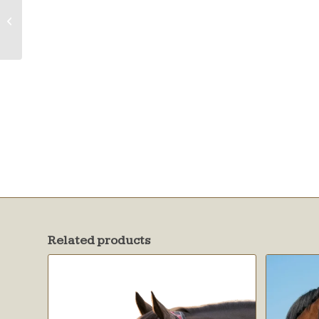
Fly Mask w/Web
Trim
Related products