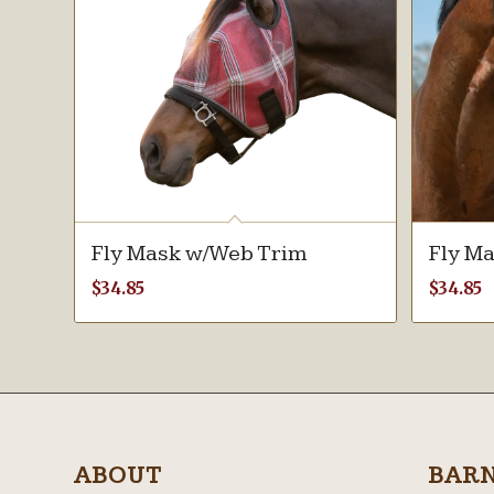
Fly Mask w/Web Trim
Fly M
$
34.85
$
34.85
ABOUT
BAR