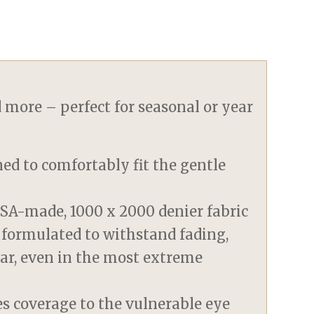
d more – perfect for seasonal or year
ned to comfortably fit the gentle
SA-made, 1000 x 2000 denier fabric
 formulated to withstand fading,
tear, even in the most extreme
es coverage to the vulnerable eye