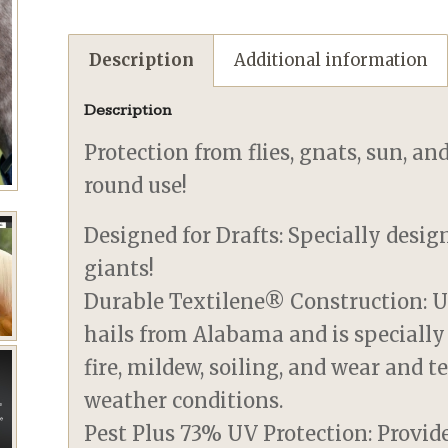
Description
Additional information
Description
Protection from flies, gnats, sun, an
round use!
Designed for Drafts: Specially desig
giants!
Durable Textilene® Construction: U
hails from Alabama and is specially
fire, mildew, soiling, and wear and 
weather conditions.
Pest Plus 73% UV Protection: Provid