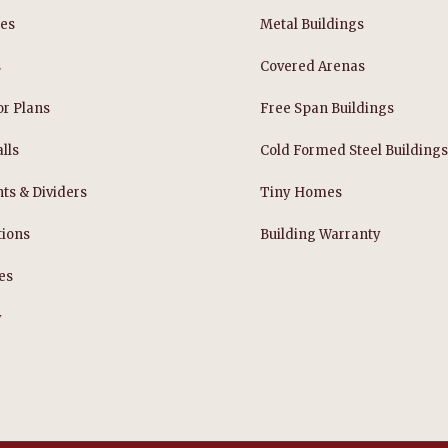
les
Metal Buildings
s
Covered Arenas
or Plans
Free Span Buildings
lls
Cold Formed Steel Building
nts & Dividers
Tiny Homes
tions
Building Warranty
es
y