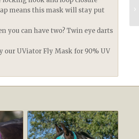
rap means this mask will stay put
en you can have two? Twin eye darts
ry our UViator Fly Mask for 90% UV