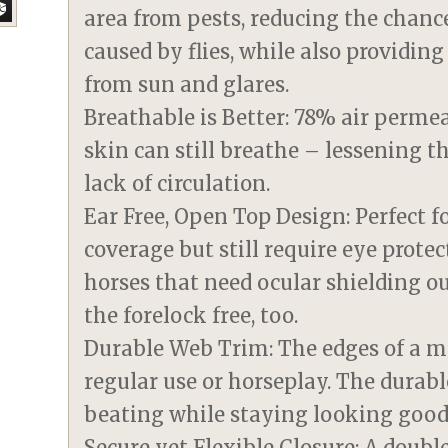
area from pests, reducing the chanc
caused by flies, while also providin
from sun and glares.
Breathable is Better: 78% air perm
skin can still breathe – lessening t
lack of circulation.
Ear Free, Open Top Design: Perfect f
coverage but still require eye protect
horses that need ocular shielding ou
the forelock free, too.
Durable Web Trim: The edges of a m
regular use or horseplay. The durabl
beating while staying looking good
Secure yet Flexible Closure: A doub