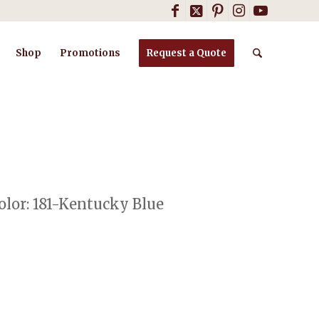
Shop
Promotions
Request a Quote
lor: 181-Kentucky Blue