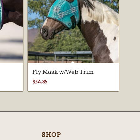
Fly Mask w/Web Trim
$
34.85
SHOP