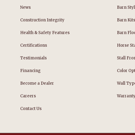
News
Barn Sty
Construction Integrity
Barn Kit
Health & Safety Features
Barn Flo
Certifications
Horse Sta
Testimonials
Stall Fro
Financing
Color Op
Become a Dealer
Wall Typ
Careers
Warrant
Contact Us