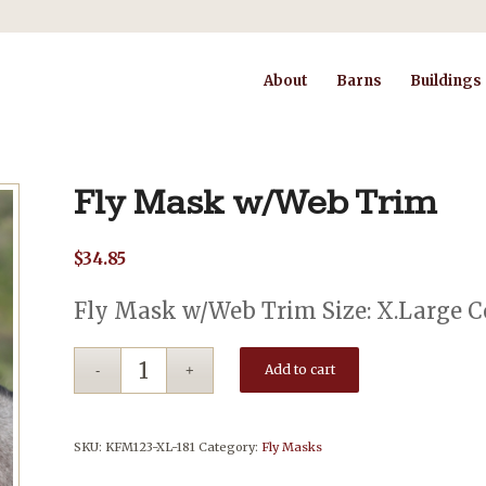
About
Barns
Buildings
Fly Mask w/Web Trim
$
34.85
Fly Mask w/Web Trim Size: X.Large Co
Add to cart
SKU:
KFM123-XL-181
Category:
Fly Masks