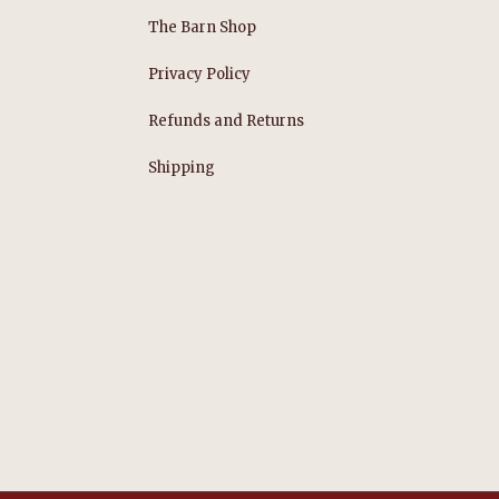
The Barn Shop
Privacy Policy
Refunds and Returns
s
Shipping