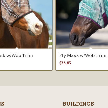
ask w/Web Trim
Fly Mask w/Web Trim
$
34.85
NS
BUILDINGS