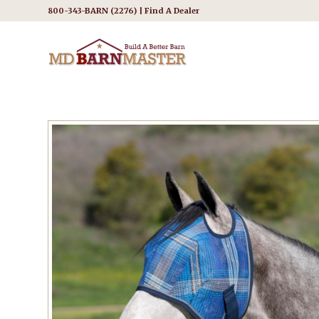
800-343-BARN (2276) |
Find A Dealer