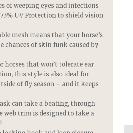
es of weeping eyes and infections
g 73% UV Protection to shield vision
eable mesh means that your horse’s
he chances of skin funk caused by
or horses that won’t tolerate ear
ion, this style is also ideal for
tside of fly season – and it keeps
ask can take a beating, through
e web trim is designed to take a
!
le locking hook and loop closure