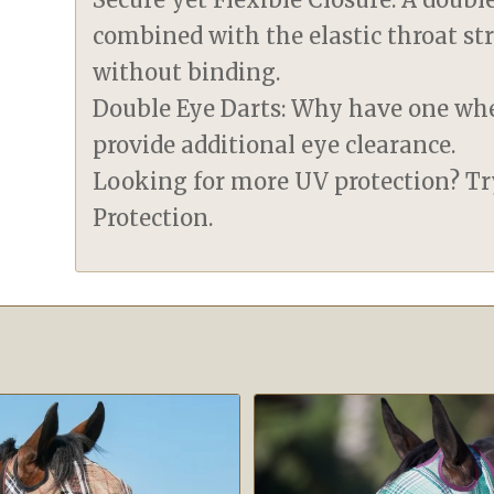
combined with the elastic throat st
without binding.
Double Eye Darts: Why have one wh
provide additional eye clearance.
Looking for more UV protection? T
Protection.