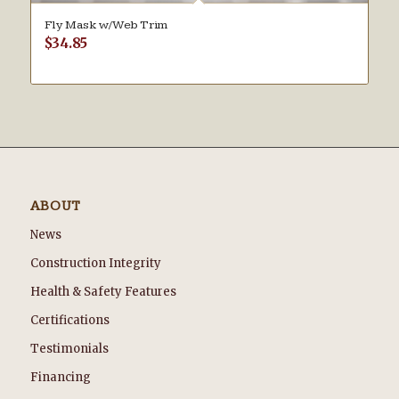
Fly Mask w/Web Trim
$
34.85
ABOUT
News
Construction Integrity
Health & Safety Features
Certifications
Testimonials
Financing