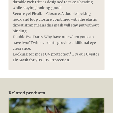
durable web trim is designed to take a beating
while staying looking good!
Secure yet Flexible Closure: A double locking
hook and loop closure combined with the elastic
throat strap means this mask will stay put without
binding.
Double Eye Darts: Why have one when you can
have two? Twin eye darts provide additional eye
clearance.
Looking for more UV protection? Try our UViator
Fly Mask for 90% UV Protection.
Related products