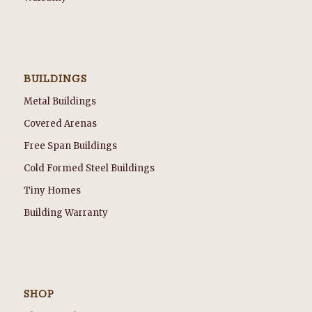
BUILDINGS
Metal Buildings
Covered Arenas
Free Span Buildings
Cold Formed Steel Buildings
Tiny Homes
Building Warranty
SHOP