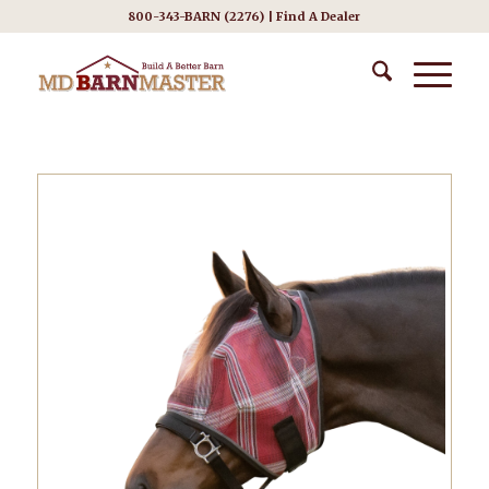
800-343-BARN (2276) |
Find A Dealer