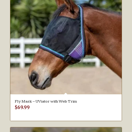
Fly Mask – UViator with Web Trim
$
69.99