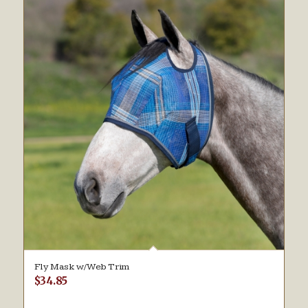
Fly Mask w/Web Trim
$
34.85