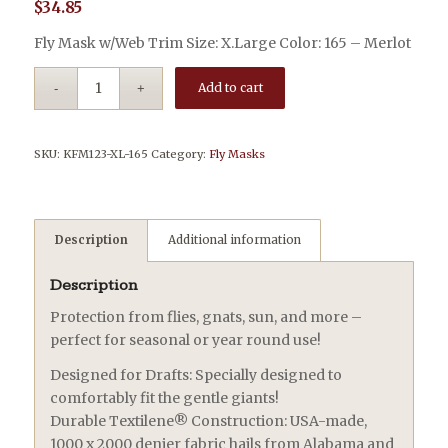
$
34.85
Fly Mask w/Web Trim Size: X.Large Color: 165 – Merlot
Add to cart
SKU:
KFM123-XL-165
Category:
Fly Masks
Description
Additional information
Description
Protection from flies, gnats, sun, and more –
perfect for seasonal or year round use!
Designed for Drafts: Specially designed to
comfortably fit the gentle giants!
Durable Textilene® Construction: USA-made,
1000 x 2000 denier fabric hails from Alabama and