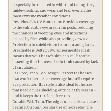
is specially formulated to withstand fading, fire,
mildew, soiling, and wear and tear, even in the
most extreme weather conditions.
Pest Plus 73% UV Protection: Provides coverage
to the vulnerable eye area from pests, reducing
the chances of weeping eyes and infections
caused by flies, while also providing 73% UV
Protection to shield vision from sun and glares.
Breathable is Better: 78% air permeable mesh
means that your horse’s skin can still breathe –
lessening the chances of skin funk caused by lack
of circulation.
Ear Free, Open Top Design: Perfect for horses
that won’t tolerate ear coverage but still require
eye protection, this style is also ideal for horses
that need ocular shielding outside of fly season –
and it keeps the forelock free, too.
Durable Web Trim: The edges of a mask can take a
beating, through regular use or horseplay. The