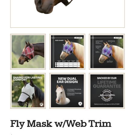
Fly Mask w/Web Trim