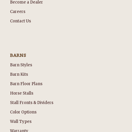
Become a Dealer
Careers
Contact Us
BARNS
Barn Styles
Barn Kits
Barn Floor Plans
Horse Stalls
Stall Fronts & Dividers
Color Options
Wall Types
Warranty