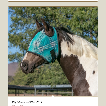
Fly Mask w/Web Trim