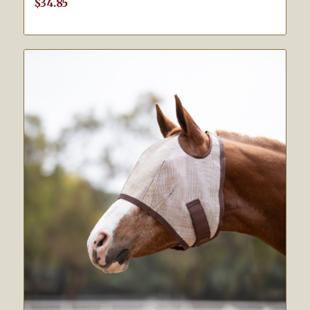
$
34.85